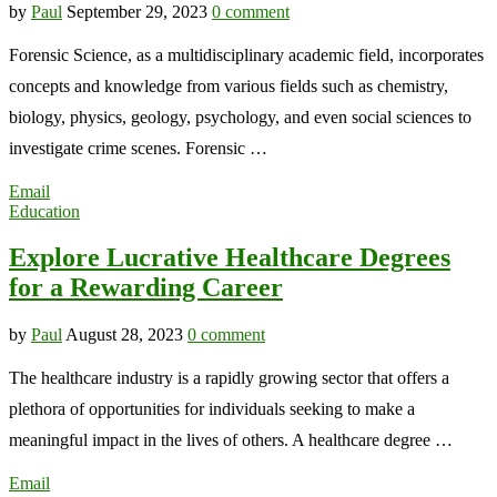
by
Paul
September 29, 2023
0 comment
Forensic Science, as a multidisciplinary academic field, incorporates
concepts and knowledge from various fields such as chemistry,
biology, physics, geology, psychology, and even social sciences to
investigate crime scenes. Forensic …
Email
Education
Explore Lucrative Healthcare Degrees
for a Rewarding Career
by
Paul
August 28, 2023
0 comment
The healthcare industry is a rapidly growing sector that offers a
plethora of opportunities for individuals seeking to make a
meaningful impact in the lives of others. A healthcare degree …
Email