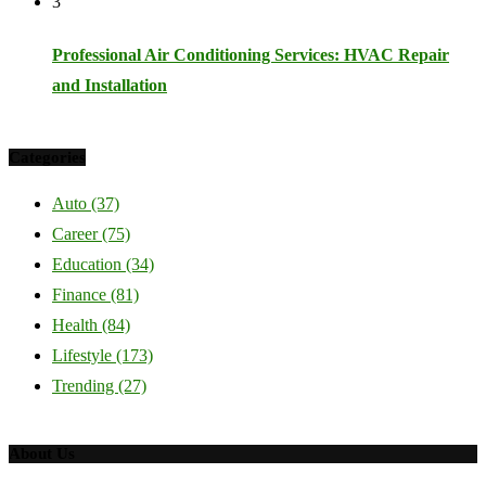
3
Professional Air Conditioning Services: HVAC Repair
and Installation
Categories
Auto
(37)
Career
(75)
Education
(34)
Finance
(81)
Health
(84)
Lifestyle
(173)
Trending
(27)
About Us