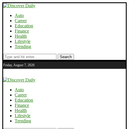
Auto
Career
Education
Finance
Health
Lifestyle
Trending
Search
Friday, August 7, 2026
Auto
Career
Education
Finance
Health
Lifestyle
Trending