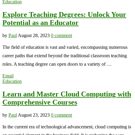
Education
Explore Teaching Degrees: Unlock Your
Potential as an Educator
by
Paul
August 28, 2023
0 comment
The field of education is vast and varied, encompassing numerous
career paths that extend beyond the traditional classroom teaching
roles. A teaching degree can open doors to a variety of …
Email
Education
Learn and Master Cloud Computing with
Comprehensive Courses
by
Paul
August 23, 2023
0 comment
In the current era of technological advancement, cloud computing is