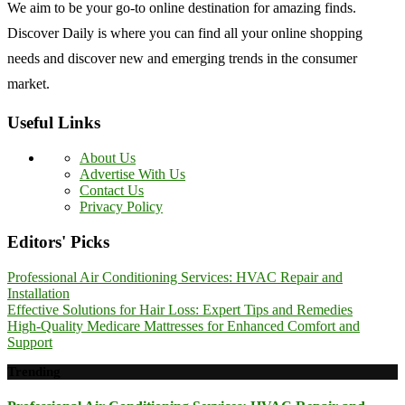
We aim to be your go-to online destination for amazing finds.
Discover Daily is where you can find all your online shopping
needs and discover new and emerging trends in the consumer
market.
Useful Links
About Us
Advertise With Us
Contact Us
Privacy Policy
Editors' Picks
Professional Air Conditioning Services: HVAC Repair and
Installation
Effective Solutions for Hair Loss: Expert Tips and Remedies
High-Quality Medicare Mattresses for Enhanced Comfort and
Support
Trending