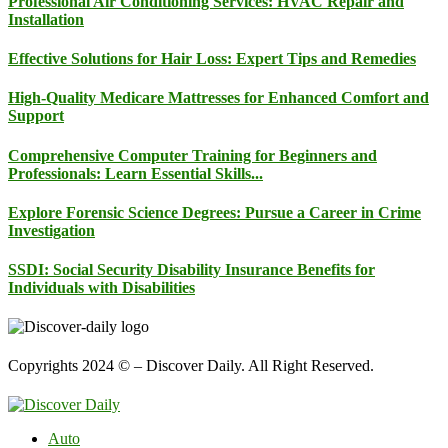
Professional Air Conditioning Services: HVAC Repair and
Installation
Effective Solutions for Hair Loss: Expert Tips and Remedies
High-Quality Medicare Mattresses for Enhanced Comfort and
Support
Comprehensive Computer Training for Beginners and
Professionals: Learn Essential Skills...
Explore Forensic Science Degrees: Pursue a Career in Crime
Investigation
SSDI: Social Security Disability Insurance Benefits for
Individuals with Disabilities
Copyrights 2024 © – Discover Daily. All Right Reserved.
Auto