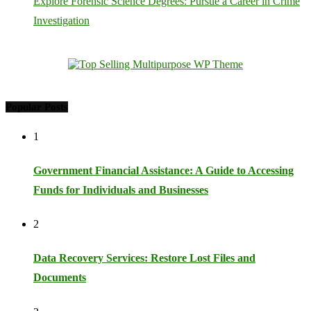
Explore Forensic Science Degrees: Pursue a Career in Crime
Investigation
Popular Posts
1
Government Financial Assistance: A Guide to Accessing
Funds for Individuals and Businesses
2
Data Recovery Services: Restore Lost Files and
Documents