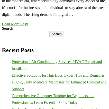
In the modern era, where technology dominates every aspect of life,
it’s crucial for businesses and individuals to stay abreast of the latest
digital trends. The rising demand for digital …
Load More Posts
Search
Search
Recent Posts
Professional Air Conditioning Services: HVAC Repair and
Installation
Effective Solutions for Hair Loss: Expert Tips and Remedies
High-Quality Medicare Mattresses for Enhanced Comfort and
Support
Comprehensive Computer Training for Beginners and
Professionals: Learn Essential Skills Today