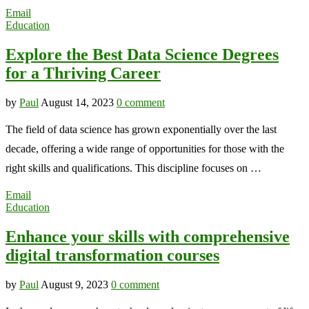
Email
Education
Explore the Best Data Science Degrees
for a Thriving Career
by
Paul
August 14, 2023
0 comment
The field of data science has grown exponentially over the last
decade, offering a wide range of opportunities for those with the
right skills and qualifications. This discipline focuses on …
Email
Education
Enhance your skills with comprehensive
digital transformation courses
by
Paul
August 9, 2023
0 comment