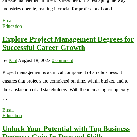
an essential element in the business field. It is reshaping the way
industries operate, making it crucial for professionals and …
Email
Education
Explore Project Management Degrees for
Successful Career Growth
by
Paul
August 18, 2023
0 comment
Project management is a critical component of any business. It
ensures that projects are completed on time, within budget, and to
the satisfaction of all stakeholders. With the increasing complexity
…
Email
Education
Unlock Your Potential with Top Business
Degrees: Gain In-Demand Skills