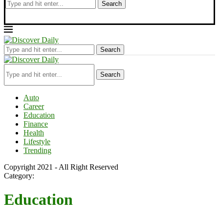
Search
Search
Search
Auto
Career
Education
Finance
Health
Lifestyle
Trending
Copyright 2021 - All Right Reserved
Category:
Education