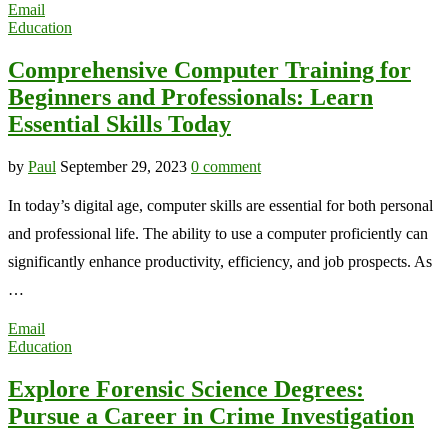
Email
Education
Comprehensive Computer Training for
Beginners and Professionals: Learn
Essential Skills Today
by
Paul
September 29, 2023
0 comment
In today’s digital age, computer skills are essential for both personal
and professional life. The ability to use a computer proficiently can
significantly enhance productivity, efficiency, and job prospects. As
…
Email
Education
Explore Forensic Science Degrees:
Pursue a Career in Crime Investigation