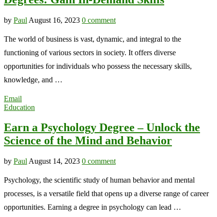
by
Paul
August 16, 2023
0 comment
The world of business is vast, dynamic, and integral to the
functioning of various sectors in society. It offers diverse
opportunities for individuals who possess the necessary skills,
knowledge, and …
Email
Education
Earn a Psychology Degree – Unlock the
Science of the Mind and Behavior
by
Paul
August 14, 2023
0 comment
Psychology, the scientific study of human behavior and mental
processes, is a versatile field that opens up a diverse range of career
opportunities. Earning a degree in psychology can lead …