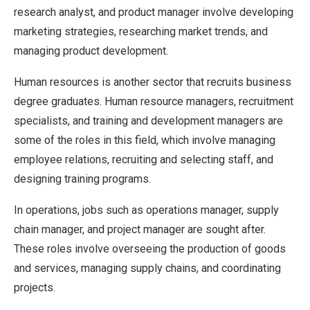
research analyst, and product manager involve developing
marketing strategies, researching market trends, and
managing product development.
Human resources is another sector that recruits business
degree graduates. Human resource managers, recruitment
specialists, and training and development managers are
some of the roles in this field, which involve managing
employee relations, recruiting and selecting staff, and
designing training programs.
In operations, jobs such as operations manager, supply
chain manager, and project manager are sought after.
These roles involve overseeing the production of goods
and services, managing supply chains, and coordinating
projects.