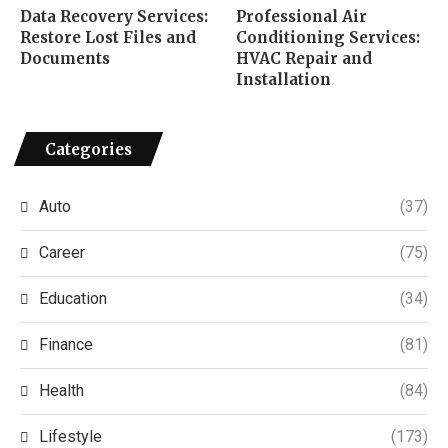
Data Recovery Services:
Professional Air
Restore Lost Files and
Conditioning Services:
Documents
HVAC Repair and
Installation
Categories
Auto
(37)
Career
(75)
Education
(34)
Finance
(81)
Health
(84)
Lifestyle
(173)