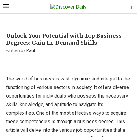
Unlock Your Potential with Top Business
Degrees: Gain In-Demand Skills
written by
Paul
The world of business is vast, dynamic, and integral to the
functioning of various sectors in society. It offers diverse
opportunities for individuals who possess the necessary
skills, knowledge, and aptitude to navigate its
complexities. One of the most effective ways to acquire
these competencies is through a business degree. This
article will delve into the various job opportunities that a