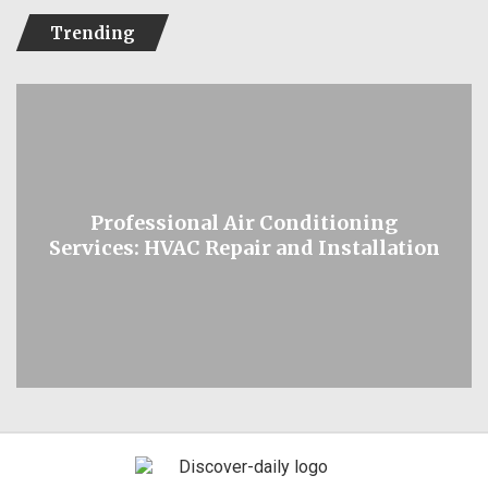
Trending
Professional Air Conditioning
Services: HVAC Repair and Installation