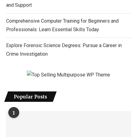
and Support
Comprehensive Computer Training for Beginners and
Professionals: Learn Essential Skills Today
Explore Forensic Science Degrees: Pursue a Career in
Crime Investigation
Popular Posts
1