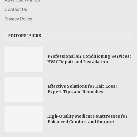
Contact Us
Privacy Policy
EDITORS' PICKS
Professional Air Conditioning Services:
HVAC Repair and Installation
Effective Solutions for Hair Loss:
Expert Tips and Remedies
High-Quality Medicare Mattresses for
Enhanced Comfort and Support