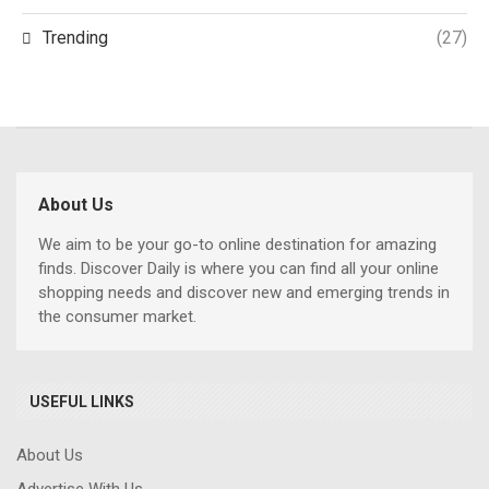
Trending
(27)
About Us
We aim to be your go-to online destination for amazing
finds. Discover Daily is where you can find all your online
shopping needs and discover new and emerging trends in
the consumer market.
USEFUL LINKS
About Us
Advertise With Us