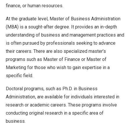
finance, or human resources.
At the graduate level, Master of Business Administration
(MBA) is a sought-after degree. It provides an in-depth
understanding of business and management practices and
is often pursued by professionals seeking to advance
their careers. There are also specialized master’s
programs such as Master of Finance or Master of
Marketing for those who wish to gain expertise in a
specific field.
Doctoral programs, such as Ph.D. in Business
Administration, are available for individuals interested in
research or academic careers. These programs involve
conducting original research in a specific area of
business.