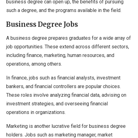
business degree can open up, the benefits of pursuing
such a degree, and the programs available in the field.
Business Degree Jobs
A business degree prepares graduates for a wide array of
job opportunities. These extend across different sectors,
including finance, marketing, human resources, and
operations, among others.
In finance, jobs such as financial analysts, investment
bankers, and financial controllers are popular choices.
These roles involve analyzing financial data, advising on
investment strategies, and overseeing financial
operations in organizations.
Marketing is another lucrative field for business degree
holders. Jobs such as marketing manager, market