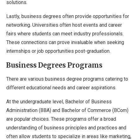
solutions.
Lastly, business degrees often provide opportunities for
networking. Universities often host events and career
fairs where students can meet industry professionals.
These connections can prove invaluable when seeking
internships or job opportunities post-graduation.
Business Degrees Programs
There are various business degree programs catering to
different educational needs and career aspirations.
At the undergraduate level, Bachelor of Business
Administration (BBA) and Bachelor of Commerce (BCom)
are popular choices. These programs offer a broad
understanding of business principles and practices and
often allow students to specialize in areas like marketing,