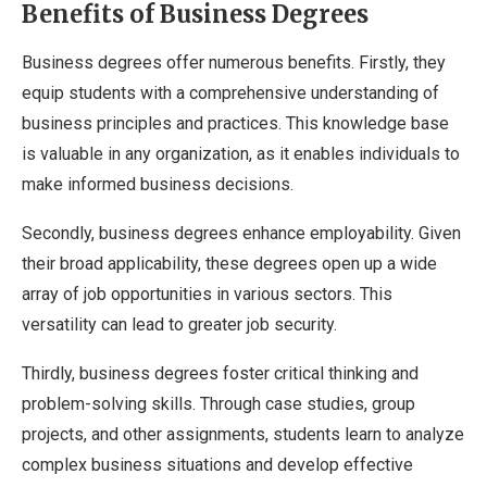
Benefits of Business Degrees
Business degrees offer numerous benefits. Firstly, they
equip students with a comprehensive understanding of
business principles and practices. This knowledge base
is valuable in any organization, as it enables individuals to
make informed business decisions.
Secondly, business degrees enhance employability. Given
their broad applicability, these degrees open up a wide
array of job opportunities in various sectors. This
versatility can lead to greater job security.
Thirdly, business degrees foster critical thinking and
problem-solving skills. Through case studies, group
projects, and other assignments, students learn to analyze
complex business situations and develop effective