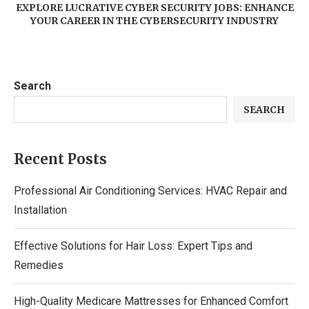
EXPLORE LUCRATIVE CYBER SECURITY JOBS: ENHANCE
YOUR CAREER IN THE CYBERSECURITY INDUSTRY
Search
SEARCH
Recent Posts
Professional Air Conditioning Services: HVAC Repair and
Installation
Effective Solutions for Hair Loss: Expert Tips and
Remedies
High-Quality Medicare Mattresses for Enhanced Comfort