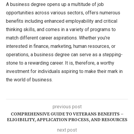
A business degree opens up a multitude of job
opportunities across various sectors, offers numerous
benefits including enhanced employability and critical
thinking skills, and comes in a variety of programs to
match different career aspirations. Whether you’re
interested in finance, marketing, human resources, or
operations, a business degree can serve as a stepping-
stone to a rewarding career. It is, therefore, a worthy
investment for individuals aspiring to make their mark in
the world of business.
previous post
COMPREHENSIVE GUIDE TO VETERANS BENEFITS –
ELIGIBILITY, APPLICATION PROCESS, AND RESOURCES
next post