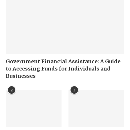
Government Financial Assistance: A Guide
to Accessing Funds for Individuals and
Businesses
2
3