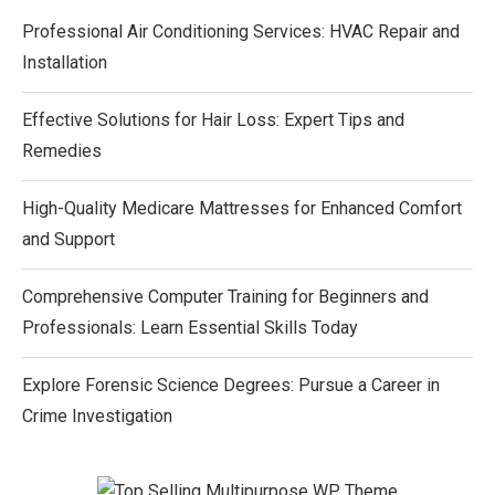
Professional Air Conditioning Services: HVAC Repair and
Installation
Effective Solutions for Hair Loss: Expert Tips and
Remedies
High-Quality Medicare Mattresses for Enhanced Comfort
and Support
Comprehensive Computer Training for Beginners and
Professionals: Learn Essential Skills Today
Explore Forensic Science Degrees: Pursue a Career in
Crime Investigation