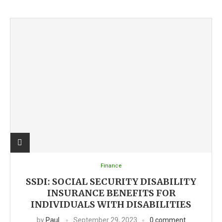
Finance
SSDI: SOCIAL SECURITY DISABILITY
INSURANCE BENEFITS FOR
INDIVIDUALS WITH DISABILITIES
by
Paul
September 29, 2023
0 comment