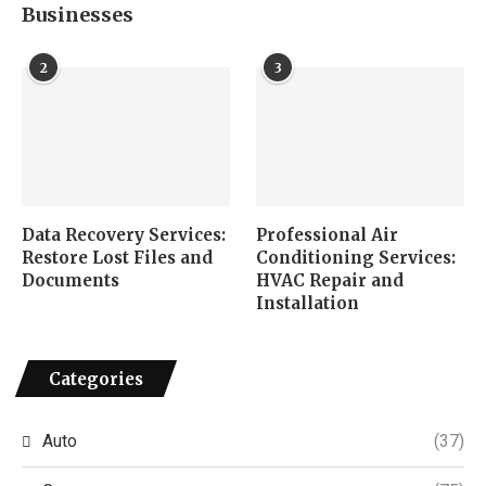
Businesses
2
3
Data Recovery Services:
Professional Air
Restore Lost Files and
Conditioning Services:
Documents
HVAC Repair and
Installation
Categories
Auto
(37)