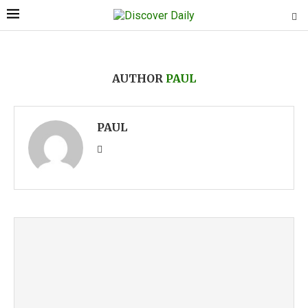
AUTHOR
PAUL
PAUL