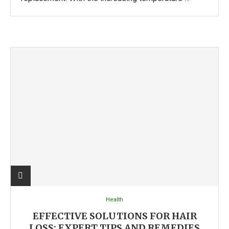
Health
EFFECTIVE SOLUTIONS FOR HAIR
LOSS: EXPERT TIPS AND REMEDIES