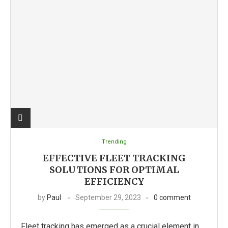
Trending
EFFECTIVE FLEET TRACKING
SOLUTIONS FOR OPTIMAL
EFFICIENCY
by
Paul
September 29, 2023
0 comment
Fleet tracking has emerged as a crucial element in