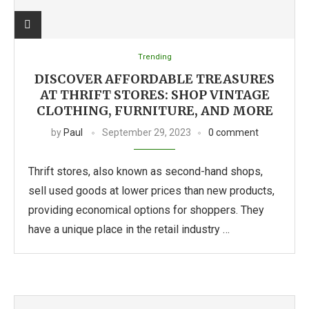
Trending
DISCOVER AFFORDABLE TREASURES
AT THRIFT STORES: SHOP VINTAGE
CLOTHING, FURNITURE, AND MORE
by
Paul
September 29, 2023
0 comment
Thrift stores, also known as second-hand shops,
sell used goods at lower prices than new products,
providing economical options for shoppers. They
have a unique place in the retail industry …