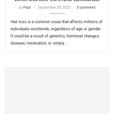
by
Paul
September 29, 2023
0 comment
Hair loss is a common issue that affects millions of
individuals worldwide, regardless of age or gender.
It could be a result of genetics, hormonal changes,
disease, medication, or simply …