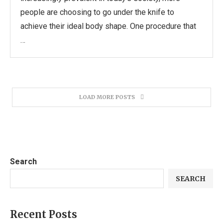
people are choosing to go under the knife to
achieve their ideal body shape. One procedure that
…
LOAD MORE POSTS
Search
SEARCH
Recent Posts