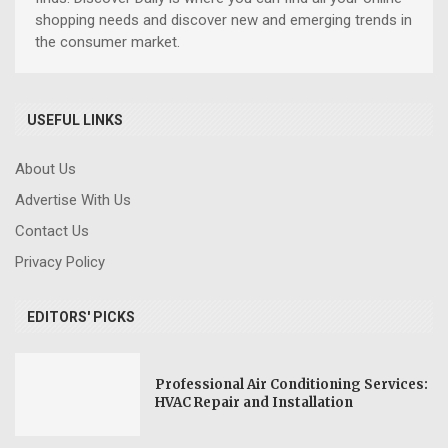
shopping needs and discover new and emerging trends in
the consumer market.
USEFUL LINKS
About Us
Advertise With Us
Contact Us
Privacy Policy
EDITORS' PICKS
Professional Air Conditioning Services:
HVAC Repair and Installation