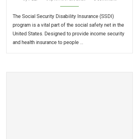
The Social Security Disability Insurance (SSDI)
program is a vital part of the social safety net in the
United States. Designed to provide income security
and health insurance to people …