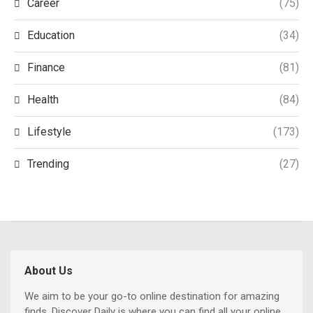
Career
(75)
Education
(34)
Finance
(81)
Health
(84)
Lifestyle
(173)
Trending
(27)
About Us
We aim to be your go-to online destination for amazing
finds. Discover Daily is where you can find all your online