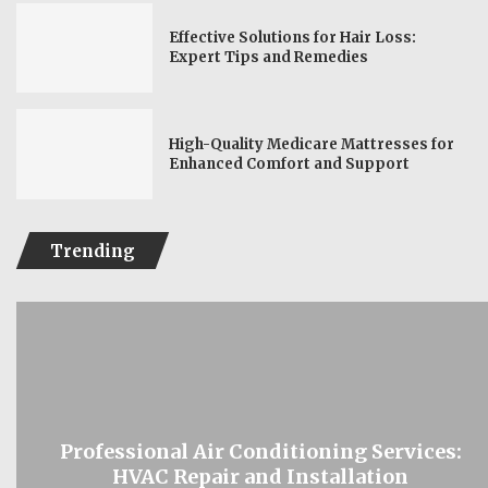
Effective Solutions for Hair Loss:
Expert Tips and Remedies
High-Quality Medicare Mattresses for
Enhanced Comfort and Support
Trending
Professional Air Conditioning Services:
HVAC Repair and Installation