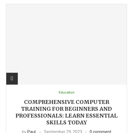
Education
COMPREHENSIVE COMPUTER
TRAINING FOR BEGINNERS AND
PROFESSIONALS: LEARN ESSENTIAL
SKILLS TODAY
by
Paul
September 29, 2023
0 comment