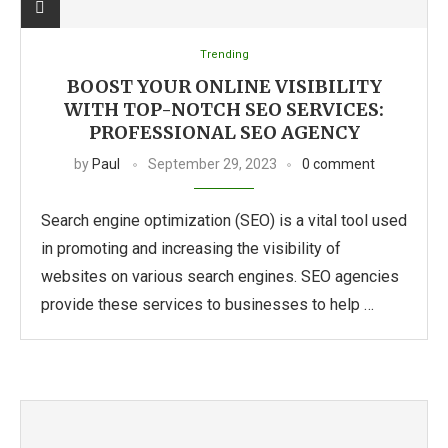
Trending
BOOST YOUR ONLINE VISIBILITY
WITH TOP-NOTCH SEO SERVICES:
PROFESSIONAL SEO AGENCY
by
Paul
September 29, 2023
0 comment
Search engine optimization (SEO) is a vital tool used
in promoting and increasing the visibility of
websites on various search engines. SEO agencies
provide these services to businesses to help …