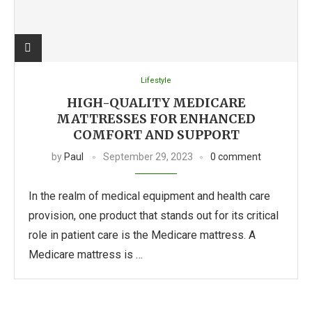
Lifestyle
HIGH-QUALITY MEDICARE
MATTRESSES FOR ENHANCED
COMFORT AND SUPPORT
by
Paul
September 29, 2023
0 comment
In the realm of medical equipment and health care
provision, one product that stands out for its critical
role in patient care is the Medicare mattress. A
Medicare mattress is …