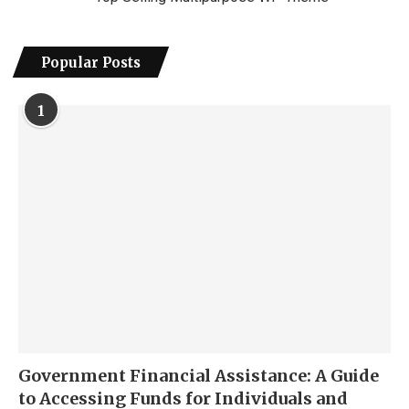
Popular Posts
1
Government Financial Assistance: A Guide
to Accessing Funds for Individuals and