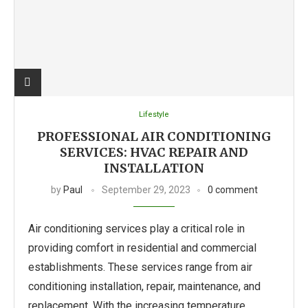
Lifestyle
PROFESSIONAL AIR CONDITIONING
SERVICES: HVAC REPAIR AND
INSTALLATION
by
Paul
September 29, 2023
0 comment
Air conditioning services play a critical role in
providing comfort in residential and commercial
establishments. These services range from air
conditioning installation, repair, maintenance, and
replacement. With the increasing temperature …