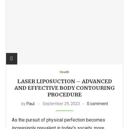
Health
LASER LIPOSUCTION – ADVANCED
AND EFFECTIVE BODY CONTOURING
PROCEDURE
by
Paul
September 29, 2023
0 comment
As the pursuit of physical perfection becomes
increasingly prevalent in today’s society, more