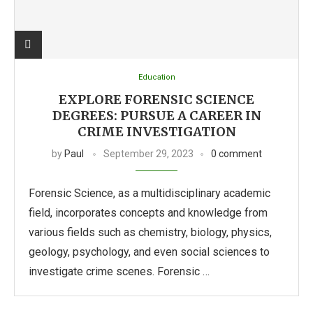
Education
EXPLORE FORENSIC SCIENCE
DEGREES: PURSUE A CAREER IN
CRIME INVESTIGATION
by
Paul
September 29, 2023
0 comment
Forensic Science, as a multidisciplinary academic
field, incorporates concepts and knowledge from
various fields such as chemistry, biology, physics,
geology, psychology, and even social sciences to
investigate crime scenes. Forensic …