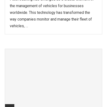
the management of vehicles for businesses
worldwide. This technology has transformed the
way companies monitor and manage their fleet of
vehicles, …