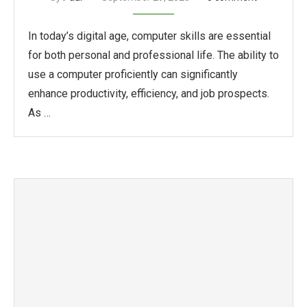
In today’s digital age, computer skills are essential
for both personal and professional life. The ability to
use a computer proficiently can significantly
enhance productivity, efficiency, and job prospects.
As …