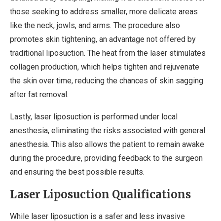
those seeking to address smaller, more delicate areas
like the neck, jowls, and arms. The procedure also
promotes skin tightening, an advantage not offered by
traditional liposuction. The heat from the laser stimulates
collagen production, which helps tighten and rejuvenate
the skin over time, reducing the chances of skin sagging
after fat removal.
Lastly, laser liposuction is performed under local
anesthesia, eliminating the risks associated with general
anesthesia. This also allows the patient to remain awake
during the procedure, providing feedback to the surgeon
and ensuring the best possible results.
Laser Liposuction Qualifications
While laser liposuction is a safer and less invasive