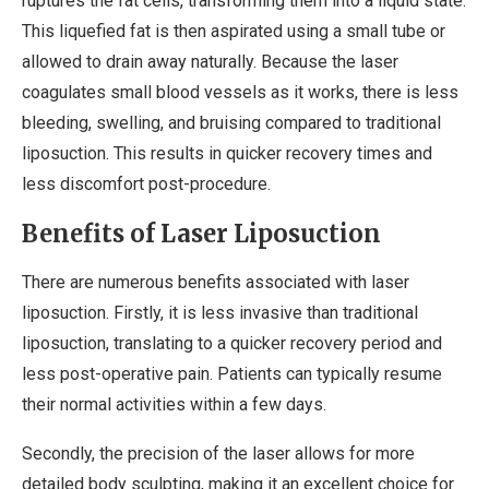
ruptures the fat cells, transforming them into a liquid state.
This liquefied fat is then aspirated using a small tube or
allowed to drain away naturally. Because the laser
coagulates small blood vessels as it works, there is less
bleeding, swelling, and bruising compared to traditional
liposuction. This results in quicker recovery times and
less discomfort post-procedure.
Benefits of Laser Liposuction
There are numerous benefits associated with laser
liposuction. Firstly, it is less invasive than traditional
liposuction, translating to a quicker recovery period and
less post-operative pain. Patients can typically resume
their normal activities within a few days.
Secondly, the precision of the laser allows for more
detailed body sculpting, making it an excellent choice for