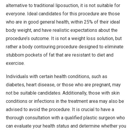
alternative to traditional liposuction, it is not suitable for
everyone. Ideal candidates for this procedure are those
who are in good general health, within 25% of their ideal
body weight, and have realistic expectations about the
procedure’s outcome. It is not a weight loss solution, but
rather a body contouring procedure designed to eliminate
stubborn pockets of fat that are resistant to diet and
exercise.
Individuals with certain health conditions, such as
diabetes, heart disease, or those who are pregnant, may
not be suitable candidates. Additionally, those with skin
conditions or infections in the treatment area may also be
advised to avoid the procedure. It is crucial to have a
thorough consultation with a qualified plastic surgeon who
can evaluate your health status and determine whether you