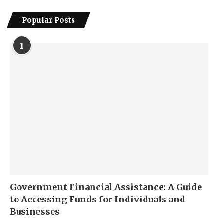
Popular Posts
1
Government Financial Assistance: A Guide
to Accessing Funds for Individuals and
Businesses