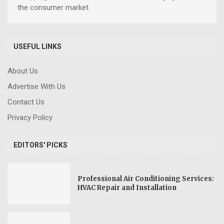
the consumer market.
USEFUL LINKS
About Us
Advertise With Us
Contact Us
Privacy Policy
EDITORS' PICKS
Professional Air Conditioning Services:
HVAC Repair and Installation