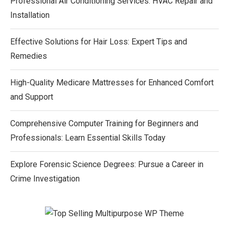
Professional Air Conditioning Services: HVAC Repair and
Installation
Effective Solutions for Hair Loss: Expert Tips and
Remedies
High-Quality Medicare Mattresses for Enhanced Comfort
and Support
Comprehensive Computer Training for Beginners and
Professionals: Learn Essential Skills Today
Explore Forensic Science Degrees: Pursue a Career in
Crime Investigation