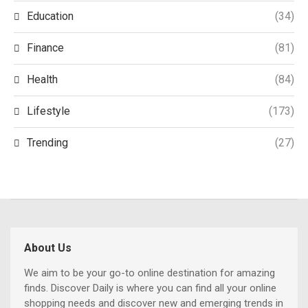
Education
(34)
Finance
(81)
Health
(84)
Lifestyle
(173)
Trending
(27)
About Us
We aim to be your go-to online destination for amazing
finds. Discover Daily is where you can find all your online
shopping needs and discover new and emerging trends in