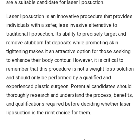
are a suitable candidate for laser liposuction.
Laser liposuction is an innovative procedure that provides
individuals with a safer, less invasive alternative to
traditional liposuction. Its ability to precisely target and
remove stubborn fat deposits while promoting skin
tightening makes it an attractive option for those seeking
to enhance their body contour. However, it is critical to
remember that this procedure is not a weight loss solution
and should only be performed by a qualified and
experienced plastic surgeon. Potential candidates should
thoroughly research and understand the process, benefits,
and qualifications required before deciding whether laser
liposuction is the right choice for them.