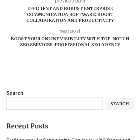
previous post
EFFICIENT AND ROBUST ENTERPRISE
COMMUNICATION SOFTWARE: BOOST
COLLABORATION AND PRODUCTIVITY
next post
BOOST YOUR ONLINE VISIBILITY WITH TOP-NOTCH
SEO SERVICES: PROFESSIONAL SEO AGENCY
Search
SEARCH
Recent Posts