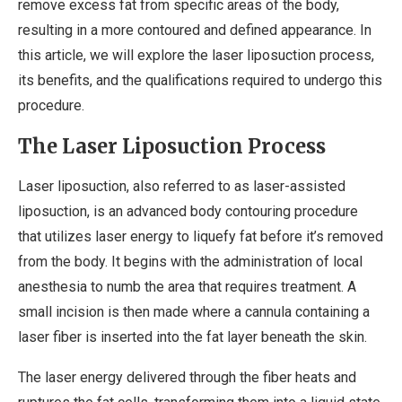
remove excess fat from specific areas of the body,
resulting in a more contoured and defined appearance. In
this article, we will explore the laser liposuction process,
its benefits, and the qualifications required to undergo this
procedure.
The Laser Liposuction Process
Laser liposuction, also referred to as laser-assisted
liposuction, is an advanced body contouring procedure
that utilizes laser energy to liquefy fat before it’s removed
from the body. It begins with the administration of local
anesthesia to numb the area that requires treatment. A
small incision is then made where a cannula containing a
laser fiber is inserted into the fat layer beneath the skin.
The laser energy delivered through the fiber heats and