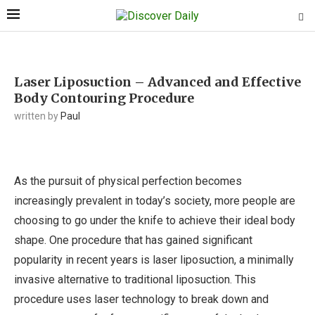
Laser Liposuction – Advanced and Effective
Body Contouring Procedure
written by
Paul
As the pursuit of physical perfection becomes
increasingly prevalent in today’s society, more people are
choosing to go under the knife to achieve their ideal body
shape. One procedure that has gained significant
popularity in recent years is laser liposuction, a minimally
invasive alternative to traditional liposuction. This
procedure uses laser technology to break down and