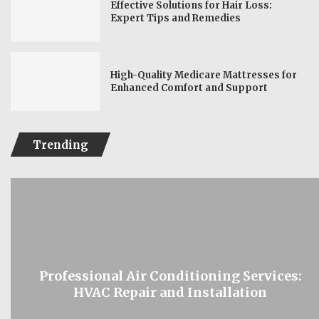
Effective Solutions for Hair Loss:
Expert Tips and Remedies
High-Quality Medicare Mattresses for
Enhanced Comfort and Support
Trending
Professional Air Conditioning Services:
HVAC Repair and Installation