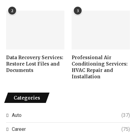
2
3
Data Recovery Services:
Professional Air
Restore Lost Files and
Conditioning Services:
Documents
HVAC Repair and
Installation
Categories
Auto
(37)
Career
(75)