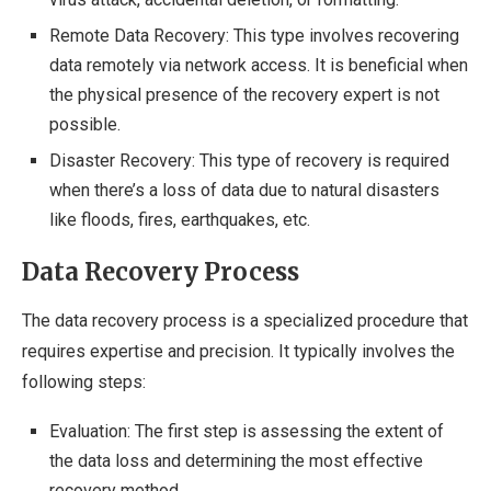
Remote Data Recovery: This type involves recovering
data remotely via network access. It is beneficial when
the physical presence of the recovery expert is not
possible.
Disaster Recovery: This type of recovery is required
when there’s a loss of data due to natural disasters
like floods, fires, earthquakes, etc.
Data Recovery Process
The data recovery process is a specialized procedure that
requires expertise and precision. It typically involves the
following steps:
Evaluation: The first step is assessing the extent of
the data loss and determining the most effective
recovery method.