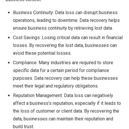
Business Continuity: Data loss can disrupt business
operations, leading to downtime. Data recovery helps
ensure business continuity by retrieving lost data.
Cost Savings: Losing critical data can result in financial
losses. By recovering the lost data, businesses can
avoid these potential losses.
Compliance: Many industries are required to store
specific data for a certain period for compliance
purposes. Data recovery can help these businesses
meet their legal and regulatory obligations.
Reputation Management: Data loss can negatively
affect a business’s reputation, especially if it leads to
the loss of customer or client data. By recovering the
data, businesses can maintain their reputation and
build trust.