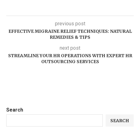
previous post
EFFECTIVE MIGRAINE RELIEF TECHNIQUES: NATURAL
REMEDIES & TIPS
next post
STREAMLINE YOUR HR OPERATIONS WITH EXPERT HR
OUTSOURCING SERVICES
Search
SEARCH