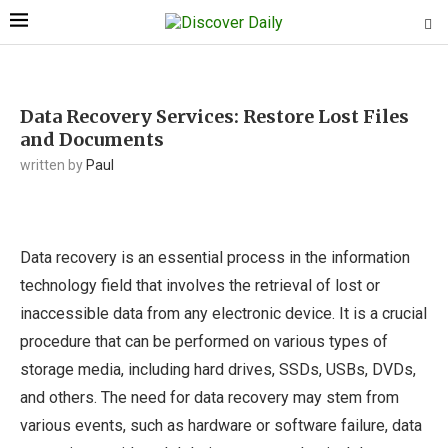
Data Recovery Services: Restore Lost Files
and Documents
written by
Paul
Data recovery is an essential process in the information
technology field that involves the retrieval of lost or
inaccessible data from any electronic device. It is a crucial
procedure that can be performed on various types of
storage media, including hard drives, SSDs, USBs, DVDs,
and others. The need for data recovery may stem from
various events, such as hardware or software failure, data