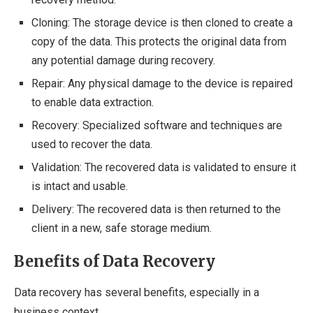
Cloning: The storage device is then cloned to create a
copy of the data. This protects the original data from
any potential damage during recovery.
Repair: Any physical damage to the device is repaired
to enable data extraction.
Recovery: Specialized software and techniques are
used to recover the data.
Validation: The recovered data is validated to ensure it
is intact and usable.
Delivery: The recovered data is then returned to the
client in a new, safe storage medium.
Benefits of Data Recovery
Data recovery has several benefits, especially in a
business context.