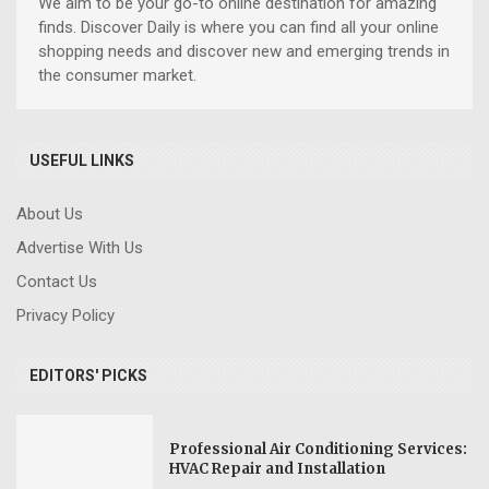
We aim to be your go-to online destination for amazing
finds. Discover Daily is where you can find all your online
shopping needs and discover new and emerging trends in
the consumer market.
USEFUL LINKS
About Us
Advertise With Us
Contact Us
Privacy Policy
EDITORS' PICKS
Professional Air Conditioning Services:
HVAC Repair and Installation