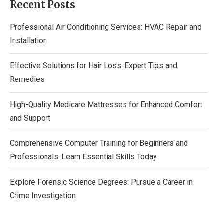
Recent Posts
Professional Air Conditioning Services: HVAC Repair and
Installation
Effective Solutions for Hair Loss: Expert Tips and
Remedies
High-Quality Medicare Mattresses for Enhanced Comfort
and Support
Comprehensive Computer Training for Beginners and
Professionals: Learn Essential Skills Today
Explore Forensic Science Degrees: Pursue a Career in
Crime Investigation