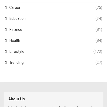
Career
(75)
Education
(34)
Finance
(81)
Health
(84)
Lifestyle
(173)
Trending
(27)
About Us