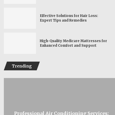
Effective Solutions for Hair Loss:
Expert Tips and Remedies
High-Quality Medicare Mattresses for
Enhanced Comfort and Support
Trending
Professional Air Conditioning Services: