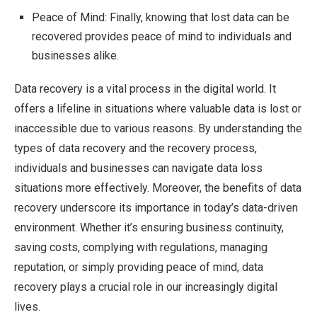
Peace of Mind: Finally, knowing that lost data can be
recovered provides peace of mind to individuals and
businesses alike.
Data recovery is a vital process in the digital world. It
offers a lifeline in situations where valuable data is lost or
inaccessible due to various reasons. By understanding the
types of data recovery and the recovery process,
individuals and businesses can navigate data loss
situations more effectively. Moreover, the benefits of data
recovery underscore its importance in today’s data-driven
environment. Whether it’s ensuring business continuity,
saving costs, complying with regulations, managing
reputation, or simply providing peace of mind, data
recovery plays a crucial role in our increasingly digital
lives.