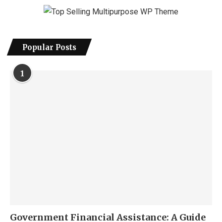
Popular Posts
1
Government Financial Assistance: A Guide