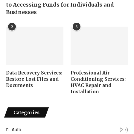
to Accessing Funds for Individuals and
Businesses
2
3
Data Recovery Services:
Professional Air
Restore Lost Files and
Conditioning Services:
Documents
HVAC Repair and
Installation
Categories
Auto
(37)