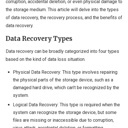
corruption, accidental deletion, or even physical damage to
the storage medium. This article will delve into the types
of data recovery, the recovery process, and the benefits of
data recovery.
Data Recovery Types
Data recovery can be broadly categorized into four types
based on the kind of data loss situation.
Physical Data Recovery: This type involves repairing
the physical parts of the storage device, such as a
damaged hard drive, which can’t be recognized by the
system.
Logical Data Recovery: This type is required when the
system can recognize the storage device, but some
files are missing or inaccessible due to corruption,
virus attack, accidental deletion, or formatting.