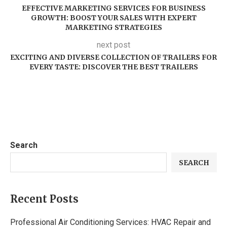
EFFECTIVE MARKETING SERVICES FOR BUSINESS
GROWTH: BOOST YOUR SALES WITH EXPERT
MARKETING STRATEGIES
next post
EXCITING AND DIVERSE COLLECTION OF TRAILERS FOR
EVERY TASTE: DISCOVER THE BEST TRAILERS
Search
SEARCH
Recent Posts
Professional Air Conditioning Services: HVAC Repair and