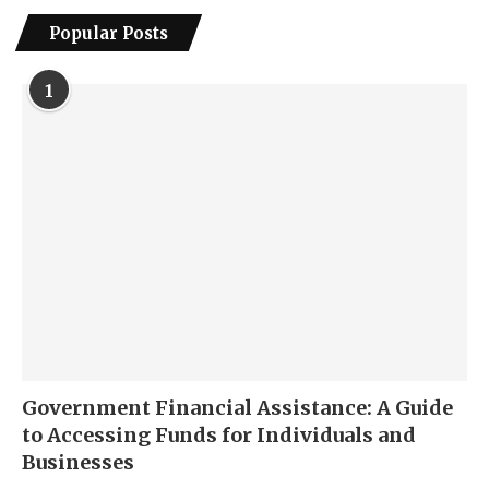
Popular Posts
1
Government Financial Assistance: A Guide
to Accessing Funds for Individuals and
Businesses