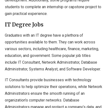
development. Additionally, some programs require
students to complete an internship or capstone project to
gain practical experience.
IT Degree Jobs
Graduates with an IT degree have a plethora of
opportunities available to them. They can work across
various sectors, including healthcare, finance, marketing,
education, and government. Some popular job titles
include IT Consultant, Network Administrator, Database
Administrator, Systems Analyst, and Software Developer.
IT Consultants provide businesses with technology
solutions to help optimize their operations, while Network
Administrators ensure the smooth running of an
organization’s computer networks. Database
Administrators manage and protect a company’s data, and