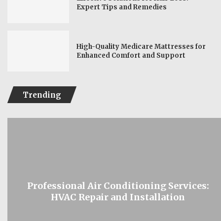
Expert Tips and Remedies
High-Quality Medicare Mattresses for
Enhanced Comfort and Support
Trending
Professional Air Conditioning Services:
HVAC Repair and Installation