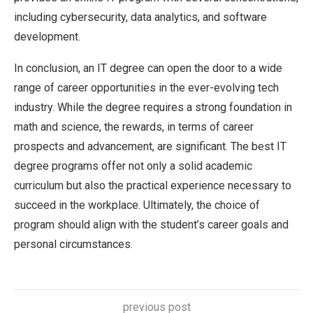
including cybersecurity, data analytics, and software
development.
In conclusion, an IT degree can open the door to a wide
range of career opportunities in the ever-evolving tech
industry. While the degree requires a strong foundation in
math and science, the rewards, in terms of career
prospects and advancement, are significant. The best IT
degree programs offer not only a solid academic
curriculum but also the practical experience necessary to
succeed in the workplace. Ultimately, the choice of
program should align with the student’s career goals and
personal circumstances.
previous post