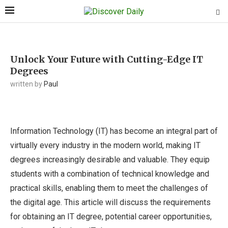
Unlock Your Future with Cutting-Edge IT
Degrees
written by
Paul
Information Technology (IT) has become an integral part of
virtually every industry in the modern world, making IT
degrees increasingly desirable and valuable. They equip
students with a combination of technical knowledge and
practical skills, enabling them to meet the challenges of
the digital age. This article will discuss the requirements
for obtaining an IT degree, potential career opportunities,