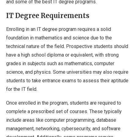
and some of the best IT degree programs.
IT Degree Requirements
Enrolling in an IT degree program requires a solid
foundation in mathematics and science due to the
technical nature of the field. Prospective students should
have a high school diploma or equivalent, with strong
grades in subjects such as mathematics, computer
science, and physics. Some universities may also require
students to take entrance exams to assess their aptitude
for the IT field.
Once enrolled in the program, students are required to
complete a prescribed set of courses. These typically
include areas like computer programming, database
management, networking, cybersecurity, and software