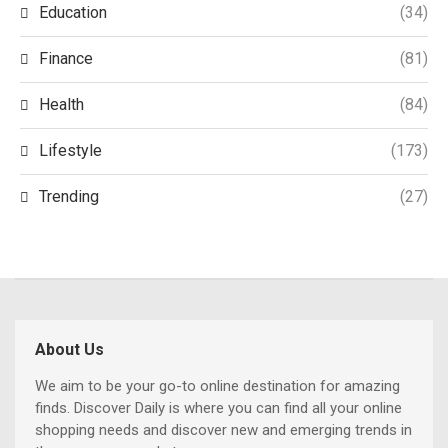
Education
(34)
Finance
(81)
Health
(84)
Lifestyle
(173)
Trending
(27)
About Us
We aim to be your go-to online destination for amazing
finds. Discover Daily is where you can find all your online
shopping needs and discover new and emerging trends in