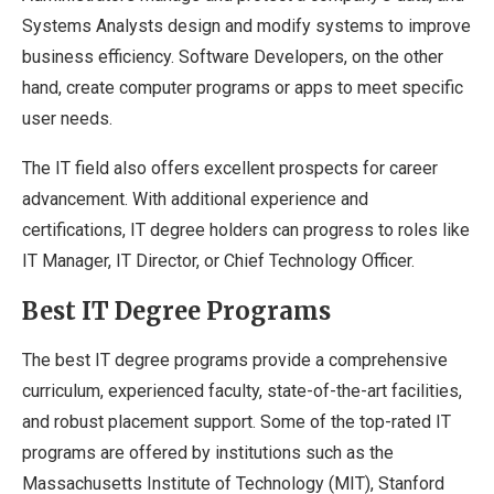
Systems Analysts design and modify systems to improve
business efficiency. Software Developers, on the other
hand, create computer programs or apps to meet specific
user needs.
The IT field also offers excellent prospects for career
advancement. With additional experience and
certifications, IT degree holders can progress to roles like
IT Manager, IT Director, or Chief Technology Officer.
Best IT Degree Programs
The best IT degree programs provide a comprehensive
curriculum, experienced faculty, state-of-the-art facilities,
and robust placement support. Some of the top-rated IT
programs are offered by institutions such as the
Massachusetts Institute of Technology (MIT), Stanford