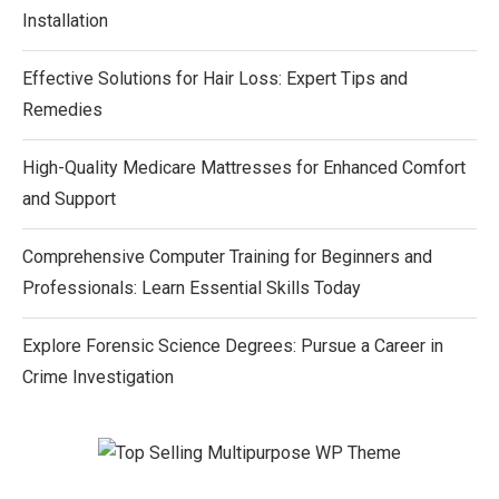
Installation
Effective Solutions for Hair Loss: Expert Tips and
Remedies
High-Quality Medicare Mattresses for Enhanced Comfort
and Support
Comprehensive Computer Training for Beginners and
Professionals: Learn Essential Skills Today
Explore Forensic Science Degrees: Pursue a Career in
Crime Investigation