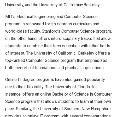
University, and the University of California–Berkeley.
MIT’s Electrical Engineering and Computer Science
program is renowned for its rigorous curriculum and
world-class faculty. Stanford’s Computer Science program,
on the other hand, offers interdisciplinary tracks that allow
students to combine their tech education with other fields
of interest. The University of California–Berkeley offers a
top-ranked Computer Science program that emphasizes
both theoretical foundations and practical applications.
Online IT degree programs have also gained popularity
due to their flexibility. The University of Florida, for
instance, offers an online Bachelor of Science in Computer
Science program that allows students to learn at their own
pace. Similarly, the University of Southern New Hampshire
provides an online IT program with several concentrations,