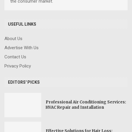
the consumer market.
USEFUL LINKS
About Us
Advertise With Us
Contact Us
Privacy Policy
EDITORS' PICKS
Professional Air Conditioning Services:
HVAC Repair and Installation
Effective Solutions for Hair Loss: