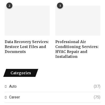
2
3
Data Recovery Services:
Professional Air
Restore Lost Files and
Conditioning Services:
Documents
HVAC Repair and
Installation
Categories
Auto
(37)
Career
(75)