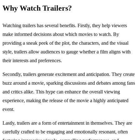
Why Watch Trailers?
Watching trailers has several benefits. Firstly, they help viewers
make informed decisions about which movies to watch. By
providing a sneak peek of the plot, the characters, and the visual
style, trailers allow audiences to gauge whether a film aligns with
their interests and preferences.
Secondly, trailers generate excitement and anticipation. They create
buzz around a movie, sparking discussions and debates among fans
and critics alike. This hype can enhance the overall viewing
experience, making the release of the movie a highly anticipated
event.
Lastly, trailers are a form of entertainment in themselves. They are
carefully crafted to be engaging and emotionally resonant, often