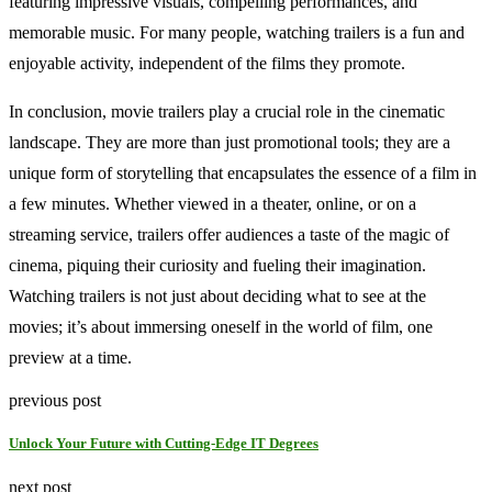
featuring impressive visuals, compelling performances, and
memorable music. For many people, watching trailers is a fun and
enjoyable activity, independent of the films they promote.
In conclusion, movie trailers play a crucial role in the cinematic
landscape. They are more than just promotional tools; they are a
unique form of storytelling that encapsulates the essence of a film in
a few minutes. Whether viewed in a theater, online, or on a
streaming service, trailers offer audiences a taste of the magic of
cinema, piquing their curiosity and fueling their imagination.
Watching trailers is not just about deciding what to see at the
movies; it’s about immersing oneself in the world of film, one
preview at a time.
previous post
Unlock Your Future with Cutting-Edge IT Degrees
next post