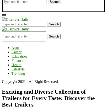
Search
Search
Search
Auto
Career
Education
Finance
Health
Lifestyle
Trending
Copyright 2021 - All Right Reserved
Exciting and Diverse Collection of
Trailers for Every Taste: Discover the
Best Trailers