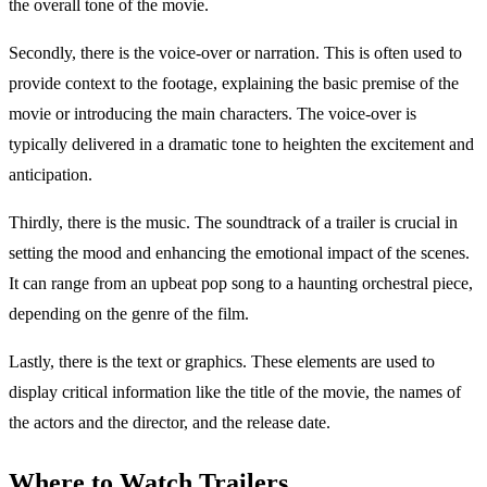
the overall tone of the movie.
Secondly, there is the voice-over or narration. This is often used to
provide context to the footage, explaining the basic premise of the
movie or introducing the main characters. The voice-over is
typically delivered in a dramatic tone to heighten the excitement and
anticipation.
Thirdly, there is the music. The soundtrack of a trailer is crucial in
setting the mood and enhancing the emotional impact of the scenes.
It can range from an upbeat pop song to a haunting orchestral piece,
depending on the genre of the film.
Lastly, there is the text or graphics. These elements are used to
display critical information like the title of the movie, the names of
the actors and the director, and the release date.
Where to Watch Trailers