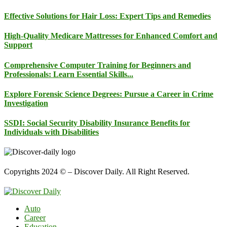
Effective Solutions for Hair Loss: Expert Tips and Remedies
High-Quality Medicare Mattresses for Enhanced Comfort and
Support
Comprehensive Computer Training for Beginners and
Professionals: Learn Essential Skills...
Explore Forensic Science Degrees: Pursue a Career in Crime
Investigation
SSDI: Social Security Disability Insurance Benefits for
Individuals with Disabilities
Copyrights 2024 © – Discover Daily. All Right Reserved.
Auto
Career
Education