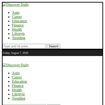
Auto
Career
Education
Finance
Health
Lifestyle
Trending
Search
Friday, August 7, 2026
Auto
Career
Education
Finance
Health
Lifestyle
Trending