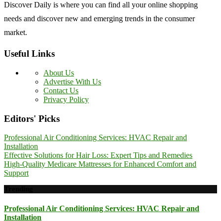
Discover Daily is where you can find all your online shopping
needs and discover new and emerging trends in the consumer
market.
Useful Links
About Us
Advertise With Us
Contact Us
Privacy Policy
Editors' Picks
Professional Air Conditioning Services: HVAC Repair and
Installation
Effective Solutions for Hair Loss: Expert Tips and Remedies
High-Quality Medicare Mattresses for Enhanced Comfort and
Support
Trending
Professional Air Conditioning Services: HVAC Repair and
Installation