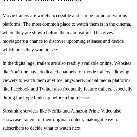
Movie trailers are widely accessible and can be found on various
platforms. The most common place to watch them is in the cinema,
where they are shown before the main feature. This gives
moviegoers a chance to discover upcoming releases and decide
which ones they want to see.
In the digital age, trailers are also readily available online. Websites
like YouTube have dedicated channels for movie trailers, allowing
viewers to watch them anytime, anywhere. Social media platforms
like Facebook and Twitter also frequently feature trailers, especially
during the hype build-up before a big release.
Streaming services like Netflix and Amazon Prime Video also
showcase trailers for their original content, making it easy for
subscribers to decide what to watch next.