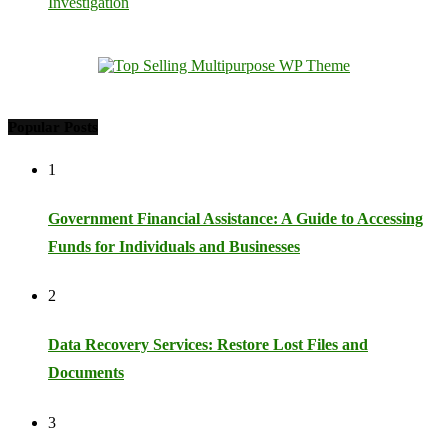
Investigation
Popular Posts
1
Government Financial Assistance: A Guide to Accessing
Funds for Individuals and Businesses
2
Data Recovery Services: Restore Lost Files and
Documents
3