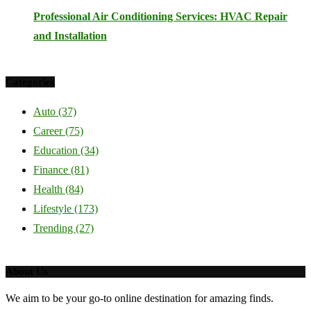
Professional Air Conditioning Services: HVAC Repair
and Installation
Categories
Auto
(37)
Career
(75)
Education
(34)
Finance
(81)
Health
(84)
Lifestyle
(173)
Trending
(27)
About Us
We aim to be your go-to online destination for amazing finds.