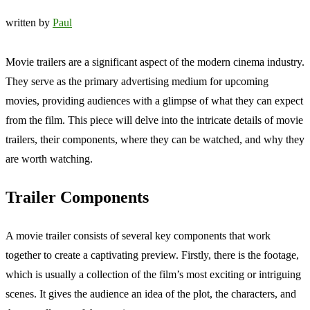
written by
Paul
Movie trailers are a significant aspect of the modern cinema industry.
They serve as the primary advertising medium for upcoming
movies, providing audiences with a glimpse of what they can expect
from the film. This piece will delve into the intricate details of movie
trailers, their components, where they can be watched, and why they
are worth watching.
Trailer Components
A movie trailer consists of several key components that work
together to create a captivating preview. Firstly, there is the footage,
which is usually a collection of the film’s most exciting or intriguing
scenes. It gives the audience an idea of the plot, the characters, and