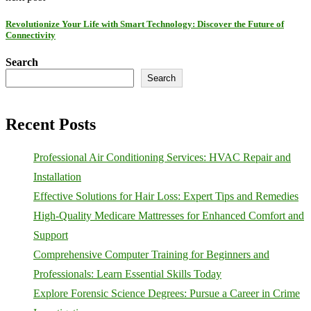
Revolutionize Your Life with Smart Technology: Discover the Future of
Connectivity
Search
Search
Recent Posts
Professional Air Conditioning Services: HVAC Repair and
Installation
Effective Solutions for Hair Loss: Expert Tips and Remedies
High-Quality Medicare Mattresses for Enhanced Comfort and
Support
Comprehensive Computer Training for Beginners and
Professionals: Learn Essential Skills Today
Explore Forensic Science Degrees: Pursue a Career in Crime