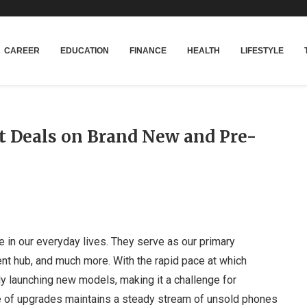
CAREER
EDUCATION
FINANCE
HEALTH
LIFESTYLE
t Deals on Brand New and Pre-
le in our everyday lives. They serve as our primary
nt hub, and much more. With the rapid pace at which
y launching new models, making it a challenge for
e of upgrades maintains a steady stream of unsold phones