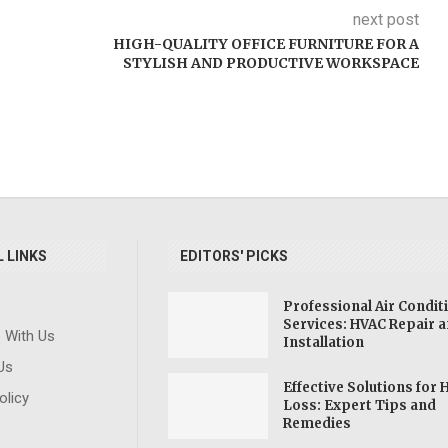
next post
HIGH-QUALITY OFFICE FURNITURE FOR A
STYLISH AND PRODUCTIVE WORKSPACE
 LINKS
EDITORS' PICKS
Professional Air Condit
Services: HVAC Repair 
e With Us
ve
SSDI: Socia
Installation
Explore Forensic
ning
Disability
Us
Science Degrees:
and
Benefit
Effective Solutions for 
Pursue a Career in
olicy
Learn
Individu
Loss: Expert Tips and
Crime Investigation
Remedies
...
Disabil