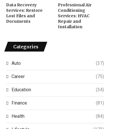
Data Recovery
Professional Air
Services: Restore
Conditioning
Lost Files and
Services: HVAC
Documents
Repair and
Installation
Categories
Auto
(37)
Career
(75)
Education
(34)
Finance
(81)
Health
(84)