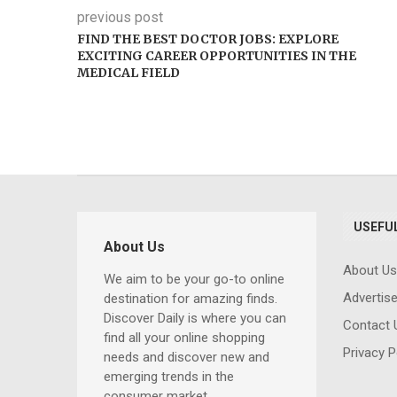
previous post
FIND THE BEST DOCTOR JOBS: EXPLORE
EXCITING CAREER OPPORTUNITIES IN THE
MEDICAL FIELD
USEFUL
About Us
About Us
We aim to be your go-to online
Advertis
Comprehensi
destination for amazing finds.
Discover Daily is where you can
Computer Trai
Contact 
find all your online shopping
for Beginners 
Privacy P
needs and discover new and
Professionals: 
emerging trends in the
Essential Skills
consumer market.