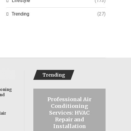
Lifestyle
(173)
Trending
(27)
Trending
ioning
and
l Security
Professional Air
 Insurance
Conditioning
Effec
s for
Services: HVAC
for Ha
Hair
als with
Repair and
Tips
ities
Installation