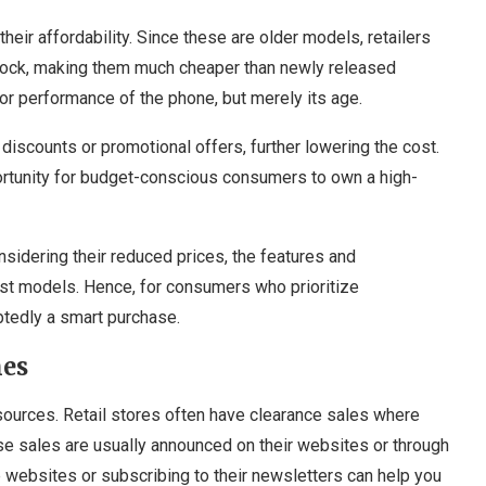
eir affordability. Since these are older models, retailers
t stock, making them much cheaper than newly released
 or performance of the phone, but merely its age.
iscounts or promotional offers, further lowering the cost.
ortunity for budget-conscious consumers to own a high-
sidering their reduced prices, the features and
est models. Hence, for consumers who prioritize
btedly a smart purchase.
nes
ources. Retail stores often have clearance sales where
se sales are usually announced on their websites or through
e websites or subscribing to their newsletters can help you