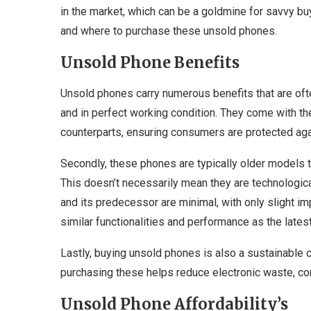
in the market, which can be a goldmine for savvy buye
and where to purchase these unsold phones.
Unsold Phone Benefits
Unsold phones carry numerous benefits that are oft
and in perfect working condition. They come with t
counterparts, ensuring consumers are protected agai
Secondly, these phones are typically older models t
This doesn’t necessarily mean they are technologica
and its predecessor are minimal, with only slight i
similar functionalities and performance as the latest
Lastly, buying unsold phones is also a sustainable 
purchasing these helps reduce electronic waste, con
Unsold Phone Affordability’s