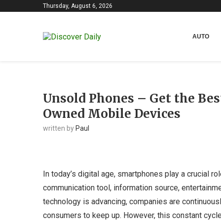
Thursday, August 6, 2026
AUTO
Unsold Phones – Get the Bes
Owned Mobile Devices
written by
Paul
In today’s digital age, smartphones play a crucial ro
communication tool, information source, entertainme
technology is advancing, companies are continuousl
consumers to keep up. However, this constant cycl