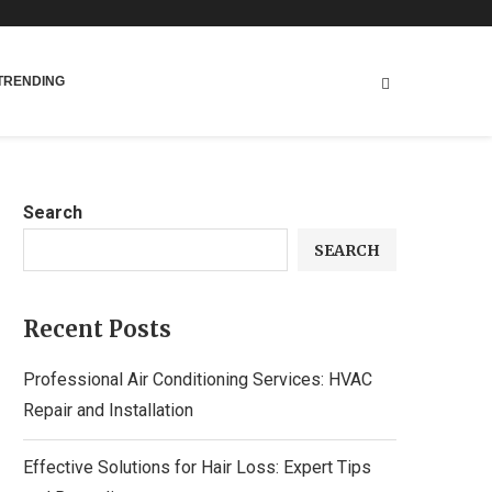
TRENDING
Search
SEARCH
Recent Posts
Professional Air Conditioning Services: HVAC
Repair and Installation
Effective Solutions for Hair Loss: Expert Tips