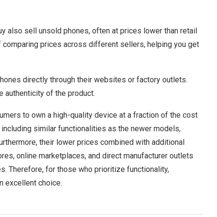
 also sell unsold phones, often at prices lower than retail
 comparing prices across different sellers, helping you get
hones directly through their websites or factory outlets.
 authenticity of the product.
mers to own a high-quality device at a fraction of the cost
including similar functionalities as the newer models,
urthermore, their lower prices combined with additional
ores, online marketplaces, and direct manufacturer outlets
. Therefore, for those who prioritize functionality,
an excellent choice.