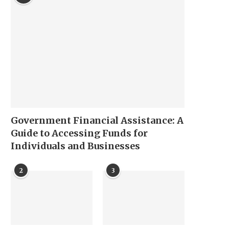
Government Financial Assistance: A
Guide to Accessing Funds for
Individuals and Businesses
2
3