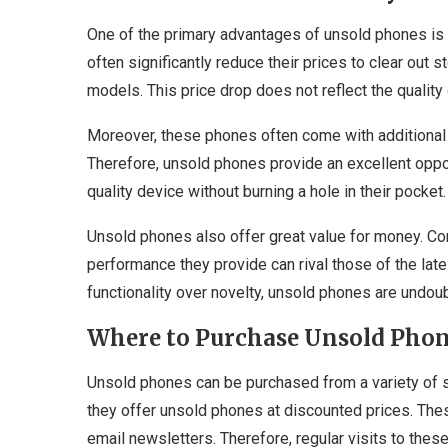
One of the primary advantages of unsold phones is th
often significantly reduce their prices to clear ou
models. This price drop does not reflect the quality
Moreover, these phones often come with additional d
Therefore, unsold phones provide an excellent opp
quality device without burning a hole in their pocket.
Unsold phones also offer great value for money. Con
performance they provide can rival those of the lat
functionality over novelty, unsold phones are undou
Where to Purchase Unsold Pho
Unsold phones can be purchased from a variety of s
they offer unsold phones at discounted prices. The
email newsletters. Therefore, regular visits to thes