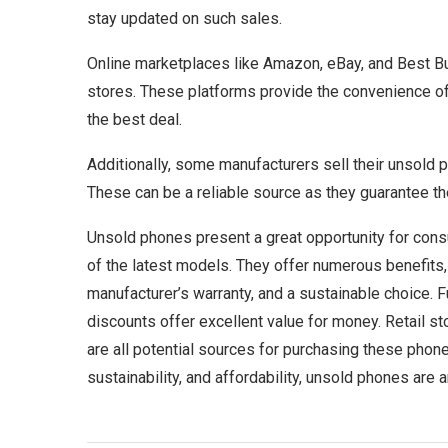
stay updated on such sales.
Online marketplaces like Amazon, eBay, and Best Buy
stores. These platforms provide the convenience of
the best deal.
Additionally, some manufacturers sell their unsold p
These can be a reliable source as they guarantee the
Unsold phones present a great opportunity for consu
of the latest models. They offer numerous benefits, 
manufacturer’s warranty, and a sustainable choice. F
discounts offer excellent value for money. Retail st
are all potential sources for purchasing these phones
sustainability, and affordability, unsold phones are 