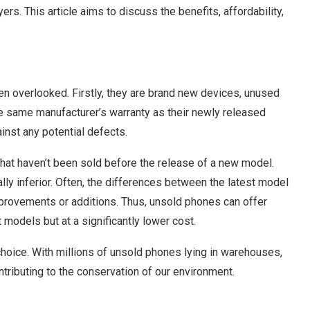
rs. This article aims to discuss the benefits, affordability,
en overlooked. Firstly, they are brand new devices, unused
he same manufacturer’s warranty as their newly released
nst any potential defects.
hat haven’t been sold before the release of a new model.
lly inferior. Often, the differences between the latest model
mprovements or additions. Thus, unsold phones can offer
 models but at a significantly lower cost.
choice. With millions of unsold phones lying in warehouses,
tributing to the conservation of our environment.