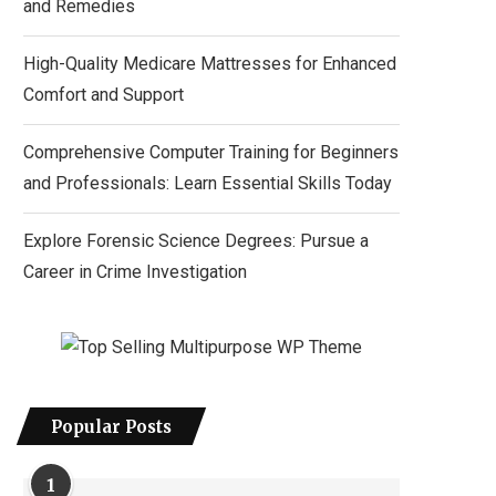
and Remedies
High-Quality Medicare Mattresses for Enhanced
Comfort and Support
Comprehensive Computer Training for Beginners
and Professionals: Learn Essential Skills Today
Explore Forensic Science Degrees: Pursue a
Career in Crime Investigation
Popular Posts
1