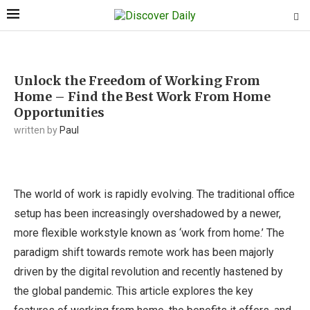
Unlock the Freedom of Working From
Home – Find the Best Work From Home
Opportunities
written by
Paul
The world of work is rapidly evolving. The traditional office
setup has been increasingly overshadowed by a newer,
more flexible workstyle known as ‘work from home.’ The
paradigm shift towards remote work has been majorly
driven by the digital revolution and recently hastened by
the global pandemic. This article explores the key