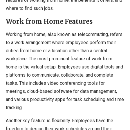
features of working from home, the benefits it offers, and
where to find such jobs.
Work from Home Features
Working from home, also known as telecommuting, refers
to a work arrangement where employees perform their
duties from home or a location other than a central
workplace. The most prominent feature of work from
home is the virtual setup. Employees use digital tools and
platforms to communicate, collaborate, and complete
tasks. This includes video conferencing tools for
meetings, cloud-based software for data management,
and various productivity apps for task scheduling and time
tracking.
Another key feature is flexibility. Employees have the
freedom to design their work schedules around their