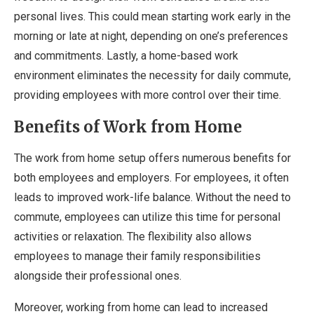
personal lives. This could mean starting work early in the
morning or late at night, depending on one’s preferences
and commitments. Lastly, a home-based work
environment eliminates the necessity for daily commute,
providing employees with more control over their time.
Benefits of Work from Home
The work from home setup offers numerous benefits for
both employees and employers. For employees, it often
leads to improved work-life balance. Without the need to
commute, employees can utilize this time for personal
activities or relaxation. The flexibility also allows
employees to manage their family responsibilities
alongside their professional ones.
Moreover, working from home can lead to increased