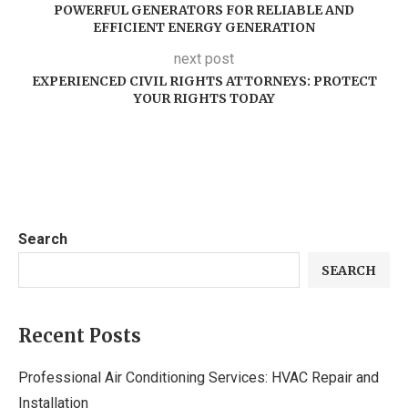
POWERFUL GENERATORS FOR RELIABLE AND
EFFICIENT ENERGY GENERATION
next post
EXPERIENCED CIVIL RIGHTS ATTORNEYS: PROTECT
YOUR RIGHTS TODAY
Search
SEARCH
Recent Posts
Professional Air Conditioning Services: HVAC Repair and
Installation