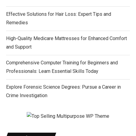
Effective Solutions for Hair Loss: Expert Tips and
Remedies
High-Quality Medicare Mattresses for Enhanced Comfort
and Support
Comprehensive Computer Training for Beginners and
Professionals: Learn Essential Skills Today
Explore Forensic Science Degrees: Pursue a Career in
Crime Investigation