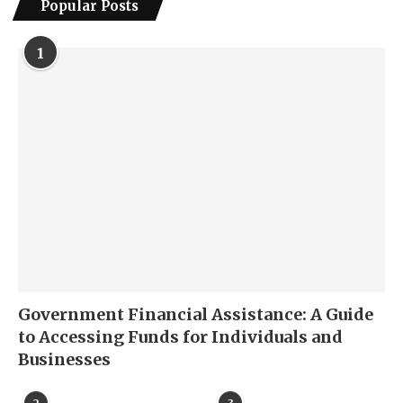
Popular Posts
1
Government Financial Assistance: A Guide
to Accessing Funds for Individuals and
Businesses