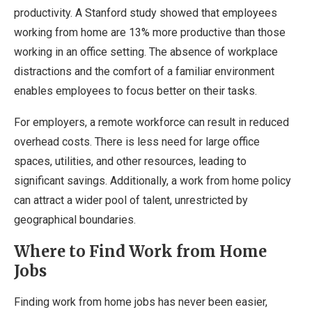
productivity. A Stanford study showed that employees
working from home are 13% more productive than those
working in an office setting. The absence of workplace
distractions and the comfort of a familiar environment
enables employees to focus better on their tasks.
For employers, a remote workforce can result in reduced
overhead costs. There is less need for large office
spaces, utilities, and other resources, leading to
significant savings. Additionally, a work from home policy
can attract a wider pool of talent, unrestricted by
geographical boundaries.
Where to Find Work from Home
Jobs
Finding work from home jobs has never been easier,