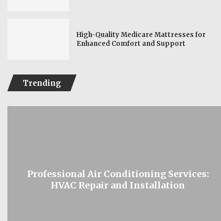
High-Quality Medicare Mattresses for
Enhanced Comfort and Support
Trending
Professional Air Conditioning Services:
HVAC Repair and Installation