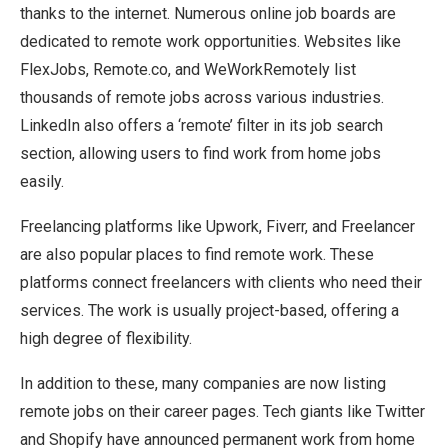
thanks to the internet. Numerous online job boards are
dedicated to remote work opportunities. Websites like
FlexJobs, Remote.co, and WeWorkRemotely list
thousands of remote jobs across various industries.
LinkedIn also offers a ‘remote’ filter in its job search
section, allowing users to find work from home jobs
easily.
Freelancing platforms like Upwork, Fiverr, and Freelancer
are also popular places to find remote work. These
platforms connect freelancers with clients who need their
services. The work is usually project-based, offering a
high degree of flexibility.
In addition to these, many companies are now listing
remote jobs on their career pages. Tech giants like Twitter
and Shopify have announced permanent work from home