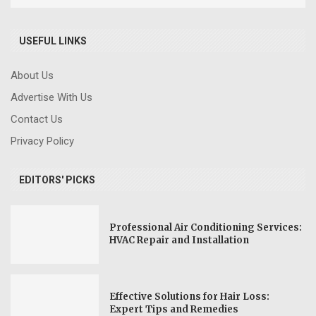
USEFUL LINKS
About Us
Advertise With Us
Contact Us
Privacy Policy
EDITORS' PICKS
Professional Air Conditioning Services:
HVAC Repair and Installation
Effective Solutions for Hair Loss:
Expert Tips and Remedies