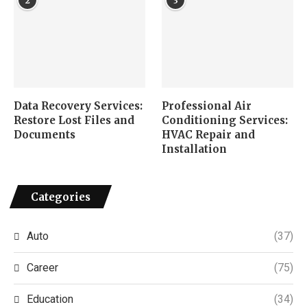
2
3
Data Recovery Services:
Professional Air
Restore Lost Files and
Conditioning Services:
Documents
HVAC Repair and
Installation
Categories
Auto
(37)
Career
(75)
Education
(34)