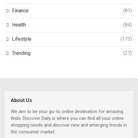
Finance
(81)
Health
(84)
Lifestyle
(173)
Trending
(27)
About Us
We aim to be your go-to online destination for amazing
finds. Discover Daily is where you can find all your online
shopping needs and discover new and emerging trends in
the consumer market.