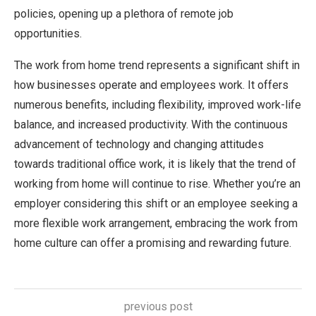
policies, opening up a plethora of remote job
opportunities.
The work from home trend represents a significant shift in
how businesses operate and employees work. It offers
numerous benefits, including flexibility, improved work-life
balance, and increased productivity. With the continuous
advancement of technology and changing attitudes
towards traditional office work, it is likely that the trend of
working from home will continue to rise. Whether you’re an
employer considering this shift or an employee seeking a
more flexible work arrangement, embracing the work from
home culture can offer a promising and rewarding future.
previous post