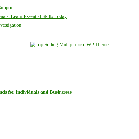
Support
als: Learn Essential Skills Today
vestigation
ds for Individuals and Businesses