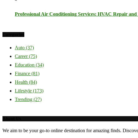
Professional Air Conditioning Services: HVAC Repair and I
Categories
Auto
(37)
Career
(75)
Education
(34)
Finance
(81)
Health
(84)
Lifestyle
(173)
Trending
(27)
About Us
We aim to be your go-to online destination for amazing finds. Discov