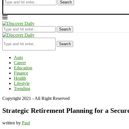
Search
Search
Search
Auto
Career
Education
Finance
Health
Lifestyle
Trending
Copyright 2021 - All Right Reserved
Strategic Retirement Planning for a Secu
written by
Paul