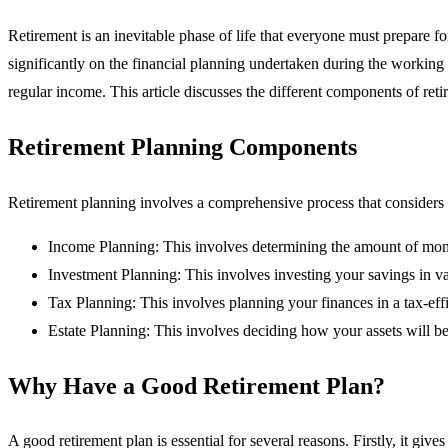
Retirement is an inevitable phase of life that everyone must prepare for
significantly on the financial planning undertaken during the working y
regular income. This article discusses the different components of reti
Retirement Planning Components
Retirement planning involves a comprehensive process that considers va
Income Planning: This involves determining the amount of money
Investment Planning: This involves investing your savings in va
Tax Planning: This involves planning your finances in a tax-effi
Estate Planning: This involves deciding how your assets will be 
Why Have a Good Retirement Plan?
A good retirement plan is essential for several reasons. Firstly, it g