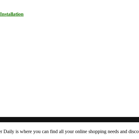
nstallation
er Daily is where you can find all your online shopping needs and dis