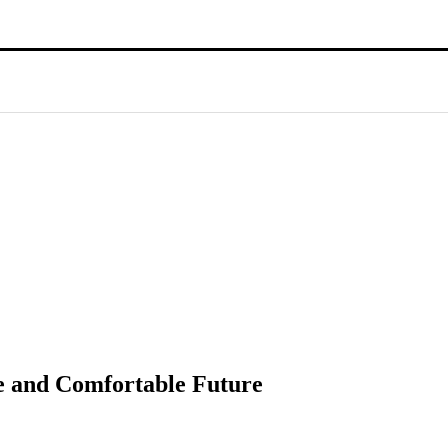
re and Comfortable Future