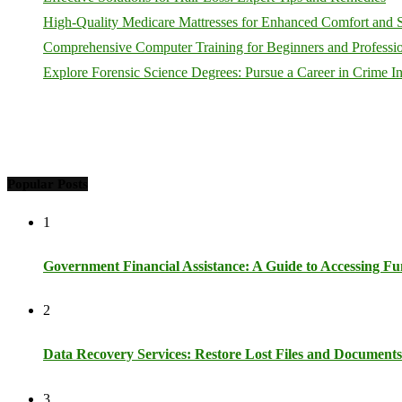
High-Quality Medicare Mattresses for Enhanced Comfort and 
Comprehensive Computer Training for Beginners and Profession
Explore Forensic Science Degrees: Pursue a Career in Crime In
Popular Posts
1
Government Financial Assistance: A Guide to Accessing Fun
2
Data Recovery Services: Restore Lost Files and Documents
3