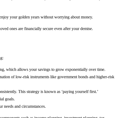
to enjoy your golden years without worrying about money.
loved ones are financially secure even after your demise.
ng:
nding, which allows your savings to grow exponentially over time.
ination of low-risk instruments like government bonds and higher-risk
istently. This strategy is known as ‘paying yourself first.’
al goals.
our needs and circumstances.
ous components such as income planning, investment planning, tax