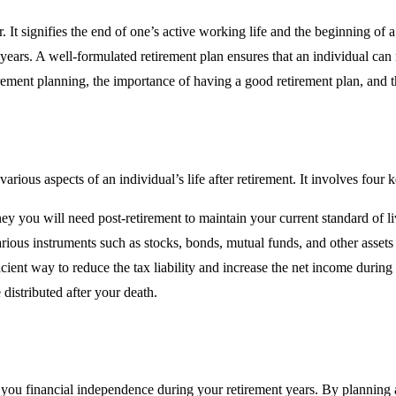
. It signifies the end of one’s active working life and the beginning of a 
ears. A well-formulated retirement plan ensures that an individual can m
rement planning, the importance of having a good retirement plan, and th
rious aspects of an individual’s life after retirement. It involves four
 you will need post-retirement to maintain your current standard of li
rious instruments such as stocks, bonds, mutual funds, and other assets
cient way to reduce the tax liability and increase the net income during 
distributed after your death.
ives you financial independence during your retirement years. By planni