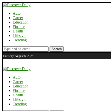
Auto
Career
Education
Finance
Health
Lifestyle
Trending
Search
Thursday, August 6, 2026
Auto
Career
Education
Finance
Health
Lifestyle
Trending