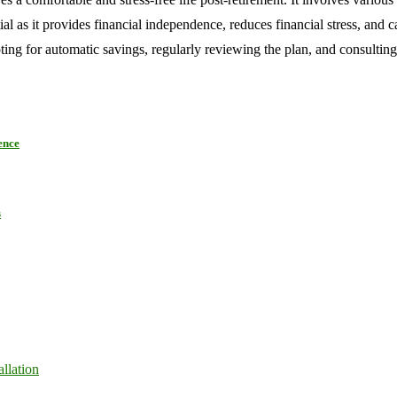
al as it provides financial independence, reduces financial stress, and 
pting for automatic savings, regularly reviewing the plan, and consulting
ence
s
llation