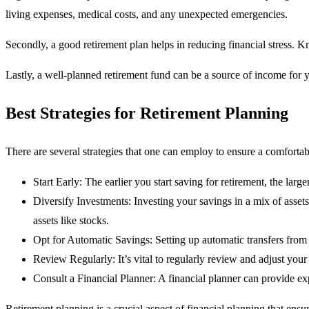
living expenses, medical costs, and any unexpected emergencies.
Secondly, a good retirement plan helps in reducing financial stress. 
Lastly, a well-planned retirement fund can be a source of income for 
Best Strategies for Retirement Planning
There are several strategies that one can employ to ensure a comfortabl
Start Early: The earlier you start saving for retirement, the la
Diversify Investments: Investing your savings in a mix of asset
assets like stocks.
Opt for Automatic Savings: Setting up automatic transfers from 
Review Regularly: It’s vital to regularly review and adjust you
Consult a Financial Planner: A financial planner can provide ex
Retirement planning is a crucial aspect of financial planning that ens