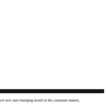
cover new and emerging trends in the consumer market.