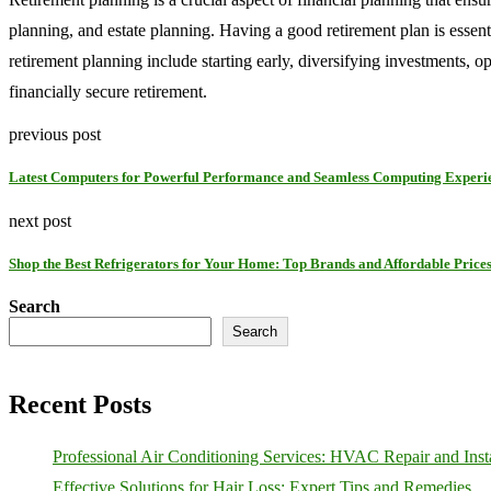
planning, and estate planning. Having a good retirement plan is essenti
retirement planning include starting early, diversifying investments, o
financially secure retirement.
previous post
Latest Computers for Powerful Performance and Seamless Computing Experi
next post
Shop the Best Refrigerators for Your Home: Top Brands and Affordable Price
Search
Search
Recent Posts
Professional Air Conditioning Services: HVAC Repair and Insta
Effective Solutions for Hair Loss: Expert Tips and Remedies