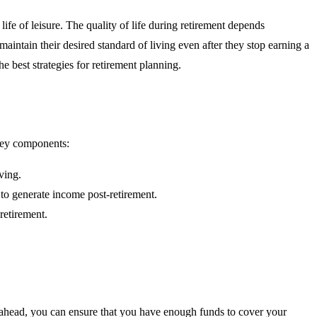
life of leisure. The quality of life during retirement depends
aintain their desired standard of living even after they stop earning a
e best strategies for retirement planning.
 key components:
ving.
 to generate income post-retirement.
retirement.
ng ahead, you can ensure that you have enough funds to cover your