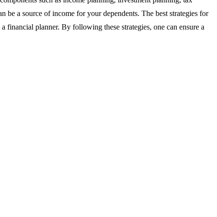
can be a source of income for your dependents. The best strategies for
 a financial planner. By following these strategies, one can ensure a