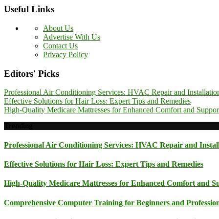
Useful Links
About Us
Advertise With Us
Contact Us
Privacy Policy
Editors' Picks
Professional Air Conditioning Services: HVAC Repair and Installatio
Effective Solutions for Hair Loss: Expert Tips and Remedies
High-Quality Medicare Mattresses for Enhanced Comfort and Suppor
Trending
Professional Air Conditioning Services: HVAC Repair and Instal
Effective Solutions for Hair Loss: Expert Tips and Remedies
High-Quality Medicare Mattresses for Enhanced Comfort and S
Comprehensive Computer Training for Beginners and Professionals