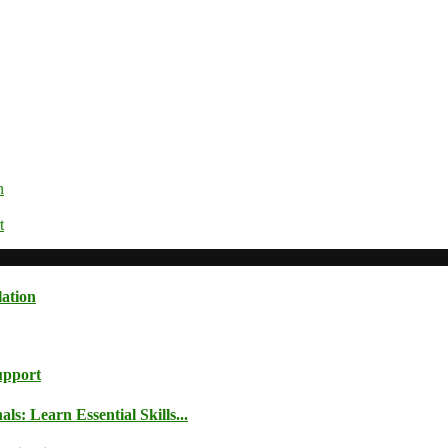
n
t
lation
upport
: Learn Essential Skills...