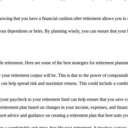
Knowing that you have a financial cushion after retirement allows you 
your dependents or heirs. By planning wisely, you can ensure that your 
e retirement. Here are some of the best strategies for retirement planni
rger your retirement corpus will be. This is due to the power of compou
s can help spread risk and maximize returns. This could include a comb
your paycheck to your retirement fund can help ensure that you save cons
r retirement plan based on changes in your income, expenses, and financi
pert advice and guidance on creating a retirement plan that best suits y
ures a comfortable and stress-free life post-retirement. It involves vari