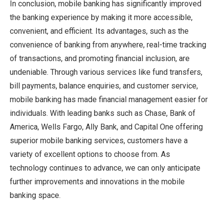
In conclusion, mobile banking has significantly improved
the banking experience by making it more accessible,
convenient, and efficient. Its advantages, such as the
convenience of banking from anywhere, real-time tracking
of transactions, and promoting financial inclusion, are
undeniable. Through various services like fund transfers,
bill payments, balance enquiries, and customer service,
mobile banking has made financial management easier for
individuals. With leading banks such as Chase, Bank of
America, Wells Fargo, Ally Bank, and Capital One offering
superior mobile banking services, customers have a
variety of excellent options to choose from. As
technology continues to advance, we can only anticipate
further improvements and innovations in the mobile
banking space.