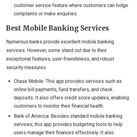
customer service feature where customers can lodge
complaints or make enquiries.
Best Mobile Banking Services
Numerous banks provide excellent mobile banking
services. However, some stand out due to their
exceptional features, user-friendliness, and robust
security measures.
Chase Mobile: This app provides services such as
online bill payments, fund transfers, and check
deposits. It also offers credit score updates, enabling
customers to monitor their financial health.
Bank of America: Besides standard mobile banking
services, this app provides budgeting tools to help
users manage their finances effectively. It also