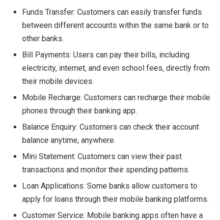
Funds Transfer: Customers can easily transfer funds
between different accounts within the same bank or to
other banks.
Bill Payments: Users can pay their bills, including
electricity, internet, and even school fees, directly from
their mobile devices.
Mobile Recharge: Customers can recharge their mobile
phones through their banking app.
Balance Enquiry: Customers can check their account
balance anytime, anywhere.
Mini Statement: Customers can view their past
transactions and monitor their spending patterns.
Loan Applications: Some banks allow customers to
apply for loans through their mobile banking platforms.
Customer Service: Mobile banking apps often have a