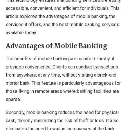
This technology ensures that banking services are easily
accessible, convenient, and efficient for individuals. This
article explores the advantages of mobile banking, the
services it offers, and the best mobile banking services
available today.
Advantages of Mobile Banking
The benefits of mobile banking are manifold. Firstly, it
provides convenience. Clients can conduct transactions
from anywhere, at any time, without visiting a brick-and-
mortar bank. This feature is particularly advantageous for
those living in remote areas where banking facilities are
sparse.
Secondly, mobile banking reduces the need for physical
cash, thereby minimizing the risk of theft or loss. It also
eliminates the need to wait in long queues at the bank,