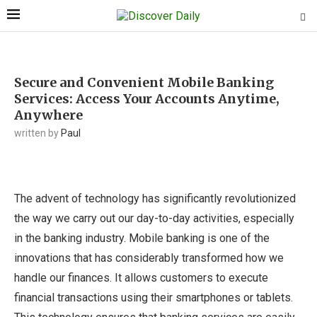
Secure and Convenient Mobile Banking
Services: Access Your Accounts Anytime,
Anywhere
written by
Paul
The advent of technology has significantly revolutionized
the way we carry out our day-to-day activities, especially
in the banking industry. Mobile banking is one of the
innovations that has considerably transformed how we
handle our finances. It allows customers to execute
financial transactions using their smartphones or tablets.