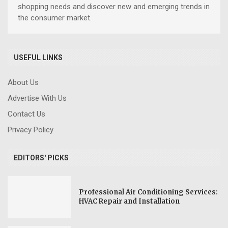
shopping needs and discover new and emerging trends in
the consumer market.
USEFUL LINKS
About Us
Advertise With Us
Contact Us
Privacy Policy
EDITORS' PICKS
Professional Air Conditioning Services:
HVAC Repair and Installation