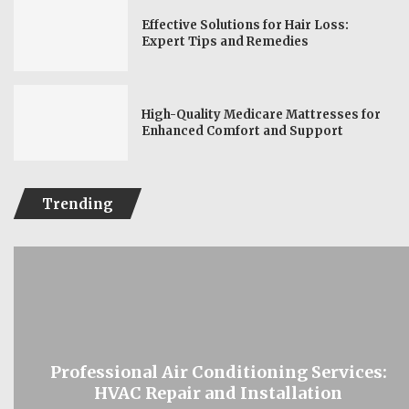
Effective Solutions for Hair Loss:
Expert Tips and Remedies
High-Quality Medicare Mattresses for
Enhanced Comfort and Support
Trending
Professional Air Conditioning Services:
HVAC Repair and Installation