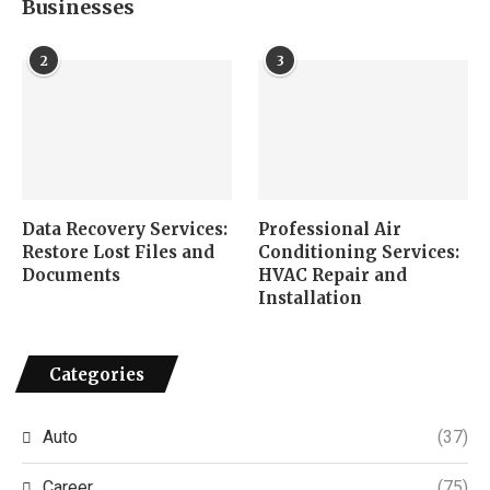
Businesses
2
3
Data Recovery Services:
Professional Air
Restore Lost Files and
Conditioning Services:
Documents
HVAC Repair and
Installation
Categories
Auto
(37)
Career
(75)