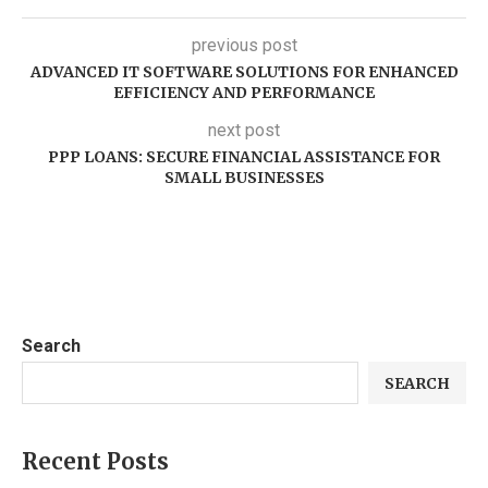
previous post
ADVANCED IT SOFTWARE SOLUTIONS FOR ENHANCED
EFFICIENCY AND PERFORMANCE
next post
PPP LOANS: SECURE FINANCIAL ASSISTANCE FOR
SMALL BUSINESSES
Search
SEARCH
Recent Posts