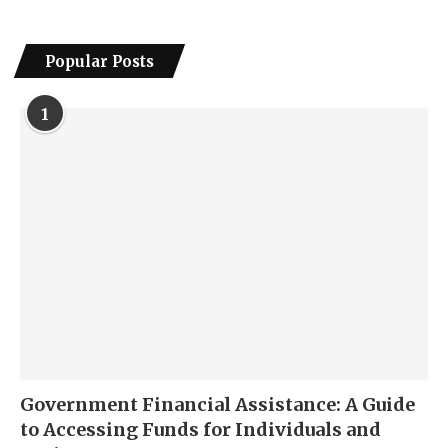
Popular Posts
1
Government Financial Assistance: A Guide
to Accessing Funds for Individuals and