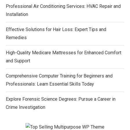
Professional Air Conditioning Services: HVAC Repair and
Installation
Effective Solutions for Hair Loss: Expert Tips and
Remedies
High-Quality Medicare Mattresses for Enhanced Comfort
and Support
Comprehensive Computer Training for Beginners and
Professionals: Learn Essential Skills Today
Explore Forensic Science Degrees: Pursue a Career in
Crime Investigation