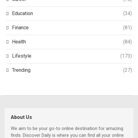
Education
(34)
Finance
(81)
Health
(84)
Lifestyle
(173)
Trending
(27)
About Us
We aim to be your go-to online destination for amazing
finds. Discover Daily is where you can find all your online