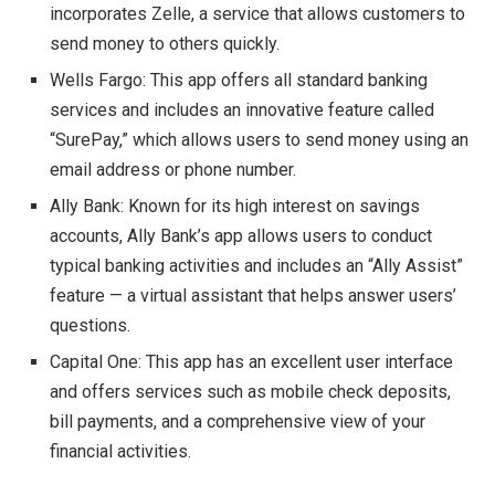
incorporates Zelle, a service that allows customers to
send money to others quickly.
Wells Fargo: This app offers all standard banking
services and includes an innovative feature called
“SurePay,” which allows users to send money using an
email address or phone number.
Ally Bank: Known for its high interest on savings
accounts, Ally Bank’s app allows users to conduct
typical banking activities and includes an “Ally Assist”
feature — a virtual assistant that helps answer users’
questions.
Capital One: This app has an excellent user interface
and offers services such as mobile check deposits,
bill payments, and a comprehensive view of your
financial activities.