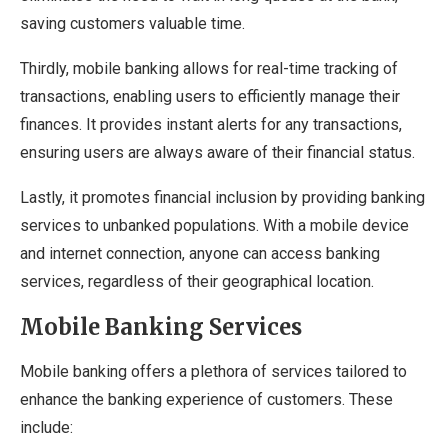
saving customers valuable time.
Thirdly, mobile banking allows for real-time tracking of
transactions, enabling users to efficiently manage their
finances. It provides instant alerts for any transactions,
ensuring users are always aware of their financial status.
Lastly, it promotes financial inclusion by providing banking
services to unbanked populations. With a mobile device
and internet connection, anyone can access banking
services, regardless of their geographical location.
Mobile Banking Services
Mobile banking offers a plethora of services tailored to
enhance the banking experience of customers. These
include: