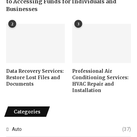
to Accessing Funds for Individuals and
Businesses
2
3
Data Recovery Services:
Professional Air
Restore Lost Files and
Conditioning Services:
Documents
HVAC Repair and
Installation
Categories
Auto
(37)