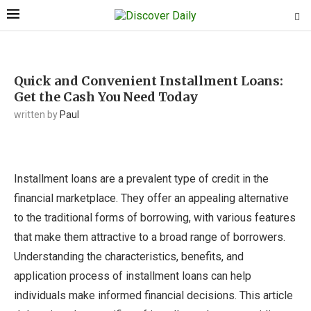
Quick and Convenient Installment Loans:
Get the Cash You Need Today
written by
Paul
Installment loans are a prevalent type of credit in the
financial marketplace. They offer an appealing alternative
to the traditional forms of borrowing, with various features
that make them attractive to a broad range of borrowers.
Understanding the characteristics, benefits, and
application process of installment loans can help
individuals make informed financial decisions. This article