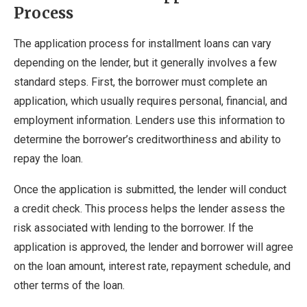
Process
The application process for installment loans can vary
depending on the lender, but it generally involves a few
standard steps. First, the borrower must complete an
application, which usually requires personal, financial, and
employment information. Lenders use this information to
determine the borrower’s creditworthiness and ability to
repay the loan.
Once the application is submitted, the lender will conduct
a credit check. This process helps the lender assess the
risk associated with lending to the borrower. If the
application is approved, the lender and borrower will agree
on the loan amount, interest rate, repayment schedule, and
other terms of the loan.