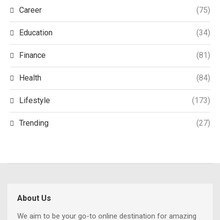
Career
(75)
Education
(34)
Finance
(81)
Health
(84)
Lifestyle
(173)
Trending
(27)
About Us
We aim to be your go-to online destination for amazing