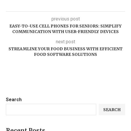
previous post
EASY-TO-USE CELL PHONES FOR SENIORS: SIMPLIFY
COMMUNICATION WITH USER-FRIENDLY DEVICES
next post
STREAMLINE YOUR FOOD BUSINESS WITH EFFICIENT
FOOD SOFTWARE SOLUTIONS
Search
SEARCH
Recent Posts