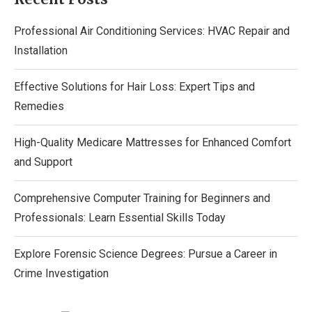
Professional Air Conditioning Services: HVAC Repair and
Installation
Effective Solutions for Hair Loss: Expert Tips and
Remedies
High-Quality Medicare Mattresses for Enhanced Comfort
and Support
Comprehensive Computer Training for Beginners and
Professionals: Learn Essential Skills Today
Explore Forensic Science Degrees: Pursue a Career in
Crime Investigation