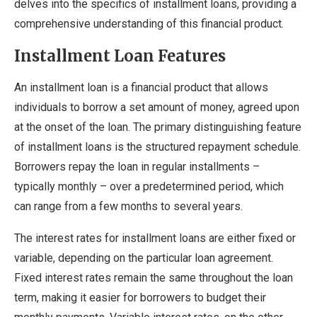
delves into the specifics of installment loans, providing a
comprehensive understanding of this financial product.
Installment Loan Features
An installment loan is a financial product that allows
individuals to borrow a set amount of money, agreed upon
at the onset of the loan. The primary distinguishing feature
of installment loans is the structured repayment schedule.
Borrowers repay the loan in regular installments –
typically monthly – over a predetermined period, which
can range from a few months to several years.
The interest rates for installment loans are either fixed or
variable, depending on the particular loan agreement.
Fixed interest rates remain the same throughout the loan
term, making it easier for borrowers to budget their