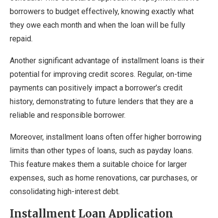
borrowers to budget effectively, knowing exactly what
they owe each month and when the loan will be fully
repaid.
Another significant advantage of installment loans is their
potential for improving credit scores. Regular, on-time
payments can positively impact a borrower’s credit
history, demonstrating to future lenders that they are a
reliable and responsible borrower.
Moreover, installment loans often offer higher borrowing
limits than other types of loans, such as payday loans.
This feature makes them a suitable choice for larger
expenses, such as home renovations, car purchases, or
consolidating high-interest debt.
Installment Loan Application