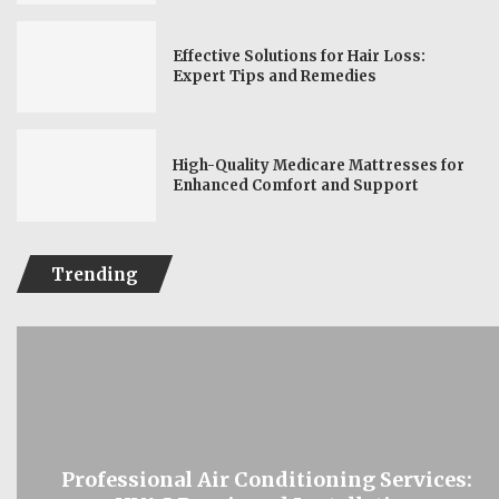
Effective Solutions for Hair Loss:
Expert Tips and Remedies
High-Quality Medicare Mattresses for
Enhanced Comfort and Support
Trending
Professional Air Conditioning Services: