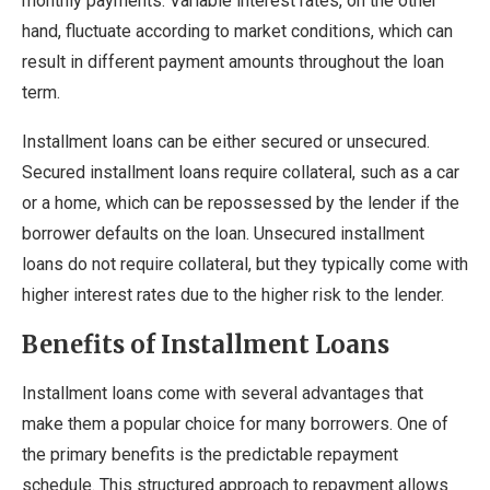
monthly payments. Variable interest rates, on the other
hand, fluctuate according to market conditions, which can
result in different payment amounts throughout the loan
term.
Installment loans can be either secured or unsecured.
Secured installment loans require collateral, such as a car
or a home, which can be repossessed by the lender if the
borrower defaults on the loan. Unsecured installment
loans do not require collateral, but they typically come with
higher interest rates due to the higher risk to the lender.
Benefits of Installment Loans
Installment loans come with several advantages that
make them a popular choice for many borrowers. One of
the primary benefits is the predictable repayment
schedule. This structured approach to repayment allows