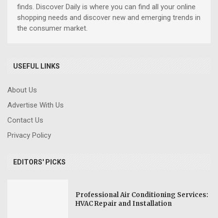
finds. Discover Daily is where you can find all your online
shopping needs and discover new and emerging trends in
the consumer market.
USEFUL LINKS
About Us
Advertise With Us
Contact Us
Privacy Policy
EDITORS' PICKS
Professional Air Conditioning Services:
HVAC Repair and Installation