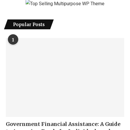
Popular Posts
1
Government Financial Assistance: A Guide