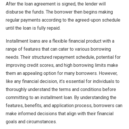
After the loan agreement is signed, the lender will
disburse the funds. The borrower then begins making
regular payments according to the agreed-upon schedule
until the loan is fully repaid.
Installment loans are a flexible financial product with a
range of features that can cater to various borrowing
needs. Their structured repayment schedule, potential for
improving credit scores, and high borrowing limits make
them an appealing option for many borrowers. However,
like any financial decision, it’s essential for individuals to
thoroughly understand the terms and conditions before
committing to an installment loan. By understanding the
features, benefits, and application process, borrowers can
make informed decisions that align with their financial
goals and circumstances.