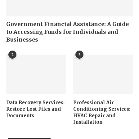
Government Financial Assistance: A Guide
to Accessing Funds for Individuals and
Businesses
2
3
Data Recovery Services:
Professional Air
Restore Lost Files and
Conditioning Services:
Documents
HVAC Repair and
Installation