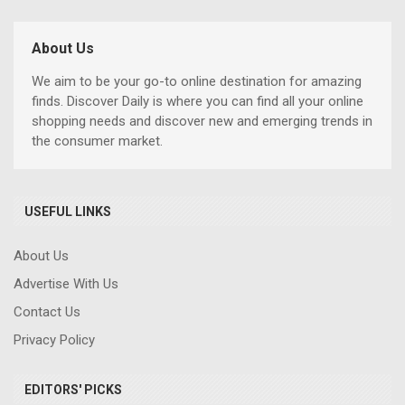
About Us
We aim to be your go-to online destination for amazing
finds. Discover Daily is where you can find all your online
shopping needs and discover new and emerging trends in
the consumer market.
USEFUL LINKS
About Us
Advertise With Us
Contact Us
Privacy Policy
EDITORS' PICKS