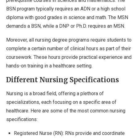
prerequisite courses in sciences and mathematics. The
BSN program typically requires an ADN or a high school
diploma with good grades in science and math. The MSN
demands a BSN, while a DNP or Ph.D. requires an MSN.
Moreover, all nursing degree programs require students to
complete a certain number of clinical hours as part of their
coursework. These hours provide practical experience and
hands-on training in a healthcare setting.
Different Nursing Specifications
Nursing is a broad field, offering a plethora of
specializations, each focusing on a specific area of
healthcare. Here are some of the most common nursing
specifications:
Registered Nurse (RN): RNs provide and coordinate