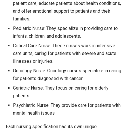
patient care, educate patients about health conditions,
and offer emotional support to patients and their
families.
Pediatric Nurse: They specialize in providing care to
infants, children, and adolescents.
Critical Care Nurse: These nurses work in intensive
care units, caring for patients with severe and acute
illnesses or injuries.
Oncology Nurse: Oncology nurses specialize in caring
for patients diagnosed with cancer.
Geriatric Nurse: They focus on caring for elderly
patients.
Psychiatric Nurse: They provide care for patients with
mental health issues.
Each nursing specification has its own unique