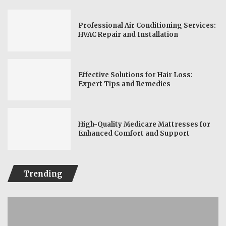
Professional Air Conditioning Services:
HVAC Repair and Installation
Effective Solutions for Hair Loss:
Expert Tips and Remedies
High-Quality Medicare Mattresses for
Enhanced Comfort and Support
Trending