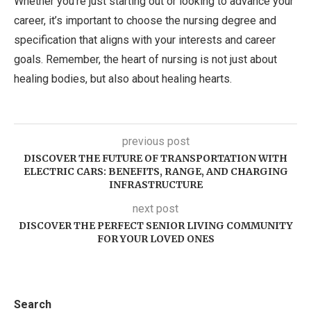
Whether you’re just starting out or looking to advance your
career, it’s important to choose the nursing degree and
specification that aligns with your interests and career
goals. Remember, the heart of nursing is not just about
healing bodies, but also about healing hearts.
previous post
DISCOVER THE FUTURE OF TRANSPORTATION WITH
ELECTRIC CARS: BENEFITS, RANGE, AND CHARGING
INFRASTRUCTURE
next post
DISCOVER THE PERFECT SENIOR LIVING COMMUNITY
FOR YOUR LOVED ONES
Search