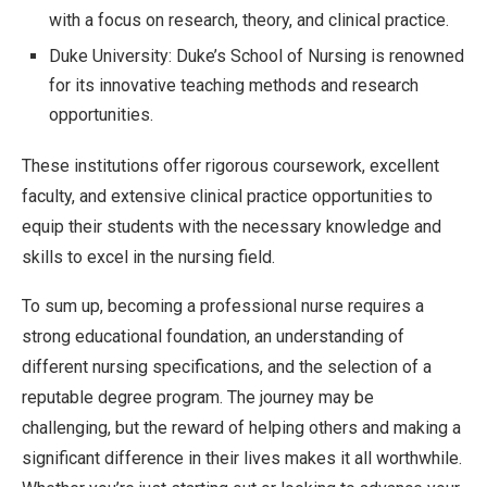
with a focus on research, theory, and clinical practice.
Duke University: Duke’s School of Nursing is renowned
for its innovative teaching methods and research
opportunities.
These institutions offer rigorous coursework, excellent
faculty, and extensive clinical practice opportunities to
equip their students with the necessary knowledge and
skills to excel in the nursing field.
To sum up, becoming a professional nurse requires a
strong educational foundation, an understanding of
different nursing specifications, and the selection of a
reputable degree program. The journey may be
challenging, but the reward of helping others and making a
significant difference in their lives makes it all worthwhile.