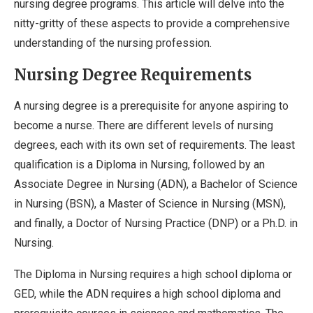
nursing degree programs. This article will delve into the
nitty-gritty of these aspects to provide a comprehensive
understanding of the nursing profession.
Nursing Degree Requirements
A nursing degree is a prerequisite for anyone aspiring to
become a nurse. There are different levels of nursing
degrees, each with its own set of requirements. The least
qualification is a Diploma in Nursing, followed by an
Associate Degree in Nursing (ADN), a Bachelor of Science
in Nursing (BSN), a Master of Science in Nursing (MSN),
and finally, a Doctor of Nursing Practice (DNP) or a Ph.D. in
Nursing.
The Diploma in Nursing requires a high school diploma or
GED, while the ADN requires a high school diploma and