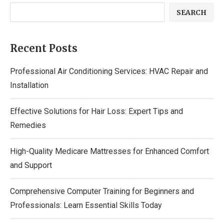
SEARCH
Recent Posts
Professional Air Conditioning Services: HVAC Repair and
Installation
Effective Solutions for Hair Loss: Expert Tips and
Remedies
High-Quality Medicare Mattresses for Enhanced Comfort
and Support
Comprehensive Computer Training for Beginners and
Professionals: Learn Essential Skills Today