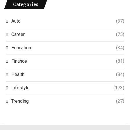
Categories
Auto
(37)
Career
(75)
Education
(34)
Finance
(81)
Health
(84)
Lifestyle
(173)
Trending
(27)