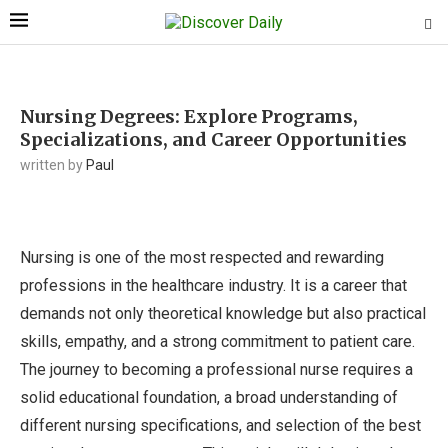
Nursing Degrees: Explore Programs,
Specializations, and Career Opportunities
written by
Paul
Nursing is one of the most respected and rewarding
professions in the healthcare industry. It is a career that
demands not only theoretical knowledge but also practical
skills, empathy, and a strong commitment to patient care.
The journey to becoming a professional nurse requires a
solid educational foundation, a broad understanding of
different nursing specifications, and selection of the best