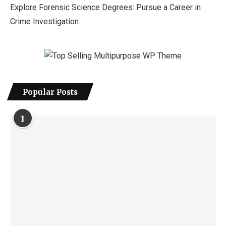
Explore Forensic Science Degrees: Pursue a Career in
Crime Investigation
Popular Posts
1