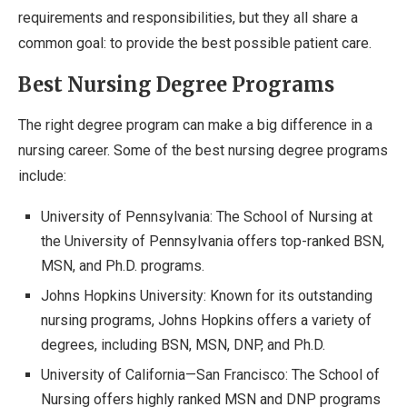
requirements and responsibilities, but they all share a
common goal: to provide the best possible patient care.
Best Nursing Degree Programs
The right degree program can make a big difference in a
nursing career. Some of the best nursing degree programs
include:
University of Pennsylvania: The School of Nursing at
the University of Pennsylvania offers top-ranked BSN,
MSN, and Ph.D. programs.
Johns Hopkins University: Known for its outstanding
nursing programs, Johns Hopkins offers a variety of
degrees, including BSN, MSN, DNP, and Ph.D.
University of California—San Francisco: The School of
Nursing offers highly ranked MSN and DNP programs