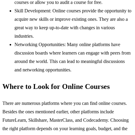
courses or allow you to audit a course for free.
Skill Development: Online courses provide the opportunity to
acquire new skills or improve existing ones. They are also a
great way to keep up-to-date with changes in various
industries.
Networking Opportunities: Many online platforms have
discussion boards where learners can engage with peers from
around the world. This can lead to meaningful discussions
and networking opportunities.
Where to Look for Online Courses
There are numerous platforms where you can find online courses.
Besides the ones mentioned earlier, other platforms include
FutureLearn, Skillshare, MasterClass, and Codecademy. Choosing
the right platform depends on your learning goals, budget, and the