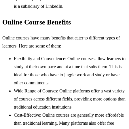
is a subsidiary of LinkedIn.
Online Course Benefits
Online courses have many benefits that cater to different types of
learners. Here are some of them:
Flexibility and Convenience: Online courses allow learners to
study at their own pace and at a time that suits them. This is
ideal for those who have to juggle work and study or have
other commitments.
Wide Range of Courses: Online platforms offer a vast variety
of courses across different fields, providing more options than
traditional education institutions.
Cost-Effective: Online courses are generally more affordable
than traditional learning. Many platforms also offer free