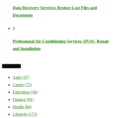
Data Recovery Services: Restore Lost Files and
Documents
3
Professional Air Conditioning Services: HVAC Repair
and Installation
Categories
Auto
(37)
Career
(75)
Education
(34)
Finance
(81)
Health
(84)
Lifestyle
(173)