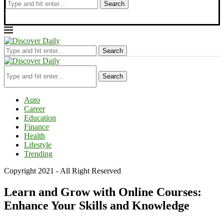
Search
Search
Search
Auto
Career
Education
Finance
Health
Lifestyle
Trending
Copyright 2021 - All Right Reserved
Learn and Grow with Online Courses:
Enhance Your Skills and Knowledge