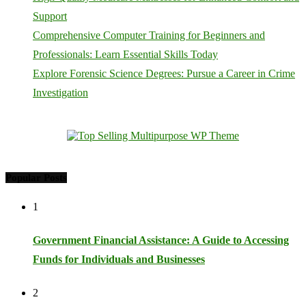
Support
Comprehensive Computer Training for Beginners and
Professionals: Learn Essential Skills Today
Explore Forensic Science Degrees: Pursue a Career in Crime
Investigation
Popular Posts
1
Government Financial Assistance: A Guide to Accessing
Funds for Individuals and Businesses
2