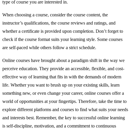
type of course you are interested in.
When choosing a course, consider the course content, the
instructor’s qualifications, the course reviews and ratings, and
whether a certificate is provided upon completion. Don’t forget to
check if the course format suits your learning style. Some courses
are self-paced while others follow a strict schedule.
Online courses have brought about a paradigm shift in the way we
perceive education. They provide an accessible, flexible, and cost-
effective way of learning that fits in with the demands of modern
life. Whether you want to brush up on your existing skills, learn
something new, or even change your career, online courses offer a
world of opportunities at your fingertips. Therefore, take the time to
explore different platforms and courses to find what suits your needs
and interests best. Remember, the key to successful online learning
is self-discipline, motivation, and a commitment to continuous