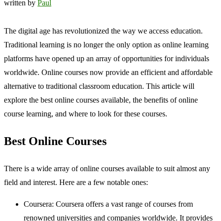
written by
Paul
The digital age has revolutionized the way we access education.
Traditional learning is no longer the only option as online learning
platforms have opened up an array of opportunities for individuals
worldwide. Online courses now provide an efficient and affordable
alternative to traditional classroom education. This article will
explore the best online courses available, the benefits of online
course learning, and where to look for these courses.
Best Online Courses
There is a wide array of online courses available to suit almost any
field and interest. Here are a few notable ones:
Coursera: Coursera offers a vast range of courses from
renowned universities and companies worldwide. It provides