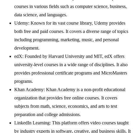
courses in various fields such as computer science, business,
data science, and languages.
Udemy: Known for its vast course library, Udemy provides
both free and paid courses. It covers a diverse range of topics
including programming, marketing, music, and personal
development.
edX: Founded by Harvard University and MIT, edX offers
university-level courses in a wide range of disciplines. It also
provides professional certificate programs and MicroMasters
programs.
Khan Academy: Khan Academy is a non-profit educational
organization that provides free online courses. It covers
subjects from math, science, economics, and arts to test
preparation and college admissions.
LinkedIn Learning: This platform offers video courses taught
by industry experts in software, creative, and business skills. It