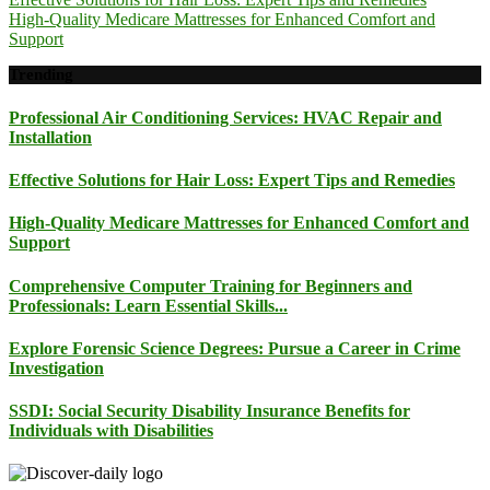
High-Quality Medicare Mattresses for Enhanced Comfort and
Support
Trending
Professional Air Conditioning Services: HVAC Repair and
Installation
Effective Solutions for Hair Loss: Expert Tips and Remedies
High-Quality Medicare Mattresses for Enhanced Comfort and
Support
Comprehensive Computer Training for Beginners and
Professionals: Learn Essential Skills...
Explore Forensic Science Degrees: Pursue a Career in Crime
Investigation
SSDI: Social Security Disability Insurance Benefits for
Individuals with Disabilities