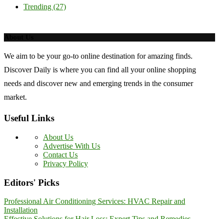
Trending
(27)
About Us
We aim to be your go-to online destination for amazing finds.
Discover Daily is where you can find all your online shopping
needs and discover new and emerging trends in the consumer
market.
Useful Links
About Us
Advertise With Us
Contact Us
Privacy Policy
Editors' Picks
Professional Air Conditioning Services: HVAC Repair and
Installation
Effective Solutions for Hair Loss: Expert Tips and Remedies