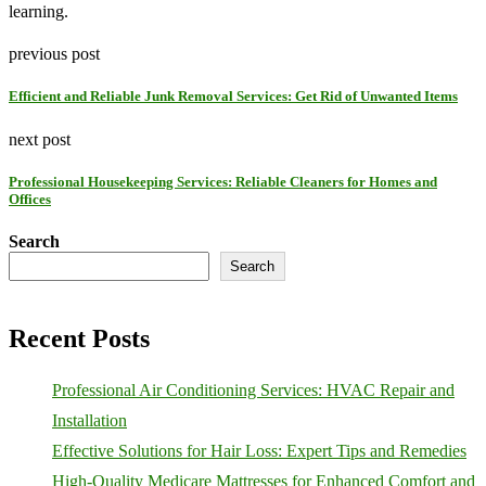
learning.
previous post
Efficient and Reliable Junk Removal Services: Get Rid of Unwanted Items
next post
Professional Housekeeping Services: Reliable Cleaners for Homes and
Offices
Search
Search
Recent Posts
Professional Air Conditioning Services: HVAC Repair and
Installation
Effective Solutions for Hair Loss: Expert Tips and Remedies
High-Quality Medicare Mattresses for Enhanced Comfort and