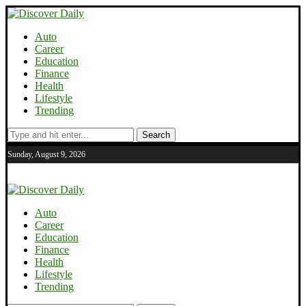
Auto
Career
Education
Finance
Health
Lifestyle
Trending
Search
Sunday, August 9, 2026
Auto
Career
Education
Finance
Health
Lifestyle
Trending