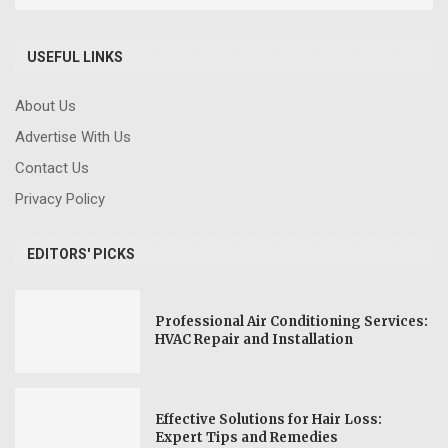
USEFUL LINKS
About Us
Advertise With Us
Contact Us
Privacy Policy
EDITORS' PICKS
Professional Air Conditioning Services:
HVAC Repair and Installation
Effective Solutions for Hair Loss:
Expert Tips and Remedies