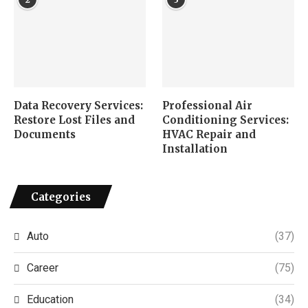
Data Recovery Services:
Professional Air
Restore Lost Files and
Conditioning Services:
Documents
HVAC Repair and
Installation
Categories
Auto
(37)
Career
(75)
Education
(34)