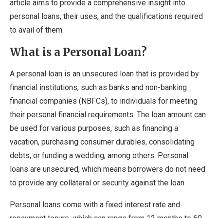
article aims to provide a comprehensive insight into
personal loans, their uses, and the qualifications required
to avail of them.
What is a Personal Loan?
A personal loan is an unsecured loan that is provided by
financial institutions, such as banks and non-banking
financial companies (NBFCs), to individuals for meeting
their personal financial requirements. The loan amount can
be used for various purposes, such as financing a
vacation, purchasing consumer durables, consolidating
debts, or funding a wedding, among others. Personal
loans are unsecured, which means borrowers do not need
to provide any collateral or security against the loan.
Personal loans come with a fixed interest rate and