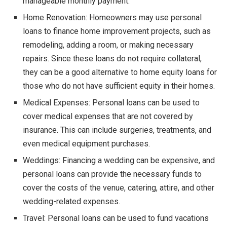
manageable monthly payment.
Home Renovation: Homeowners may use personal
loans to finance home improvement projects, such as
remodeling, adding a room, or making necessary
repairs. Since these loans do not require collateral,
they can be a good alternative to home equity loans for
those who do not have sufficient equity in their homes.
Medical Expenses: Personal loans can be used to
cover medical expenses that are not covered by
insurance. This can include surgeries, treatments, and
even medical equipment purchases.
Weddings: Financing a wedding can be expensive, and
personal loans can provide the necessary funds to
cover the costs of the venue, catering, attire, and other
wedding-related expenses.
Travel: Personal loans can be used to fund vacations