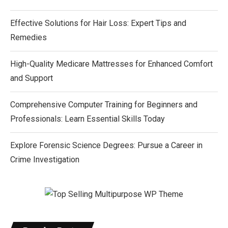
Effective Solutions for Hair Loss: Expert Tips and
Remedies
High-Quality Medicare Mattresses for Enhanced Comfort
and Support
Comprehensive Computer Training for Beginners and
Professionals: Learn Essential Skills Today
Explore Forensic Science Degrees: Pursue a Career in
Crime Investigation