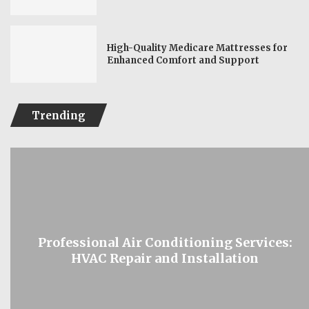
High-Quality Medicare Mattresses for
Enhanced Comfort and Support
Trending
Professional Air Conditioning Services:
HVAC Repair and Installation