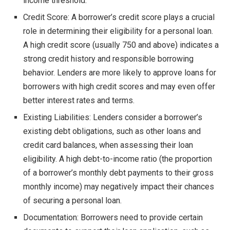
income threshold.
Credit Score: A borrower’s credit score plays a crucial
role in determining their eligibility for a personal loan.
A high credit score (usually 750 and above) indicates a
strong credit history and responsible borrowing
behavior. Lenders are more likely to approve loans for
borrowers with high credit scores and may even offer
better interest rates and terms.
Existing Liabilities: Lenders consider a borrower’s
existing debt obligations, such as other loans and
credit card balances, when assessing their loan
eligibility. A high debt-to-income ratio (the proportion
of a borrower’s monthly debt payments to their gross
monthly income) may negatively impact their chances
of securing a personal loan.
Documentation: Borrowers need to provide certain