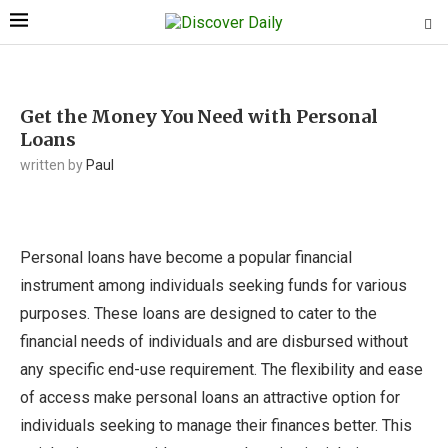
Get the Money You Need with Personal
Loans
written by
Paul
Personal loans have become a popular financial
instrument among individuals seeking funds for various
purposes. These loans are designed to cater to the
financial needs of individuals and are disbursed without
any specific end-use requirement. The flexibility and ease
of access make personal loans an attractive option for
individuals seeking to manage their finances better. This