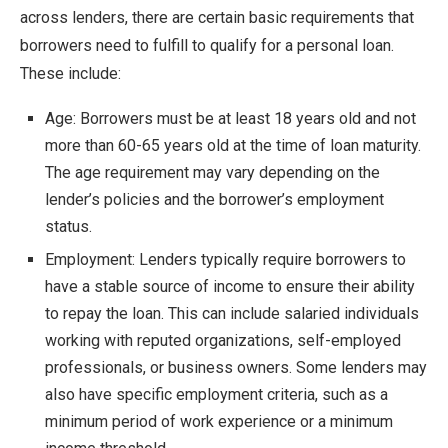
across lenders, there are certain basic requirements that
borrowers need to fulfill to qualify for a personal loan.
These include:
Age: Borrowers must be at least 18 years old and not
more than 60-65 years old at the time of loan maturity.
The age requirement may vary depending on the
lender’s policies and the borrower’s employment
status.
Employment: Lenders typically require borrowers to
have a stable source of income to ensure their ability
to repay the loan. This can include salaried individuals
working with reputed organizations, self-employed
professionals, or business owners. Some lenders may
also have specific employment criteria, such as a
minimum period of work experience or a minimum