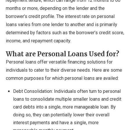
repayment tenure, which can range from 12 months to 60
months or more, depending on the lender and the
borrower’s credit profile. The interest rate on personal
loans varies from one lender to another and is primarily
determined by factors such as the borrower’s credit score,
income, and repayment capacity.
What are Personal Loans Used for?
Personal loans offer versatile financing solutions for
individuals to cater to their diverse needs. Here are some
common purposes for which personal loans are availed:
Debt Consolidation: Individuals often turn to personal
loans to consolidate multiple smaller loans and credit
card debts into a single, more manageable loan. By
doing so, they can potentially lower their overall
interest payments and have a single, more