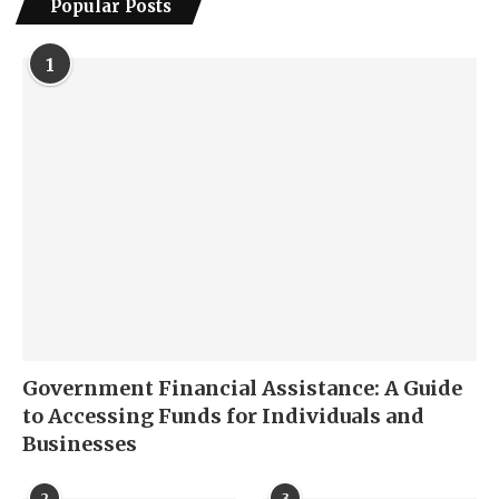
Popular Posts
1
Government Financial Assistance: A Guide
to Accessing Funds for Individuals and
Businesses
2
3