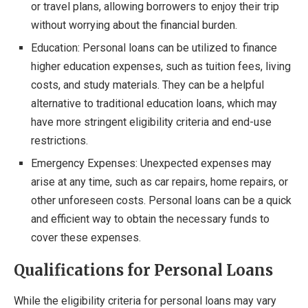
or travel plans, allowing borrowers to enjoy their trip
without worrying about the financial burden.
Education: Personal loans can be utilized to finance
higher education expenses, such as tuition fees, living
costs, and study materials. They can be a helpful
alternative to traditional education loans, which may
have more stringent eligibility criteria and end-use
restrictions.
Emergency Expenses: Unexpected expenses may
arise at any time, such as car repairs, home repairs, or
other unforeseen costs. Personal loans can be a quick
and efficient way to obtain the necessary funds to
cover these expenses.
Qualifications for Personal Loans
While the eligibility criteria for personal loans may vary