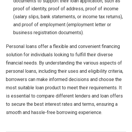
documents to support their loan application, such as
proof of identity, proof of address, proof of income
(salary slips, bank statements, or income tax returns),
and proof of employment (employment letter or
business registration documents).
Personal loans offer a flexible and convenient financing
solution for individuals looking to fulfill their diverse
financial needs. By understanding the various aspects of
personal loans, including their uses and eligibility criteria,
borrowers can make informed decisions and choose the
most suitable loan product to meet their requirements. It
is essential to compare different lenders and loan offers
to secure the best interest rates and terms, ensuring a
smooth and hassle-free borrowing experience.