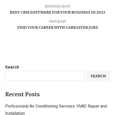
previous post
BEST CRM SOFTWARE FOR YOUR BUSINESS IN 2023
next post
FIND YOUR CAREER WITH CAREGIVER JOBS
Search
SEARCH
Recent Posts
Professional Air Conditioning Services: HVAC Repair and
Installation