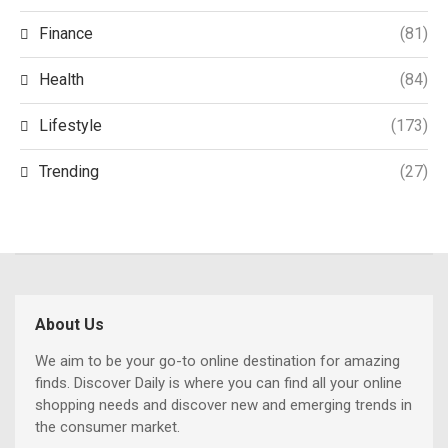
Finance
(81)
Health
(84)
Lifestyle
(173)
Trending
(27)
About Us
We aim to be your go-to online destination for amazing
finds. Discover Daily is where you can find all your online
shopping needs and discover new and emerging trends in
the consumer market.