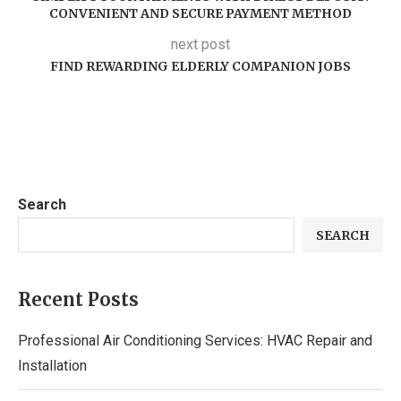
CONVENIENT AND SECURE PAYMENT METHOD
next post
FIND REWARDING ELDERLY COMPANION JOBS
Search
SEARCH
Recent Posts
Professional Air Conditioning Services: HVAC Repair and
Installation