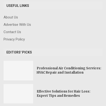
USEFUL LINKS
About Us
Advertise With Us
Contact Us
Privacy Policy
EDITORS' PICKS
Professional Air Conditioning Services:
HVAC Repair and Installation
Effective Solutions for Hair Loss:
Expert Tips and Remedies