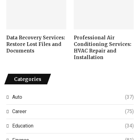
Data Recovery Services:
Professional Air
Restore Lost Files and
Conditioning Services:
Documents
HVAC Repair and
Installation
Categories
Auto
(37)
Career
(75)
Education
(34)