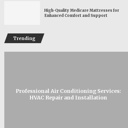
High-Quality Medicare Mattresses for
Enhanced Comfort and Support
Trending
Professional Air Conditioning Services:
HVAC Repair and Installation