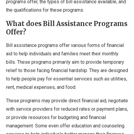
programs offer, the types of bill assistance available, and
the qualifications for these programs.
What does Bill Assistance Programs
Offer?
Bill assistance programs offer various forms of financial
aid to help individuals and families meet their monthly
bills. These programs primarily aim to provide temporary
relief to those facing financial hardship. They are designed
to help people pay for essential services such as utilities,
rent, medical expenses, and food.
These programs may provide direct financial aid, negotiate
with service providers for reduced rates or payment plans,
or provide resources for budgeting and financial
management. Some even offer education and counseling