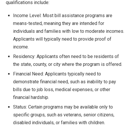
qualifications include:
Income Level: Most bill assistance programs are
means-tested, meaning they are intended for
individuals and families with low to moderate incomes.
Applicants will typically need to provide proof of
income.
Residency: Applicants often need to be residents of
the state, county, or city where the program is offered.
Financial Need: Applicants typically need to
demonstrate financial need, such as inability to pay
bills due to job loss, medical expenses, or other
financial hardship.
Status: Certain programs may be available only to
specific groups, such as veterans, senior citizens,
disabled individuals, or families with children.