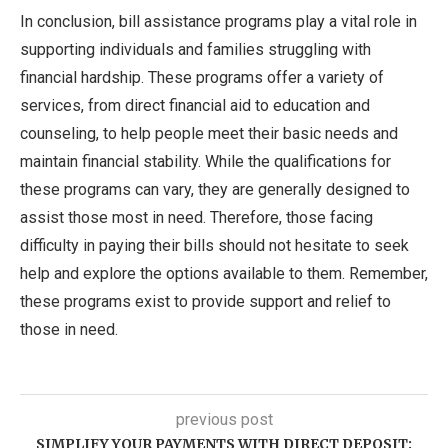
In conclusion, bill assistance programs play a vital role in
supporting individuals and families struggling with
financial hardship. These programs offer a variety of
services, from direct financial aid to education and
counseling, to help people meet their basic needs and
maintain financial stability. While the qualifications for
these programs can vary, they are generally designed to
assist those most in need. Therefore, those facing
difficulty in paying their bills should not hesitate to seek
help and explore the options available to them. Remember,
these programs exist to provide support and relief to
those in need.
previous post
SIMPLIFY YOUR PAYMENTS WITH DIRECT DEPOSIT: