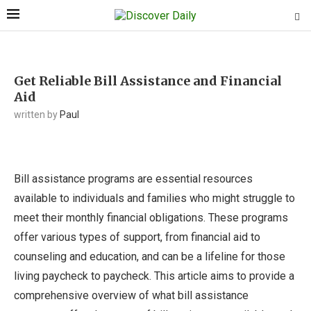
Get Reliable Bill Assistance and Financial
Aid
written by
Paul
Bill assistance programs are essential resources
available to individuals and families who might struggle to
meet their monthly financial obligations. These programs
offer various types of support, from financial aid to
counseling and education, and can be a lifeline for those
living paycheck to paycheck. This article aims to provide a
comprehensive overview of what bill assistance