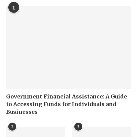
1
Government Financial Assistance: A Guide
to Accessing Funds for Individuals and
Businesses
2
3