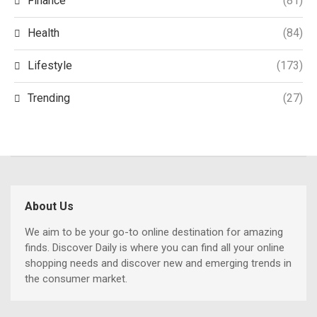
Finance
(81)
Health
(84)
Lifestyle
(173)
Trending
(27)
About Us
We aim to be your go-to online destination for amazing
finds. Discover Daily is where you can find all your online
shopping needs and discover new and emerging trends in
the consumer market.