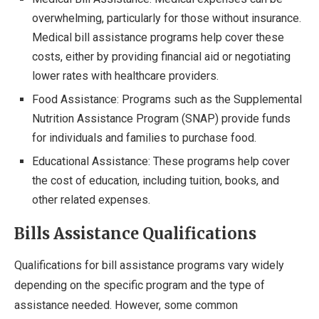
overwhelming, particularly for those without insurance.
Medical bill assistance programs help cover these
costs, either by providing financial aid or negotiating
lower rates with healthcare providers.
Food Assistance: Programs such as the Supplemental
Nutrition Assistance Program (SNAP) provide funds
for individuals and families to purchase food.
Educational Assistance: These programs help cover
the cost of education, including tuition, books, and
other related expenses.
Bills Assistance Qualifications
Qualifications for bill assistance programs vary widely
depending on the specific program and the type of
assistance needed. However, some common