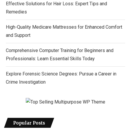
Effective Solutions for Hair Loss: Expert Tips and
Remedies
High-Quality Medicare Mattresses for Enhanced Comfort
and Support
Comprehensive Computer Training for Beginners and
Professionals: Learn Essential Skills Today
Explore Forensic Science Degrees: Pursue a Career in
Crime Investigation
Popular Posts