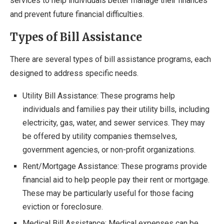
services to help individuals better manage their finances
and prevent future financial difficulties.
Types of Bill Assistance
There are several types of bill assistance programs, each
designed to address specific needs.
Utility Bill Assistance: These programs help
individuals and families pay their utility bills, including
electricity, gas, water, and sewer services. They may
be offered by utility companies themselves,
government agencies, or non-profit organizations.
Rent/Mortgage Assistance: These programs provide
financial aid to help people pay their rent or mortgage.
These may be particularly useful for those facing
eviction or foreclosure.
Medical Bill Assistance: Medical expenses can be