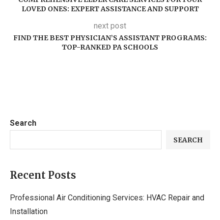
LOVED ONES: EXPERT ASSISTANCE AND SUPPORT
next post
FIND THE BEST PHYSICIAN’S ASSISTANT PROGRAMS:
TOP-RANKED PA SCHOOLS
Search
SEARCH
Recent Posts
Professional Air Conditioning Services: HVAC Repair and
Installation