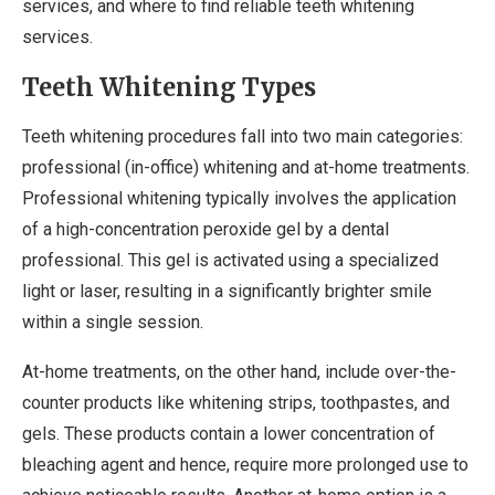
services, and where to find reliable teeth whitening
services.
Teeth Whitening Types
Teeth whitening procedures fall into two main categories:
professional (in-office) whitening and at-home treatments.
Professional whitening typically involves the application
of a high-concentration peroxide gel by a dental
professional. This gel is activated using a specialized
light or laser, resulting in a significantly brighter smile
within a single session.
At-home treatments, on the other hand, include over-the-
counter products like whitening strips, toothpastes, and
gels. These products contain a lower concentration of
bleaching agent and hence, require more prolonged use to