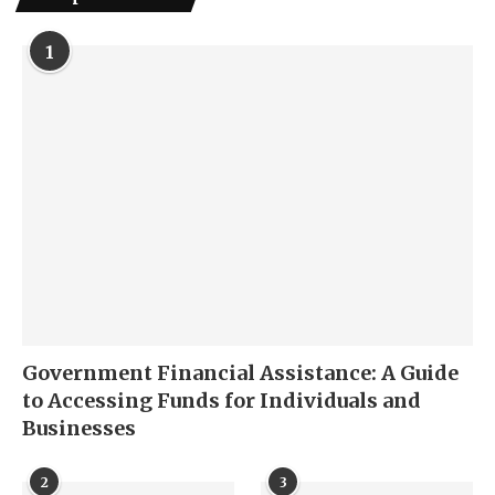
1
Government Financial Assistance: A Guide
to Accessing Funds for Individuals and
Businesses
2
3