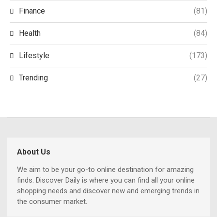
Finance
(81)
Health
(84)
Lifestyle
(173)
Trending
(27)
About Us
We aim to be your go-to online destination for amazing
finds. Discover Daily is where you can find all your online
shopping needs and discover new and emerging trends in
the consumer market.