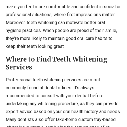
make you feel more comfortable and confident in social or
professional situations, where first impressions matter.
Moreover, teeth whitening can motivate better oral
hygiene practices. When people are proud of their smile,
they’re more likely to maintain good oral care habits to
keep their teeth looking great.
Where to Find Teeth Whitening
Services
Professional teeth whitening services are most
commonly found at dental offices. It’s always
recommended to consult with your dentist before
undertaking any whitening procedure, as they can provide
expert advice based on your oral health history and needs.
Many dentists also offer take-home custom tray-based