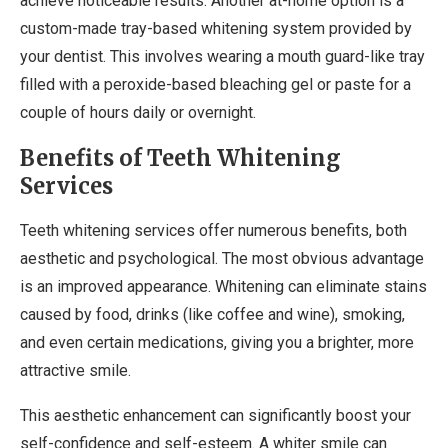
achieve noticeable results. Another at-home option is a
custom-made tray-based whitening system provided by
your dentist. This involves wearing a mouth guard-like tray
filled with a peroxide-based bleaching gel or paste for a
couple of hours daily or overnight.
Benefits of Teeth Whitening
Services
Teeth whitening services offer numerous benefits, both
aesthetic and psychological. The most obvious advantage
is an improved appearance. Whitening can eliminate stains
caused by food, drinks (like coffee and wine), smoking,
and even certain medications, giving you a brighter, more
attractive smile.
This aesthetic enhancement can significantly boost your
self-confidence and self-esteem. A whiter smile can