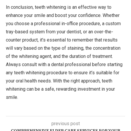
In conclusion, teeth whitening is an effective way to
enhance your smile and boost your confidence. Whether
you choose a professional in-office procedure, a custom
tray-based system from your dentist, or an over-the-
counter product, it’s essential to remember that results
will vary based on the type of staining, the concentration
of the whitening agent, and the duration of treatment.
Always consult with a dental professional before starting
any teeth whitening procedure to ensure it’s suitable for
your oral health needs. With the right approach, teeth
whitening can be a safe, rewarding investment in your
smile.
previous post
COMPREHENSIVE ELDER CARE SERVICES FOR YOUR