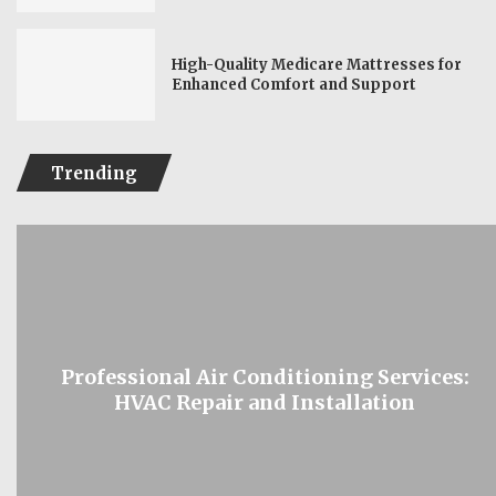
High-Quality Medicare Mattresses for
Enhanced Comfort and Support
Trending
Professional Air Conditioning Services:
HVAC Repair and Installation