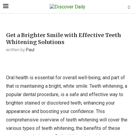
Get a Brighter Smile with Effective Teeth
Whitening Solutions
written by
Paul
Oral health is essential for overall well-being, and part of
that is maintaining a bright, white smile. Teeth whitening, a
popular dental procedure, is a safe and effective way to
brighten stained or discolored teeth, enhancing your
appearance and boosting your confidence. This
comprehensive overview of teeth whitening will cover the
various types of teeth whitening, the benefits of these