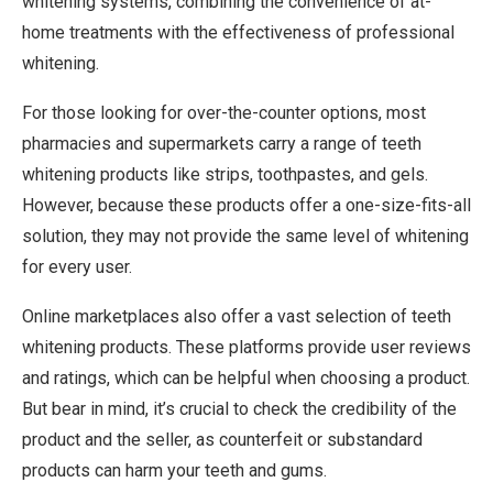
whitening systems, combining the convenience of at-
home treatments with the effectiveness of professional
whitening.
For those looking for over-the-counter options, most
pharmacies and supermarkets carry a range of teeth
whitening products like strips, toothpastes, and gels.
However, because these products offer a one-size-fits-all
solution, they may not provide the same level of whitening
for every user.
Online marketplaces also offer a vast selection of teeth
whitening products. These platforms provide user reviews
and ratings, which can be helpful when choosing a product.
But bear in mind, it’s crucial to check the credibility of the
product and the seller, as counterfeit or substandard
products can harm your teeth and gums.