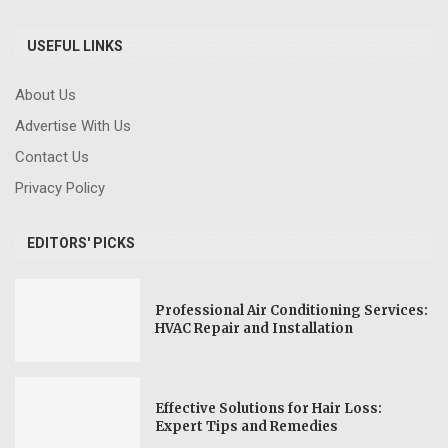
USEFUL LINKS
About Us
Advertise With Us
Contact Us
Privacy Policy
EDITORS' PICKS
Professional Air Conditioning Services:
HVAC Repair and Installation
Effective Solutions for Hair Loss:
Expert Tips and Remedies