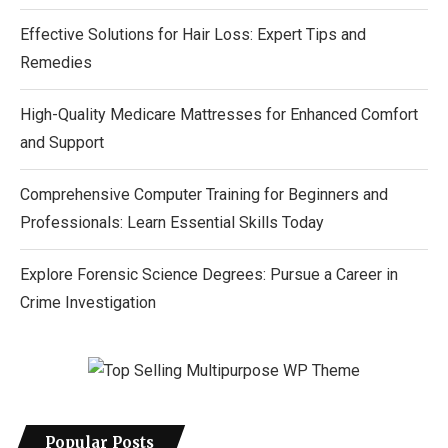
Effective Solutions for Hair Loss: Expert Tips and
Remedies
High-Quality Medicare Mattresses for Enhanced Comfort
and Support
Comprehensive Computer Training for Beginners and
Professionals: Learn Essential Skills Today
Explore Forensic Science Degrees: Pursue a Career in
Crime Investigation
Popular Posts