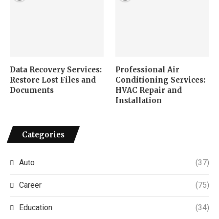
Data Recovery Services:
Professional Air
Restore Lost Files and
Conditioning Services:
Documents
HVAC Repair and
Installation
Categories
Auto
(37)
Career
(75)
Education
(34)