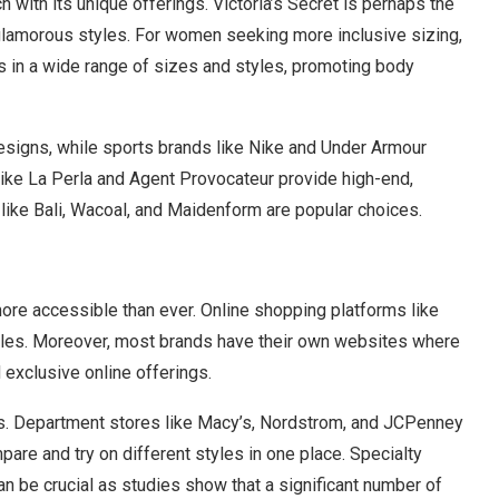
 with its unique offerings. Victoria’s Secret is perhaps the
glamorous styles. For women seeking more inclusive sizing,
s in a wide range of sizes and styles, promoting body
 designs, while sports brands like Nike and Under Armour
like La Perla and Agent Provocateur provide high-end,
s like Bali, Wacoal, and Maidenform are popular choices.
ore accessible than ever. Online shopping platforms like
yles. Moreover, most brands have their own websites where
 exclusive online offerings.
ges. Department stores like Macy’s, Nordstrom, and JCPenney
pare and try on different styles in one place. Specialty
can be crucial as studies show that a significant number of