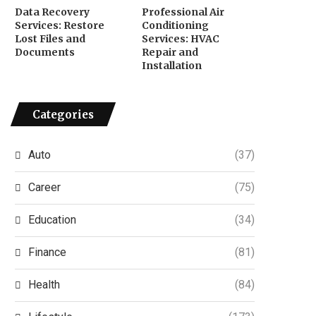
Data Recovery
Professional Air
Services: Restore
Conditioning
Lost Files and
Services: HVAC
Documents
Repair and
Installation
Categories
Auto
(37)
Career
(75)
Education
(34)
Finance
(81)
Health
(84)