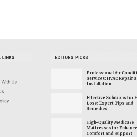
 LINKS
EDITORS' PICKS
Professional Air Condit
Services: HVAC Repair 
e With Us
ve
SSDI: Socia
Installation
Explore Forensic
ning
Disability
Us
Science Degrees:
and
Benefit
Effective Solutions for 
Pursue a Career in
olicy
Learn
Individu
Loss: Expert Tips and
Crime Investigation
Remedies
...
Disabil
High-Quality Medicare
Mattresses for Enhanc
Comfort and Support