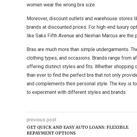
women wear the wrong bra size.
Moreover, discount outlets and warehouse stores li
brands at discounted prices. For high-end luxury o
like Saks Fifth Avenue and Neiman Marcus are the pl
Bras are much more than simple undergarments. They
clothing types, and occasions. Brands range from a
offering distinct styles and fits. Whether shopping
than ever to find the perfect bra that not only prov
and complements their personal style. The key is t
to experiment with different styles and brands.
previous post
GET QUICK AND EASY AUTO LOANS: FLEXIBLE
REPAYMENT OPTIONS