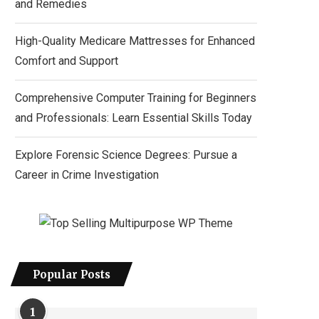
and Remedies
High-Quality Medicare Mattresses for Enhanced
Comfort and Support
Comprehensive Computer Training for Beginners
and Professionals: Learn Essential Skills Today
Explore Forensic Science Degrees: Pursue a
Career in Crime Investigation
Popular Posts
1