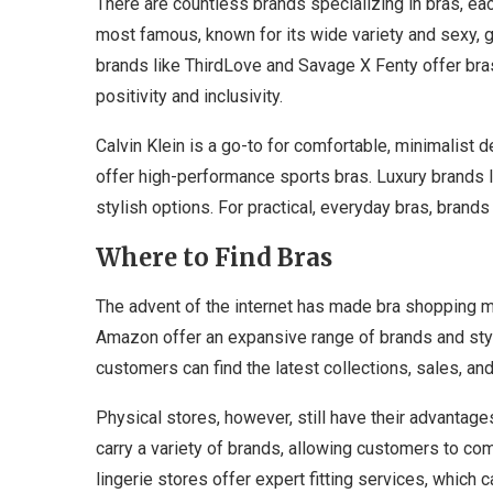
There are countless brands specializing in bras, each
most famous, known for its wide variety and sexy, 
brands like ThirdLove and Savage X Fenty offer bra
positivity and inclusivity.
Calvin Klein is a go-to for comfortable, minimalist
offer high-performance sports bras. Luxury brands 
stylish options. For practical, everyday bras, brand
Where to Find Bras
The advent of the internet has made bra shopping m
Amazon offer an expansive range of brands and st
customers can find the latest collections, sales, and
Physical stores, however, still have their advanta
carry a variety of brands, allowing customers to com
lingerie stores offer expert fitting services, which 