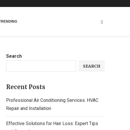
TRENDING
Search
SEARCH
Recent Posts
Professional Air Conditioning Services: HVAC
Repair and Installation
Effective Solutions for Hair Loss: Expert Tips