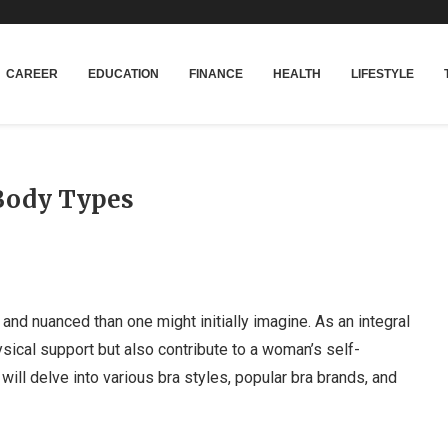
CAREER
EDUCATION
FINANCE
HEALTH
LIFESTYLE
 Body Types
and nuanced than one might initially imagine. As an integral
sical support but also contribute to a woman’s self-
 will delve into various bra styles, popular bra brands, and