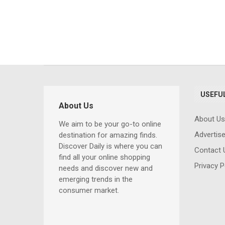
USEFUL
About Us
About Us
We aim to be your go-to online
Advertis
Comprehensi
destination for amazing finds.
Discover Daily is where you can
Computer Trai
Contact 
find all your online shopping
for Beginners 
Privacy P
needs and discover new and
Professionals: 
emerging trends in the
Essential Skills
consumer market.