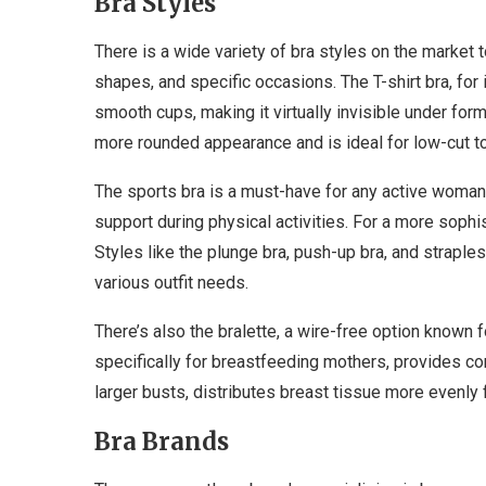
Bra Styles
There is a wide variety of bra styles on the market 
shapes, and specific occasions. The T-shirt bra, for
smooth cups, making it virtually invisible under form-
more rounded appearance and is ideal for low-cut top
The sports bra is a must-have for any active wom
support during physical activities. For a more sophis
Styles like the plunge bra, push-up bra, and straples
various outfit needs.
There’s also the bralette, a wire-free option known 
specifically for breastfeeding mothers, provides c
larger busts, distributes breast tissue more evenly
Bra Brands