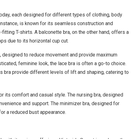
today, each designed for different types of clothing, body
 instance, is known for its seamless construction and
fitting T-shirts. A balconette bra, on the other hand, offers a
s due to its horizontal cup cut.
an, designed to reduce movement and provide maximum
ticated, feminine look, the lace bra is often a go-to choice.
s bra provide different levels of lift and shaping, catering to
for its comfort and casual style. The nursing bra, designed
onvenience and support. The minimizer bra, designed for
 for a reduced bust appearance.