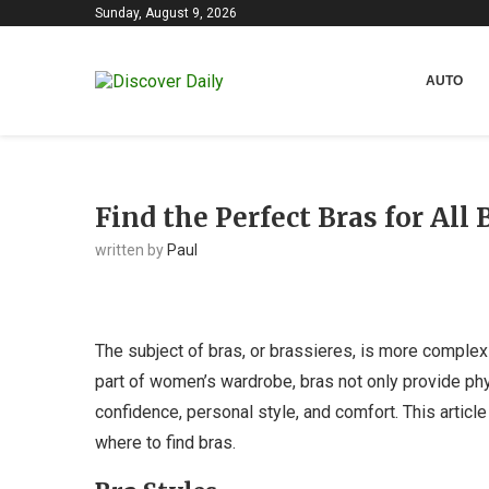
Sunday, August 9, 2026
AUTO
Find the Perfect Bras for All
written by
Paul
The subject of bras, or brassieres, is more complex 
part of women’s wardrobe, bras not only provide phy
confidence, personal style, and comfort. This article
where to find bras.