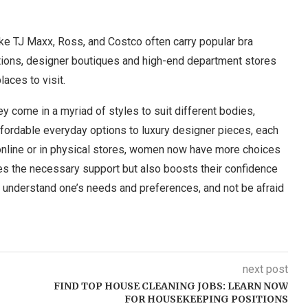
ke TJ Maxx, Ross, and Costco often carry popular bra
ptions, designer boutiques and high-end department stores
aces to visit.
 come in a myriad of styles to suit different bodies,
ffordable everyday options to luxury designer pieces, each
 online or in physical stores, women now have more choices
ides the necessary support but also boosts their confidence
o understand one’s needs and preferences, and not be afraid
next post
FIND TOP HOUSE CLEANING JOBS: LEARN NOW
FOR HOUSEKEEPING POSITIONS