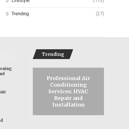
Lifestyle
(173)
Trending
(27)
Trending
ioning
and
l Security
Professional Air
 Insurance
Conditioning
Effec
s for
Services: HVAC
for Ha
Hair
als with
Repair and
Tips
ities
Installation
ed