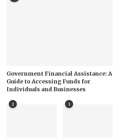
Government Financial Assistance: A
Guide to Accessing Funds for
Individuals and Businesses
2
3