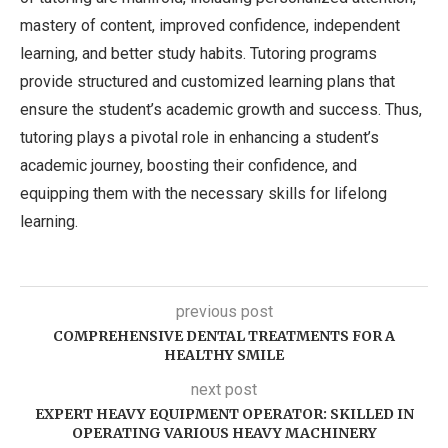
mastery of content, improved confidence, independent
learning, and better study habits. Tutoring programs
provide structured and customized learning plans that
ensure the student’s academic growth and success. Thus,
tutoring plays a pivotal role in enhancing a student’s
academic journey, boosting their confidence, and
equipping them with the necessary skills for lifelong
learning.
previous post
COMPREHENSIVE DENTAL TREATMENTS FOR A
HEALTHY SMILE
next post
EXPERT HEAVY EQUIPMENT OPERATOR: SKILLED IN
OPERATING VARIOUS HEAVY MACHINERY