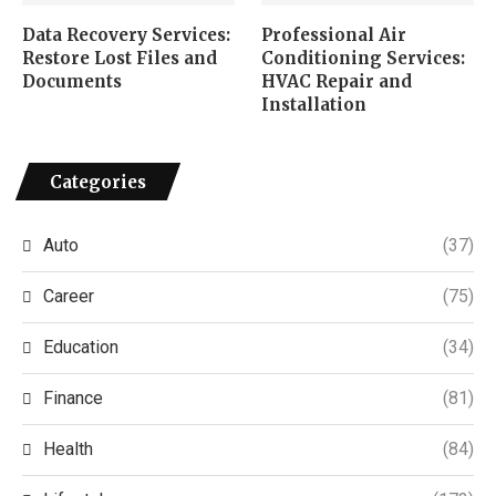
Data Recovery Services:
Professional Air
Restore Lost Files and
Conditioning Services:
Documents
HVAC Repair and
Installation
Categories
Auto
(37)
Career
(75)
Education
(34)
Finance
(81)
Health
(84)