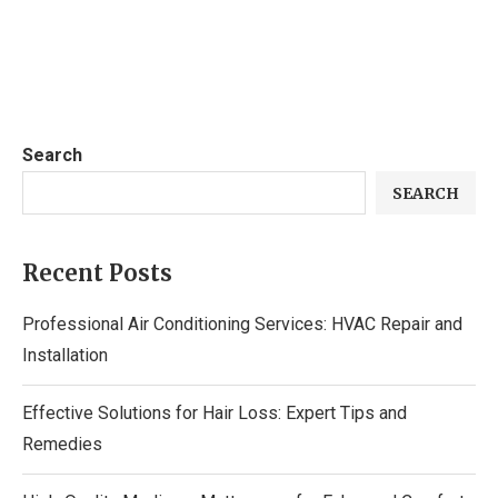
Search
SEARCH
Recent Posts
Professional Air Conditioning Services: HVAC Repair and
Installation
Effective Solutions for Hair Loss: Expert Tips and
Remedies