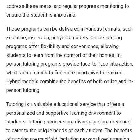
address these areas, and regular progress monitoring to
ensure the student is improving.
These programs can be delivered in various formats, such
as online, in-person, or hybrid models. Online tutoring
programs offer flexibility and convenience, allowing
students to learn from the comfort of their homes. In-
person tutoring programs provide face-to-face interaction,
which some students find more conducive to learning.
Hybrid models combine the benefits of both online and in-
person tutoring.
Tutoring is a valuable educational service that offers a
personalized and supportive learning environment to
students. Tutoring services are diverse and are designed
to cater to the unique needs of each student. The benefits
of tutoring are manifold, including personalized attention,