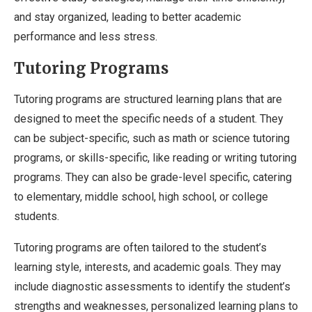
and stay organized, leading to better academic
performance and less stress.
Tutoring Programs
Tutoring programs are structured learning plans that are
designed to meet the specific needs of a student. They
can be subject-specific, such as math or science tutoring
programs, or skills-specific, like reading or writing tutoring
programs. They can also be grade-level specific, catering
to elementary, middle school, high school, or college
students.
Tutoring programs are often tailored to the student’s
learning style, interests, and academic goals. They may
include diagnostic assessments to identify the student’s
strengths and weaknesses, personalized learning plans to