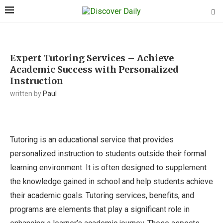
Expert Tutoring Services – Achieve
Academic Success with Personalized
Instruction
written by
Paul
Tutoring is an educational service that provides
personalized instruction to students outside their formal
learning environment. It is often designed to supplement
the knowledge gained in school and help students achieve
their academic goals. Tutoring services, benefits, and
programs are elements that play a significant role in