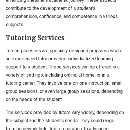
enhancing a learner’s academic journey. These aspects
contribute to the development of a student’s
comprehension, confidence, and competence in various
subjects.
Tutoring Services
Tutoring services are specially designed programs where
an experienced tutor provides individualized learning
support to a student. These services can be offered in a
variety of settings, including online, at home, or in a
tutoring center. They involve one-on-one instruction, small
group sessions, or even large group sessions, depending
on the needs of the student.
The services provided by tutors vary widely, depending on
the subject and the student’s needs. They could range
from homework help, test preparation, to advanced