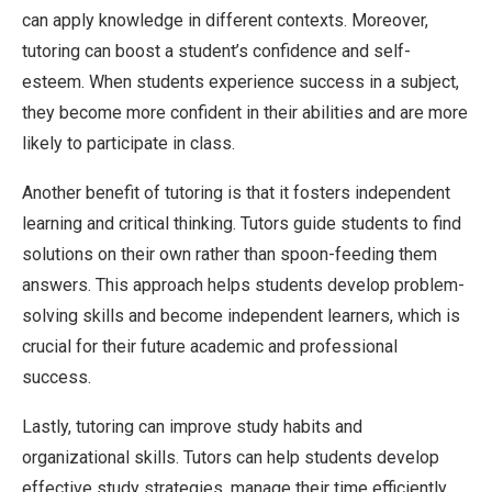
can apply knowledge in different contexts. Moreover,
tutoring can boost a student’s confidence and self-
esteem. When students experience success in a subject,
they become more confident in their abilities and are more
likely to participate in class.
Another benefit of tutoring is that it fosters independent
learning and critical thinking. Tutors guide students to find
solutions on their own rather than spoon-feeding them
answers. This approach helps students develop problem-
solving skills and become independent learners, which is
crucial for their future academic and professional
success.
Lastly, tutoring can improve study habits and
organizational skills. Tutors can help students develop
effective study strategies, manage their time efficiently,