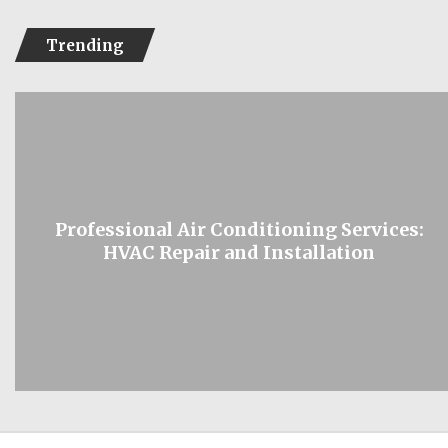
Trending
Professional Air Conditioning Services:
HVAC Repair and Installation