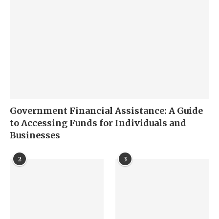
Government Financial Assistance: A Guide
to Accessing Funds for Individuals and
Businesses
2
3