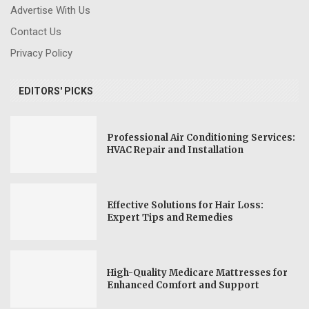
Advertise With Us
Contact Us
Privacy Policy
EDITORS' PICKS
Professional Air Conditioning Services:
HVAC Repair and Installation
Effective Solutions for Hair Loss:
Expert Tips and Remedies
High-Quality Medicare Mattresses for
Enhanced Comfort and Support