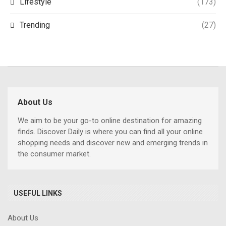
Lifestyle
(173)
Trending
(27)
About Us
We aim to be your go-to online destination for amazing
finds. Discover Daily is where you can find all your online
shopping needs and discover new and emerging trends in
the consumer market.
USEFUL LINKS
About Us