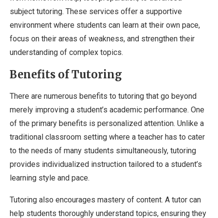
subject tutoring. These services offer a supportive
environment where students can learn at their own pace,
focus on their areas of weakness, and strengthen their
understanding of complex topics.
Benefits of Tutoring
There are numerous benefits to tutoring that go beyond
merely improving a student’s academic performance. One
of the primary benefits is personalized attention. Unlike a
traditional classroom setting where a teacher has to cater
to the needs of many students simultaneously, tutoring
provides individualized instruction tailored to a student’s
learning style and pace.
Tutoring also encourages mastery of content. A tutor can
help students thoroughly understand topics, ensuring they