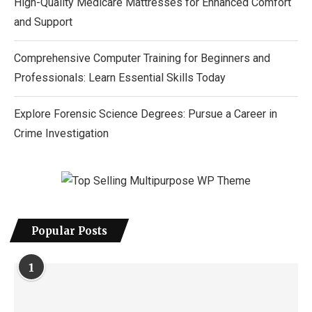
High-Quality Medicare Mattresses for Enhanced Comfort
and Support
Comprehensive Computer Training for Beginners and
Professionals: Learn Essential Skills Today
Explore Forensic Science Degrees: Pursue a Career in
Crime Investigation
Popular Posts
1