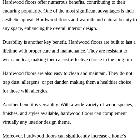
Hardwood floors offer numerous benefits, contributing to their
enduring popularity. One of the most significant advantages is their
aesthetic appeal. Hardwood floors add warmth and natural beauty to
any space, enhancing the overall interior design.
Durability is another key benefit. Hardwood floors are built to last a
lifetime with proper care and maintenance. They are resistant to
wear and tear, making them a cost-effective choice in the long run.
Hardwood floors are also easy to clean and maintain. They do not
trap dust, allergens, or pet dander, making them a healthier choice
for those with allergies.
Another benefit is versatility. With a wide variety of wood species,
finishes, and styles available, hardwood floors can complement
virtually any interior design theme.
Moreover, hardwood floors can significantly increase a home’s