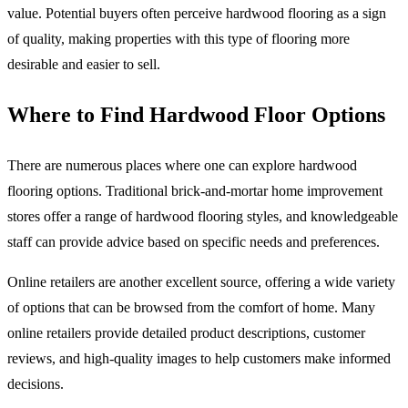
value. Potential buyers often perceive hardwood flooring as a sign
of quality, making properties with this type of flooring more
desirable and easier to sell.
Where to Find Hardwood Floor Options
There are numerous places where one can explore hardwood
flooring options. Traditional brick-and-mortar home improvement
stores offer a range of hardwood flooring styles, and knowledgeable
staff can provide advice based on specific needs and preferences.
Online retailers are another excellent source, offering a wide variety
of options that can be browsed from the comfort of home. Many
online retailers provide detailed product descriptions, customer
reviews, and high-quality images to help customers make informed
decisions.