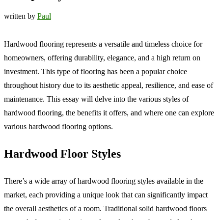
written by
Paul
Hardwood flooring represents a versatile and timeless choice for
homeowners, offering durability, elegance, and a high return on
investment. This type of flooring has been a popular choice
throughout history due to its aesthetic appeal, resilience, and ease of
maintenance. This essay will delve into the various styles of
hardwood flooring, the benefits it offers, and where one can explore
various hardwood flooring options.
Hardwood Floor Styles
There’s a wide array of hardwood flooring styles available in the
market, each providing a unique look that can significantly impact
the overall aesthetics of a room. Traditional solid hardwood floors