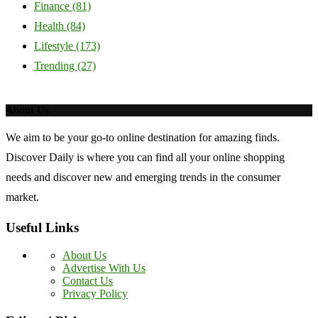
Finance
(81)
Health
(84)
Lifestyle
(173)
Trending
(27)
About Us
We aim to be your go-to online destination for amazing finds.
Discover Daily is where you can find all your online shopping
needs and discover new and emerging trends in the consumer
market.
Useful Links
About Us
Advertise With Us
Contact Us
Privacy Policy