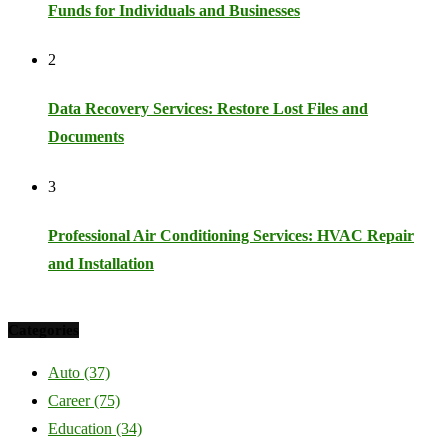
Funds for Individuals and Businesses
2
Data Recovery Services: Restore Lost Files and
Documents
3
Professional Air Conditioning Services: HVAC Repair
and Installation
Categories
Auto
(37)
Career
(75)
Education
(34)