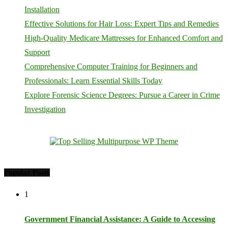
Installation
Effective Solutions for Hair Loss: Expert Tips and Remedies
High-Quality Medicare Mattresses for Enhanced Comfort and
Support
Comprehensive Computer Training for Beginners and
Professionals: Learn Essential Skills Today
Explore Forensic Science Degrees: Pursue a Career in Crime
Investigation
Popular Posts
1
Government Financial Assistance: A Guide to Accessing