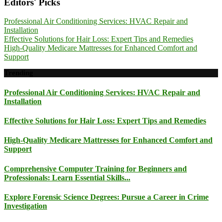
Editors' Picks
Professional Air Conditioning Services: HVAC Repair and
Installation
Effective Solutions for Hair Loss: Expert Tips and Remedies
High-Quality Medicare Mattresses for Enhanced Comfort and
Support
Trending
Professional Air Conditioning Services: HVAC Repair and
Installation
Effective Solutions for Hair Loss: Expert Tips and Remedies
High-Quality Medicare Mattresses for Enhanced Comfort and
Support
Comprehensive Computer Training for Beginners and
Professionals: Learn Essential Skills...
Explore Forensic Science Degrees: Pursue a Career in Crime
Investigation