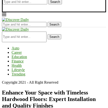
Search
Search
Search
Auto
Career
Education
Finance
Health
Lifestyle
Trending
Copyright 2021 - All Right Reserved
Enhance Your Space with Timeless
Hardwood Floors: Expert Installation
and Quality Finishes