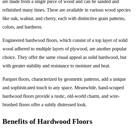
are made from a single piece of wood and can be sanded and
refinished many times. These are available in various wood species
like oak, walnut, and cherry, each with distinctive grain patterns,
colors, and hardness.
Engineered hardwood floors, which consist of a top layer of solid
wood adhered to multiple layers of plywood, are another popular
choice. They offer the same visual appeal as solid hardwood, but
with greater stability and resistance to moisture and heat.
Parquet floors, characterized by geometric patterns, add a unique
and sophisticated touch to any space. Meanwhile, hand-scraped
hardwood floors provide a rustic, old-world charm, and wire-
brushed floors offer a subtly distressed look.
Benefits of Hardwood Floors