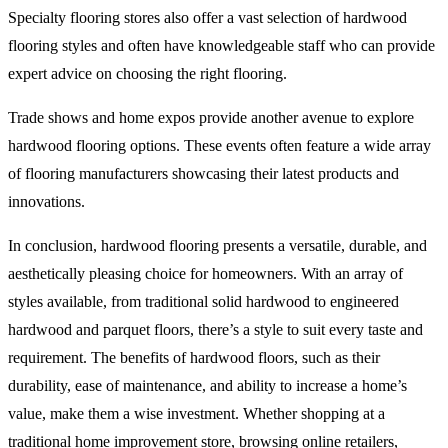
Specialty flooring stores also offer a vast selection of hardwood
flooring styles and often have knowledgeable staff who can provide
expert advice on choosing the right flooring.
Trade shows and home expos provide another avenue to explore
hardwood flooring options. These events often feature a wide array
of flooring manufacturers showcasing their latest products and
innovations.
In conclusion, hardwood flooring presents a versatile, durable, and
aesthetically pleasing choice for homeowners. With an array of
styles available, from traditional solid hardwood to engineered
hardwood and parquet floors, there’s a style to suit every taste and
requirement. The benefits of hardwood floors, such as their
durability, ease of maintenance, and ability to increase a home’s
value, make them a wise investment. Whether shopping at a
traditional home improvement store, browsing online retailers,