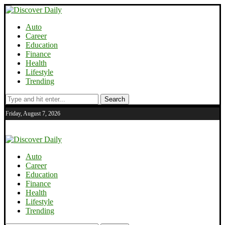
Auto
Career
Education
Finance
Health
Lifestyle
Trending
Search
Friday, August 7, 2026
Auto
Career
Education
Finance
Health
Lifestyle
Trending