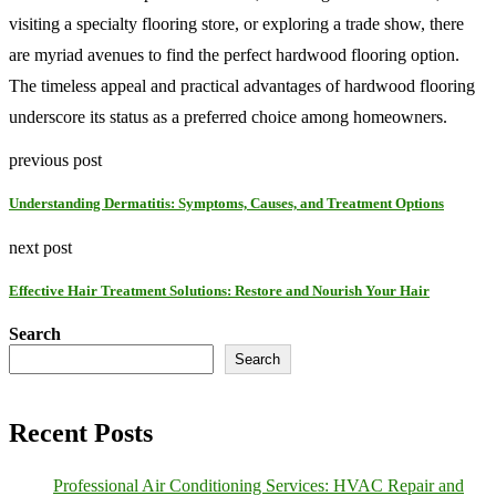
visiting a specialty flooring store, or exploring a trade show, there
are myriad avenues to find the perfect hardwood flooring option.
The timeless appeal and practical advantages of hardwood flooring
underscore its status as a preferred choice among homeowners.
previous post
Understanding Dermatitis: Symptoms, Causes, and Treatment Options
next post
Effective Hair Treatment Solutions: Restore and Nourish Your Hair
Search
Search
Recent Posts
Professional Air Conditioning Services: HVAC Repair and