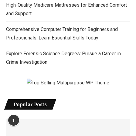
High-Quality Medicare Mattresses for Enhanced Comfort
and Support
Comprehensive Computer Training for Beginners and
Professionals: Learn Essential Skills Today
Explore Forensic Science Degrees: Pursue a Career in
Crime Investigation
Popular Posts
1