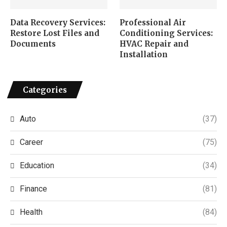
Data Recovery Services:
Professional Air
Restore Lost Files and
Conditioning Services:
Documents
HVAC Repair and
Installation
Categories
Auto
(37)
Career
(75)
Education
(34)
Finance
(81)
Health
(84)