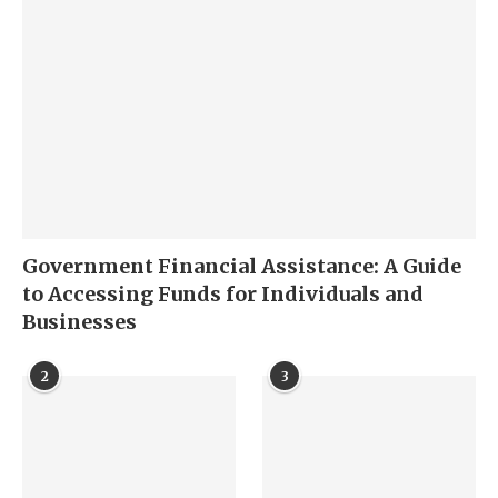
Government Financial Assistance: A Guide
to Accessing Funds for Individuals and
Businesses
2
3