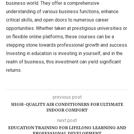
business world. They offer a comprehensive
understanding of various business functions, enhance
critical skills, and open doors to numerous career
opportunities. Whether taken at prestigious universities or
on flexible online platforms, these courses can be a
stepping stone towards professional growth and success.
Investing in education is investing in yourself, and in the
realm of business, this investment can yield significant
returns.
previous post
HIGH-QUALITY AIR CONDITIONERS FOR ULTIMATE
INDOOR COMFORT
next post
EDUCATION TRAINING FOR LIFELONG LEARNING AND
PROFESSIONAL DEVELOPMENT