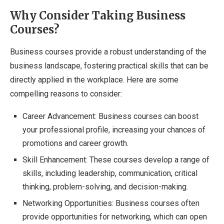
Why Consider Taking Business
Courses?
Business courses provide a robust understanding of the
business landscape, fostering practical skills that can be
directly applied in the workplace. Here are some
compelling reasons to consider:
Career Advancement: Business courses can boost
your professional profile, increasing your chances of
promotions and career growth.
Skill Enhancement: These courses develop a range of
skills, including leadership, communication, critical
thinking, problem-solving, and decision-making.
Networking Opportunities: Business courses often
provide opportunities for networking, which can open