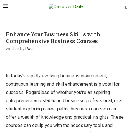
Enhance Your Business Skills with
Comprehensive Business Courses
written by
Paul
In today’s rapidly evolving business environment,
continuous learning and skill enhancement is pivotal for
success. Regardless of whether you’re an aspiring
entrepreneur, an established business professional, or a
student exploring career paths, business courses can
offer a wealth of knowledge and practical insights. These
courses can equip you with the necessary tools and