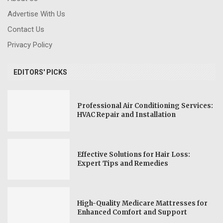
Advertise With Us
Contact Us
Privacy Policy
EDITORS' PICKS
Professional Air Conditioning Services:
HVAC Repair and Installation
Effective Solutions for Hair Loss:
Expert Tips and Remedies
High-Quality Medicare Mattresses for
Enhanced Comfort and Support