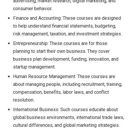
advertising, market research, digital marketing, and
consumer behavior.
Finance and Accounting: These courses are designed
to help understand financial statements, budgeting,
risk management, taxation, and investment strategies.
Entrepreneurship: These courses are for those
planning to start their own business. They cover
business plan development, funding, innovation, and
startup management.
Human Resource Management: These courses are
about managing people, including recruitment, training,
compensation, benefits, labor laws, and conflict
resolution.
International Business: Such courses educate about
global business environments, international trade laws,
cultural differences, and global marketing strategies.