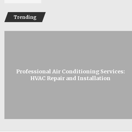
Trending
Professional Air Conditioning Services:
HVAC Repair and Installation