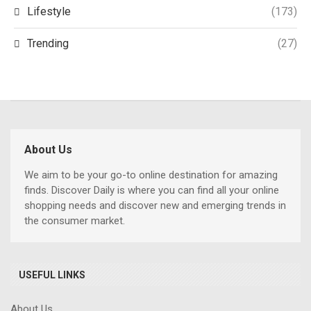
Lifestyle
(173)
Trending
(27)
About Us
We aim to be your go-to online destination for amazing
finds. Discover Daily is where you can find all your online
shopping needs and discover new and emerging trends in
the consumer market.
USEFUL LINKS
About Us