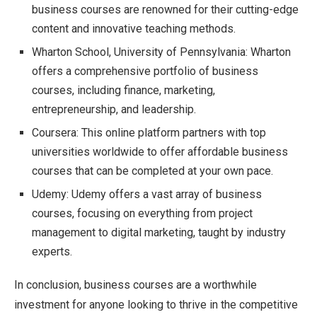
business courses are renowned for their cutting-edge
content and innovative teaching methods.
Wharton School, University of Pennsylvania: Wharton
offers a comprehensive portfolio of business
courses, including finance, marketing,
entrepreneurship, and leadership.
Coursera: This online platform partners with top
universities worldwide to offer affordable business
courses that can be completed at your own pace.
Udemy: Udemy offers a vast array of business
courses, focusing on everything from project
management to digital marketing, taught by industry
experts.
In conclusion, business courses are a worthwhile
investment for anyone looking to thrive in the competitive