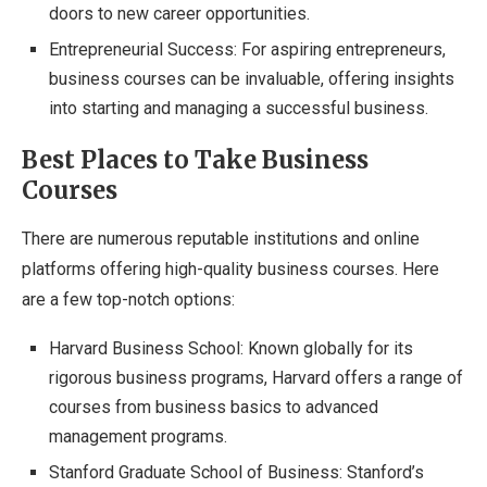
doors to new career opportunities.
Entrepreneurial Success: For aspiring entrepreneurs,
business courses can be invaluable, offering insights
into starting and managing a successful business.
Best Places to Take Business
Courses
There are numerous reputable institutions and online
platforms offering high-quality business courses. Here
are a few top-notch options:
Harvard Business School: Known globally for its
rigorous business programs, Harvard offers a range of
courses from business basics to advanced
management programs.
Stanford Graduate School of Business: Stanford’s