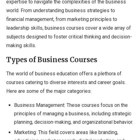
expertise to navigate the complexities of the business
world. From understanding business strategies to
financial management, from marketing principles to
leadership skills, business courses cover a wide array of
subjects designed to foster critical thinking and decision-
making skills.
Types of Business Courses
The world of business education offers a plethora of
courses catering to diverse interests and career goals.
Here are some of the major categories:
Business Management: These courses focus on the
principles of managing a business, including strategic
planning, decision-making, and organizational behavior.
Marketing: This field covers areas like branding,