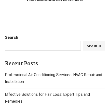
Search
SEARCH
Recent Posts
Professional Air Conditioning Services: HVAC Repair and
Installation
Effective Solutions for Hair Loss: Expert Tips and
Remedies