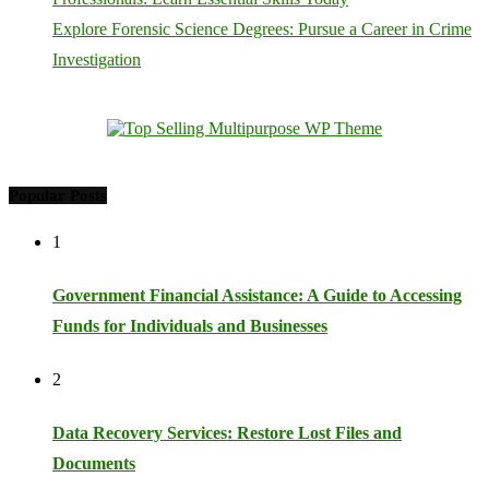
Explore Forensic Science Degrees: Pursue a Career in Crime
Investigation
Popular Posts
1
Government Financial Assistance: A Guide to Accessing
Funds for Individuals and Businesses
2
Data Recovery Services: Restore Lost Files and
Documents