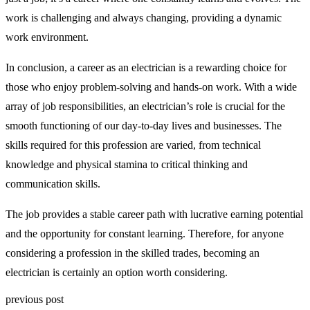
work is challenging and always changing, providing a dynamic
work environment.
In conclusion, a career as an electrician is a rewarding choice for
those who enjoy problem-solving and hands-on work. With a wide
array of job responsibilities, an electrician’s role is crucial for the
smooth functioning of our day-to-day lives and businesses. The
skills required for this profession are varied, from technical
knowledge and physical stamina to critical thinking and
communication skills.
The job provides a stable career path with lucrative earning potential
and the opportunity for constant learning. Therefore, for anyone
considering a profession in the skilled trades, becoming an
electrician is certainly an option worth considering.
previous post