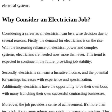
electrical systems.
Why Consider an Electrician Job?
Considering a career as an electrician can be a wise decision due to
several reasons. Firstly, the demand for electricians is on the rise.
With the increasing reliance on electrical power and complex
systems, electricians are needed now more than ever. This trend is
expected to continue in the future, providing job stability.
Secondly, electricians can earn a lucrative income, and the potential
for earnings increases with experience and specialization.
Additionally, electricians have the opportunity to be their own boss,
with many launching their own successful contracting businesses.
Moreover, the job provides a sense of achievement. It’s more than
just a job; it’s a career where one constantly learns and evolves. The