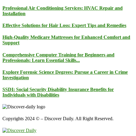
Professional Air Conditioning Services: HVAC Repair and
Installation
Effective Solutions for Hair Loss: Expert Tips and Remedies
High-Quality Medicare Mattresses for Enhanced Comfort and
Support
Comprehensive Computer Training for Beginners and
Professionals: Learn Essential Skills...
Explore Forensic Science Degrees: Pursue a Career in Crime
Investigation
SSDI: Social Security Disability Insurance Benefits for
Individuals with Disabilities
Copyrights 2024 © – Discover Daily. All Right Reserved.