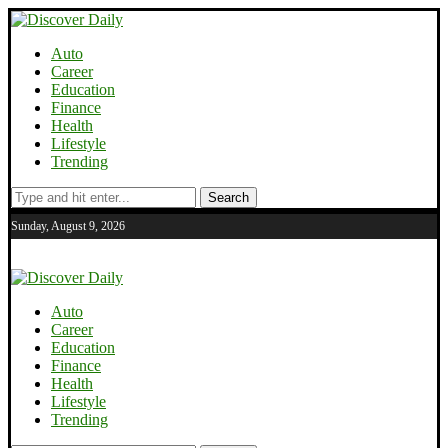
Auto
Career
Education
Finance
Health
Lifestyle
Trending
Search
Sunday, August 9, 2026
Auto
Career
Education
Finance
Health
Lifestyle
Trending