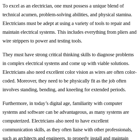
To excel as an electrician, one must possess a unique blend of
technical acumen, problem-solving abilities, and physical stamina.
Electricians must be adept at using a variety of tools to repair and
maintain electrical systems. This includes everything from pliers and
wire strippers to power and testing tools.
They must have strong critical thinking skills to diagnose problems
in complex electrical systems and come up with viable solutions.
Electricians also need excellent color vision as wires are often color-
coded. Moreover, they need to be physically fit as the job often
involves standing, bending, and kneeling for extended periods.
Furthermore, in today’s digital age, familiarity with computer
systems and software can be advantageous, as many systems are
computerized. Electricians also need to have excellent
communication skills, as they often liaise with other professionals,
such as architects and engineers, to properly install and maintain