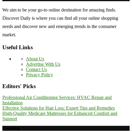
We aim to be your go-to online destination for amazing finds.
Discover Daily is where you can find all your online shopping
needs and discover new and emerging trends in the consumer
market.
Useful Links
About Us
Advertise With Us
Contact Us
Privacy Policy
Editors' Picks
Professional Air Conditioning Services: HVAC Repair and
Installation
Effective Solutions for Hair Loss: Expert Tips and Remedies
High-Quality Medicare Mattresses for Enhanced Comfort and
Support
Trending