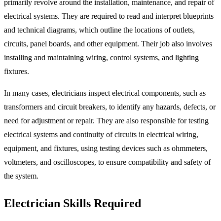
primarily revolve around the installation, maintenance, and repair of
electrical systems. They are required to read and interpret blueprints
and technical diagrams, which outline the locations of outlets,
circuits, panel boards, and other equipment. Their job also involves
installing and maintaining wiring, control systems, and lighting
fixtures.
In many cases, electricians inspect electrical components, such as
transformers and circuit breakers, to identify any hazards, defects, or
need for adjustment or repair. They are also responsible for testing
electrical systems and continuity of circuits in electrical wiring,
equipment, and fixtures, using testing devices such as ohmmeters,
voltmeters, and oscilloscopes, to ensure compatibility and safety of
the system.
Electrician Skills Required