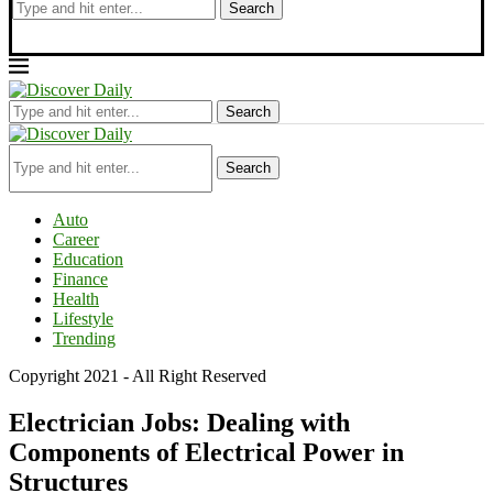
Search
Search
Search
Auto
Career
Education
Finance
Health
Lifestyle
Trending
Copyright 2021 - All Right Reserved
Electrician Jobs: Dealing with
Components of Electrical Power in
Structures