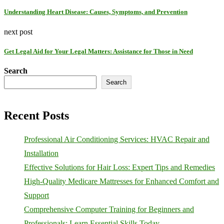
Understanding Heart Disease: Causes, Symptoms, and Prevention
next post
Get Legal Aid for Your Legal Matters: Assistance for Those in Need
Search
Search
Recent Posts
Professional Air Conditioning Services: HVAC Repair and
Installation
Effective Solutions for Hair Loss: Expert Tips and Remedies
High-Quality Medicare Mattresses for Enhanced Comfort and
Support
Comprehensive Computer Training for Beginners and
Professionals: Learn Essential Skills Today