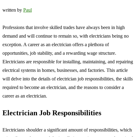
written by
Paul
Professions that involve skilled trades have always been in high
demand and will continue to remain so, with electricians being no
exception. A career as an electrician offers a plethora of
opportunities, job stability, and a rewarding wage structure.
Electricians are responsible for installing, maintaining, and repairing
electrical systems in homes, businesses, and factories. This article
will delve into the details of electrician job responsibilities, the skills
required to become an electrician, and the reasons to consider a
career as an electrician.
Electrician Job Responsibilities
Electricians shoulder a significant amount of responsibilities, which