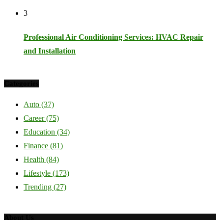
3
Professional Air Conditioning Services: HVAC Repair
and Installation
Categories
Auto
(37)
Career
(75)
Education
(34)
Finance
(81)
Health
(84)
Lifestyle
(173)
Trending
(27)
About Us