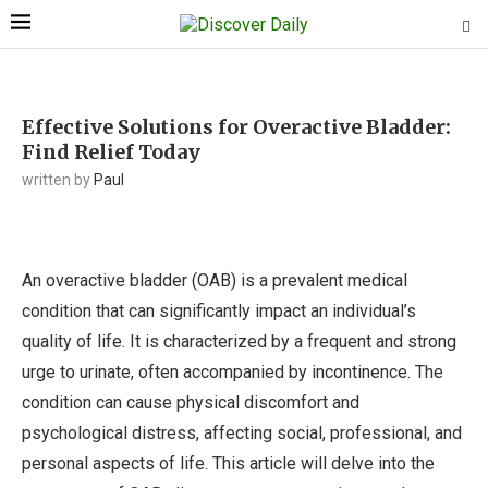
Effective Solutions for Overactive Bladder:
Find Relief Today
written by
Paul
An overactive bladder (OAB) is a prevalent medical
condition that can significantly impact an individual’s
quality of life. It is characterized by a frequent and strong
urge to urinate, often accompanied by incontinence. The
condition can cause physical discomfort and
psychological distress, affecting social, professional, and
personal aspects of life. This article will delve into the