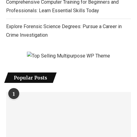
Comprehensive Computer Training for Beginners and
Professionals: Learn Essential Skills Today
Explore Forensic Science Degrees: Pursue a Career in
Crime Investigation
Popular Posts
1