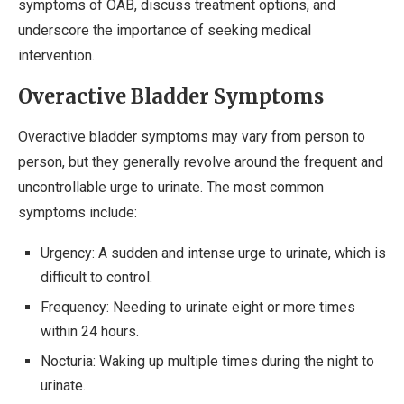
symptoms of OAB, discuss treatment options, and
underscore the importance of seeking medical
intervention.
Overactive Bladder Symptoms
Overactive bladder symptoms may vary from person to
person, but they generally revolve around the frequent and
uncontrollable urge to urinate. The most common
symptoms include:
Urgency: A sudden and intense urge to urinate, which is
difficult to control.
Frequency: Needing to urinate eight or more times
within 24 hours.
Nocturia: Waking up multiple times during the night to
urinate.