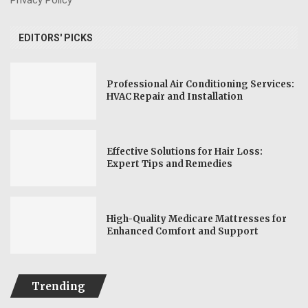
EDITORS' PICKS
Professional Air Conditioning Services:
HVAC Repair and Installation
Effective Solutions for Hair Loss:
Expert Tips and Remedies
High-Quality Medicare Mattresses for
Enhanced Comfort and Support
Trending