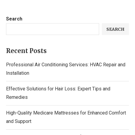
Search
SEARCH
Recent Posts
Professional Air Conditioning Services: HVAC Repair and
Installation
Effective Solutions for Hair Loss: Expert Tips and
Remedies
High-Quality Medicare Mattresses for Enhanced Comfort
and Support