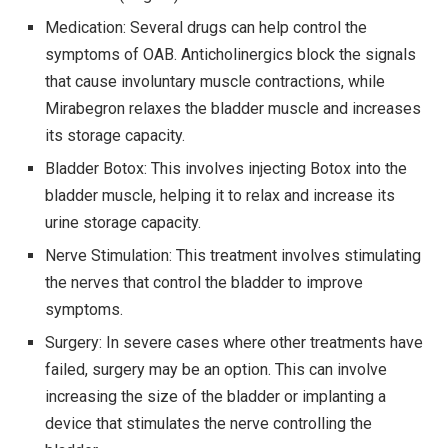
Medication: Several drugs can help control the
symptoms of OAB. Anticholinergics block the signals
that cause involuntary muscle contractions, while
Mirabegron relaxes the bladder muscle and increases
its storage capacity.
Bladder Botox: This involves injecting Botox into the
bladder muscle, helping it to relax and increase its
urine storage capacity.
Nerve Stimulation: This treatment involves stimulating
the nerves that control the bladder to improve
symptoms.
Surgery: In severe cases where other treatments have
failed, surgery may be an option. This can involve
increasing the size of the bladder or implanting a
device that stimulates the nerve controlling the