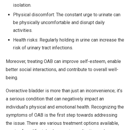
isolation.
Physical discomfort: The constant urge to urinate can
be physically uncomfortable and disrupt daily
activities.
Health risks: Regularly holding in urine can increase the
risk of urinary tract infections.
Moreover, treating OAB can improve self-esteem, enable
better social interactions, and contribute to overall well-
being.
Overactive bladder is more than just an inconvenience; it’s
a serious condition that can negatively impact an
individual’s physical and emotional health. Recognizing the
symptoms of OAB is the first step towards addressing
the issue. There are various treatment options available,