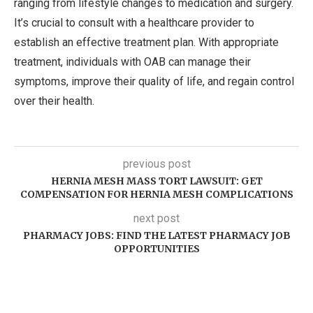
ranging from lifestyle changes to medication and surgery.
It’s crucial to consult with a healthcare provider to
establish an effective treatment plan. With appropriate
treatment, individuals with OAB can manage their
symptoms, improve their quality of life, and regain control
over their health.
previous post
HERNIA MESH MASS TORT LAWSUIT: GET
COMPENSATION FOR HERNIA MESH COMPLICATIONS
next post
PHARMACY JOBS: FIND THE LATEST PHARMACY JOB
OPPORTUNITIES