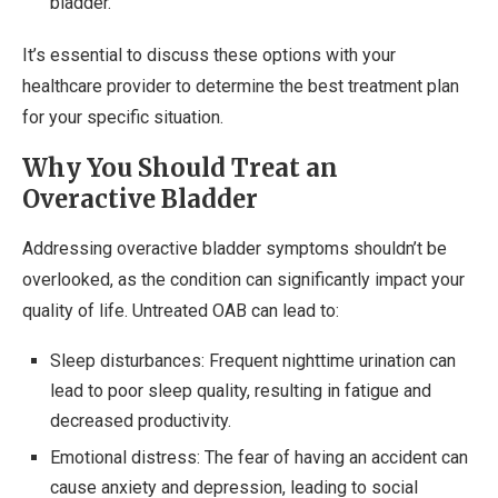
bladder.
It’s essential to discuss these options with your
healthcare provider to determine the best treatment plan
for your specific situation.
Why You Should Treat an
Overactive Bladder
Addressing overactive bladder symptoms shouldn’t be
overlooked, as the condition can significantly impact your
quality of life. Untreated OAB can lead to:
Sleep disturbances: Frequent nighttime urination can
lead to poor sleep quality, resulting in fatigue and
decreased productivity.
Emotional distress: The fear of having an accident can
cause anxiety and depression, leading to social