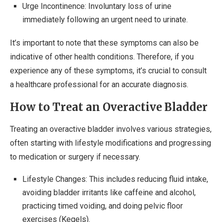
Urge Incontinence: Involuntary loss of urine
immediately following an urgent need to urinate.
It’s important to note that these symptoms can also be
indicative of other health conditions. Therefore, if you
experience any of these symptoms, it’s crucial to consult
a healthcare professional for an accurate diagnosis.
How to Treat an Overactive Bladder
Treating an overactive bladder involves various strategies,
often starting with lifestyle modifications and progressing
to medication or surgery if necessary.
Lifestyle Changes: This includes reducing fluid intake,
avoiding bladder irritants like caffeine and alcohol,
practicing timed voiding, and doing pelvic floor
exercises (Kegels).