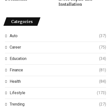
Installation
Categories
Auto
(37)
Career
(75)
Education
(34)
Finance
(81)
Health
(84)
Lifestyle
(173)
Trending
(27)