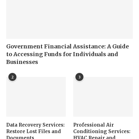
Government Financial Assistance: A Guide
to Accessing Funds for Individuals and
Businesses
2
3
Data Recovery Services:
Professional Air
Restore Lost Files and
Conditioning Services:
Documents
HVAC Repair and