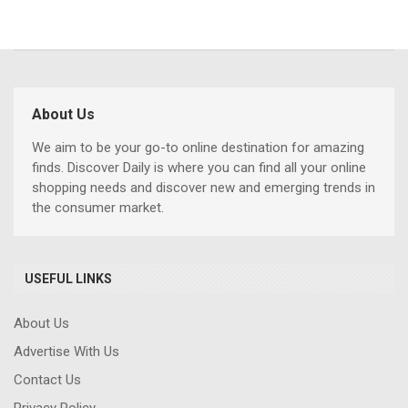
About Us
We aim to be your go-to online destination for amazing
finds. Discover Daily is where you can find all your online
shopping needs and discover new and emerging trends in
the consumer market.
USEFUL LINKS
About Us
Advertise With Us
Contact Us
Privacy Policy