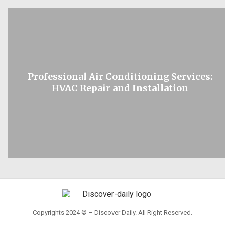
Professional Air Conditioning Services:
HVAC Repair and Installation
Copyrights 2024 © – Discover Daily. All Right Reserved.