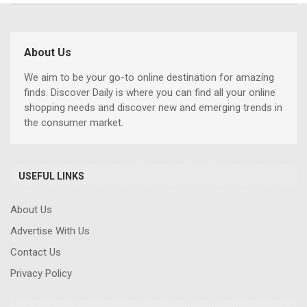
About Us
We aim to be your go-to online destination for amazing
finds. Discover Daily is where you can find all your online
shopping needs and discover new and emerging trends in
the consumer market.
USEFUL LINKS
About Us
Advertise With Us
Contact Us
Privacy Policy