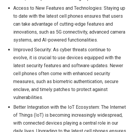
Access to New Features and Technologies: Staying up
to date with the latest cell phones ensures that users
can take advantage of cutting-edge features and
innovations, such as 5G connectivity, advanced camera
systems, and AI-powered functionalities.
Improved Security: As cyber threats continue to
evolve, it is crucial to use devices equipped with the
latest security features and software updates. Newer
cell phones often come with enhanced security
measures, such as biometric authentication, secure
enclave, and timely patches to protect against
vulnerabilities.
Better Integration with the IoT Ecosystem: The Internet
of Things (IoT) is becoming increasingly widespread,
with connected devices playing a central role in our
daily lives. Upgrading to the latest cell phones ensures