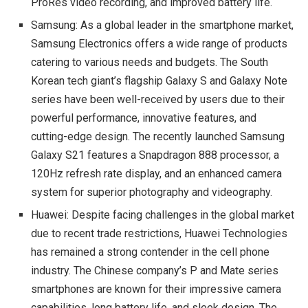
ProRes video recording, and improved battery life.
Samsung: As a global leader in the smartphone market,
Samsung Electronics offers a wide range of products
catering to various needs and budgets. The South
Korean tech giant’s flagship Galaxy S and Galaxy Note
series have been well-received by users due to their
powerful performance, innovative features, and
cutting-edge design. The recently launched Samsung
Galaxy S21 features a Snapdragon 888 processor, a
120Hz refresh rate display, and an enhanced camera
system for superior photography and videography.
Huawei: Despite facing challenges in the global market
due to recent trade restrictions, Huawei Technologies
has remained a strong contender in the cell phone
industry. The Chinese company’s P and Mate series
smartphones are known for their impressive camera
capabilities, long battery life, and sleek design. The