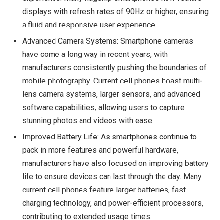
displays with refresh rates of 90Hz or higher, ensuring
a fluid and responsive user experience.
Advanced Camera Systems: Smartphone cameras
have come a long way in recent years, with
manufacturers consistently pushing the boundaries of
mobile photography. Current cell phones boast multi-
lens camera systems, larger sensors, and advanced
software capabilities, allowing users to capture
stunning photos and videos with ease.
Improved Battery Life: As smartphones continue to
pack in more features and powerful hardware,
manufacturers have also focused on improving battery
life to ensure devices can last through the day. Many
current cell phones feature larger batteries, fast
charging technology, and power-efficient processors,
contributing to extended usage times.