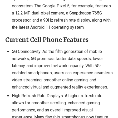
ecosystem. The Google Pixel 5, for example, features
a 12.2 MP dual-pixel camera, a Snapdragon 765G
processor, and a 90Hz refresh rate display, along with
the latest Android 11 operating system.
Current Cell Phone Features
5G Connectivity: As the fifth generation of mobile
networks, 5G promises faster data speeds, lower
latency, and improved network capacity. With 5G-
enabled smartphones, users can experience seamless
video streaming, smoother online gaming, and
enhanced virtual and augmented reality experiences.
High Refresh Rate Displays: A higher refresh rate
allows for smoother scrolling, enhanced gaming
performance, and an overall improved visual
experience. Many flagship smartphones now feature