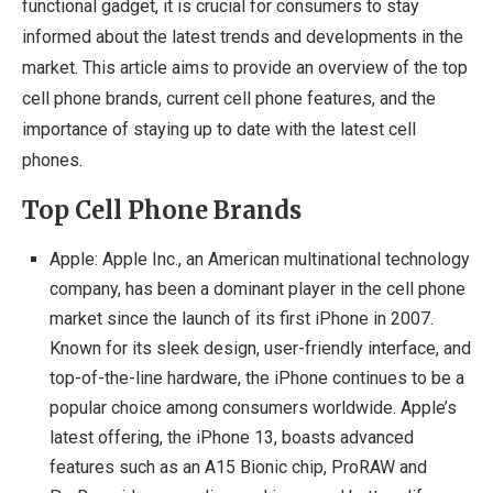
functional gadget, it is crucial for consumers to stay
informed about the latest trends and developments in the
market. This article aims to provide an overview of the top
cell phone brands, current cell phone features, and the
importance of staying up to date with the latest cell
phones.
Top Cell Phone Brands
Apple: Apple Inc., an American multinational technology
company, has been a dominant player in the cell phone
market since the launch of its first iPhone in 2007.
Known for its sleek design, user-friendly interface, and
top-of-the-line hardware, the iPhone continues to be a
popular choice among consumers worldwide. Apple’s
latest offering, the iPhone 13, boasts advanced
features such as an A15 Bionic chip, ProRAW and