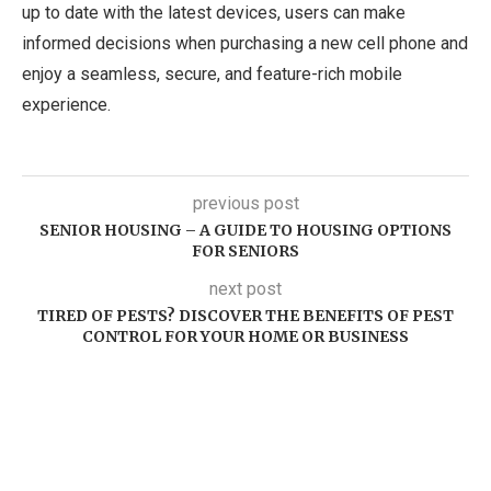
up to date with the latest devices, users can make
informed decisions when purchasing a new cell phone and
enjoy a seamless, secure, and feature-rich mobile
experience.
previous post
SENIOR HOUSING – A GUIDE TO HOUSING OPTIONS
FOR SENIORS
next post
TIRED OF PESTS? DISCOVER THE BENEFITS OF PEST
CONTROL FOR YOUR HOME OR BUSINESS