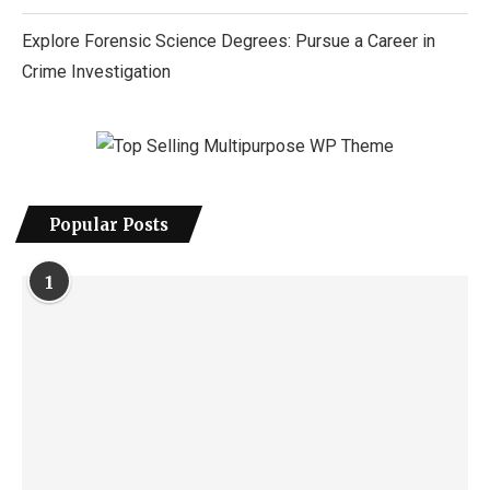
Explore Forensic Science Degrees: Pursue a Career in
Crime Investigation
Popular Posts
1