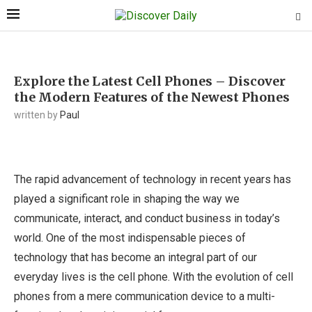
Explore the Latest Cell Phones – Discover
the Modern Features of the Newest Phones
written by
Paul
The rapid advancement of technology in recent years has
played a significant role in shaping the way we
communicate, interact, and conduct business in today’s
world. One of the most indispensable pieces of
technology that has become an integral part of our
everyday lives is the cell phone. With the evolution of cell
phones from a mere communication device to a multi-