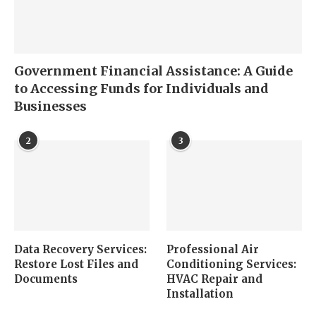
Government Financial Assistance: A Guide
to Accessing Funds for Individuals and
Businesses
2
3
Data Recovery Services:
Professional Air
Restore Lost Files and
Conditioning Services:
Documents
HVAC Repair and
Installation