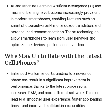
AI and Machine Learning: Artificial intelligence (AI) and
machine learning have become increasingly prevalent
in modern smartphones, enabling features such as
smart photography, real-time language translation, and
personalized recommendations. These technologies
allow smartphones to learn from user behavior and
optimize the device’s performance over time.
Why Stay Up to Date with the Latest
Cell Phones?
Enhanced Performance: Upgrading to a newer cell
phone can result in a significant improvement in
performance, thanks to the latest processors,
increased RAM, and more efficient software. This can
lead to a smoother user experience, faster app loading
times, and improved multitasking capabilities.