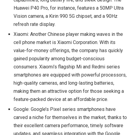
Huawei P40 Pro, for instance, features a 50MP Ultra
Vision camera, a Kirin 990 5G chipset, and a 90Hz
refresh rate display.
Xiaomi: Another Chinese player making waves in the
cell phone market is Xiaomi Corporation. With its
value-for-money offerings, the company has quickly
gained popularity among budget-conscious
consumers. Xiaomi’s flagship Mi and Redmi series
smartphones are equipped with powerful processors,
high-quality cameras, and long-lasting batteries,
making them an attractive option for those seeking a
feature-packed device at an affordable price.
Google: Google’s Pixel series smartphones have
carved a niche for themselves in the market, thanks to
their excellent camera performance, timely software
updates, and seamless integration with the Google