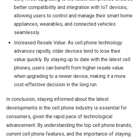
better compatibility and integration with IoT devices,
allowing users to control and manage their smart home
appliances, wearables, and connected vehicles
seamlessly.
Increased Resale Value: As cell phone technology
advances rapidly, older devices tend to lose their
value quickly. By staying up to date with the latest cell
phones, users can benefit from higher resale value
when upgrading to a newer device, making it a more
cost-effective decision in the long run.
In conclusion, staying informed about the latest
developments in the cell phone industry is essential for
consumers, given the rapid pace of technological
advancement. By understanding the top cell phone brands,
current cell phone features, and the importance of staying