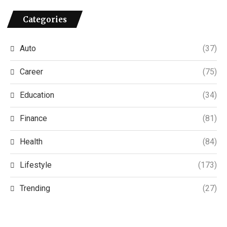
Categories
Auto
(37)
Career
(75)
Education
(34)
Finance
(81)
Health
(84)
Lifestyle
(173)
Trending
(27)