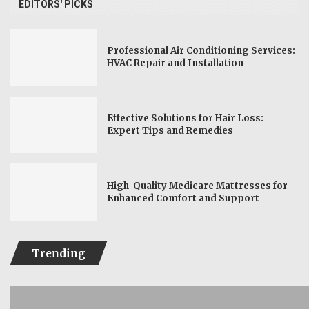
EDITORS' PICKS
Professional Air Conditioning Services:
HVAC Repair and Installation
Effective Solutions for Hair Loss:
Expert Tips and Remedies
High-Quality Medicare Mattresses for
Enhanced Comfort and Support
Trending