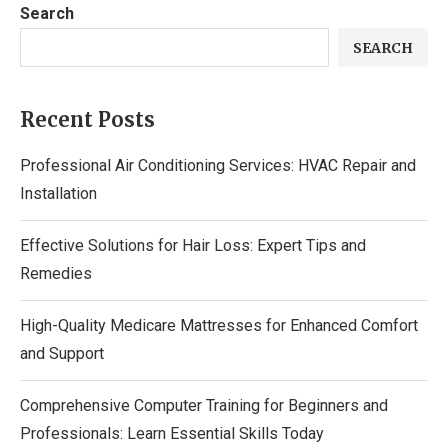
Search
SEARCH
Recent Posts
Professional Air Conditioning Services: HVAC Repair and
Installation
Effective Solutions for Hair Loss: Expert Tips and
Remedies
High-Quality Medicare Mattresses for Enhanced Comfort
and Support
Comprehensive Computer Training for Beginners and
Professionals: Learn Essential Skills Today