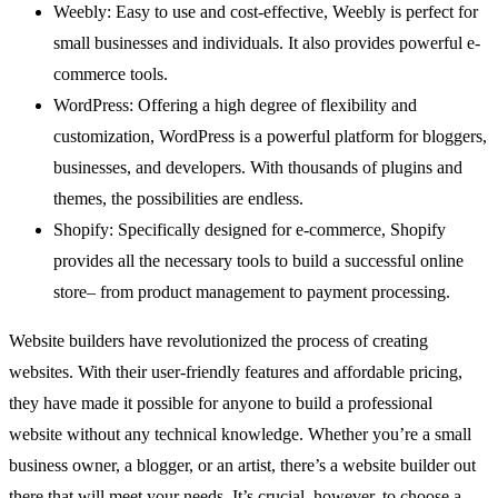
Weebly: Easy to use and cost-effective, Weebly is perfect for
small businesses and individuals. It also provides powerful e-
commerce tools.
WordPress: Offering a high degree of flexibility and
customization, WordPress is a powerful platform for bloggers,
businesses, and developers. With thousands of plugins and
themes, the possibilities are endless.
Shopify: Specifically designed for e-commerce, Shopify
provides all the necessary tools to build a successful online
store– from product management to payment processing.
Website builders have revolutionized the process of creating
websites. With their user-friendly features and affordable pricing,
they have made it possible for anyone to build a professional
website without any technical knowledge. Whether you’re a small
business owner, a blogger, or an artist, there’s a website builder out
there that will meet your needs. It’s crucial, however, to choose a