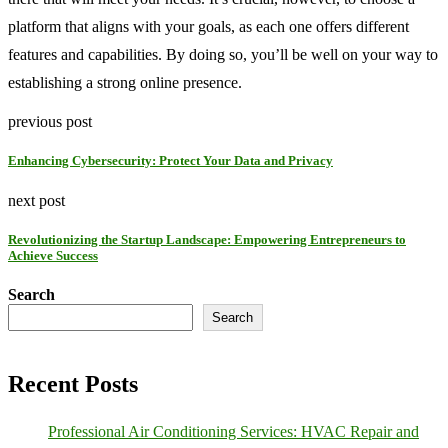
platform that aligns with your goals, as each one offers different
features and capabilities. By doing so, you’ll be well on your way to
establishing a strong online presence.
previous post
Enhancing Cybersecurity: Protect Your Data and Privacy
next post
Revolutionizing the Startup Landscape: Empowering Entrepreneurs to
Achieve Success
Search
Search
Recent Posts
Professional Air Conditioning Services: HVAC Repair and