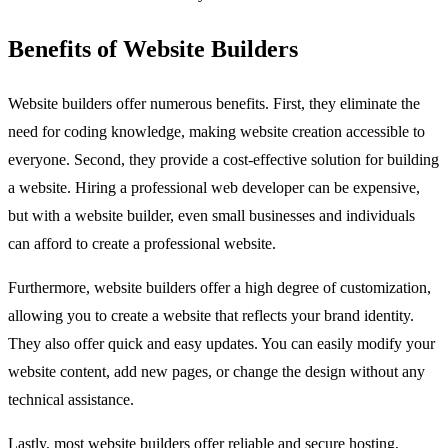
Benefits of Website Builders
Website builders offer numerous benefits. First, they eliminate the
need for coding knowledge, making website creation accessible to
everyone. Second, they provide a cost-effective solution for building
a website. Hiring a professional web developer can be expensive,
but with a website builder, even small businesses and individuals
can afford to create a professional website.
Furthermore, website builders offer a high degree of customization,
allowing you to create a website that reflects your brand identity.
They also offer quick and easy updates. You can easily modify your
website content, add new pages, or change the design without any
technical assistance.
Lastly, most website builders offer reliable and secure hosting,