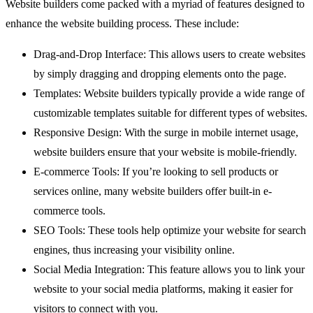
Website builders come packed with a myriad of features designed to
enhance the website building process. These include:
Drag-and-Drop Interface: This allows users to create websites
by simply dragging and dropping elements onto the page.
Templates: Website builders typically provide a wide range of
customizable templates suitable for different types of websites.
Responsive Design: With the surge in mobile internet usage,
website builders ensure that your website is mobile-friendly.
E-commerce Tools: If you’re looking to sell products or
services online, many website builders offer built-in e-
commerce tools.
SEO Tools: These tools help optimize your website for search
engines, thus increasing your visibility online.
Social Media Integration: This feature allows you to link your
website to your social media platforms, making it easier for
visitors to connect with you.