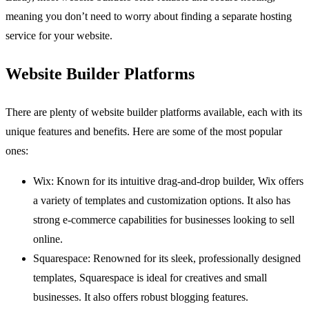
meaning you don’t need to worry about finding a separate hosting
service for your website.
Website Builder Platforms
There are plenty of website builder platforms available, each with its
unique features and benefits. Here are some of the most popular
ones:
Wix: Known for its intuitive drag-and-drop builder, Wix offers
a variety of templates and customization options. It also has
strong e-commerce capabilities for businesses looking to sell
online.
Squarespace: Renowned for its sleek, professionally designed
templates, Squarespace is ideal for creatives and small
businesses. It also offers robust blogging features.