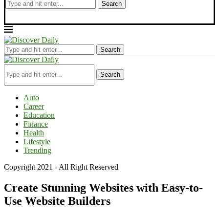
Search
Search
Search
Auto
Career
Education
Finance
Health
Lifestyle
Trending
Copyright 2021 - All Right Reserved
Create Stunning Websites with Easy-to-
Use Website Builders