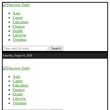
Auto
Career
Education
Finance
Health
Lifestyle
Trending
Search
Saturday, August 8, 2026
Auto
Career
Education
Finance
Health
Lifestyle
Trending