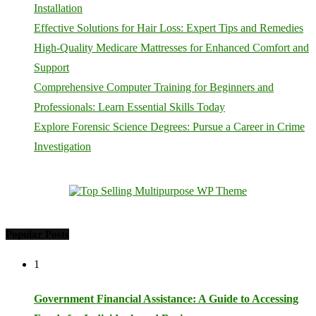
Installation
Effective Solutions for Hair Loss: Expert Tips and Remedies
High-Quality Medicare Mattresses for Enhanced Comfort and
Support
Comprehensive Computer Training for Beginners and
Professionals: Learn Essential Skills Today
Explore Forensic Science Degrees: Pursue a Career in Crime
Investigation
Popular Posts
1
Government Financial Assistance: A Guide to Accessing