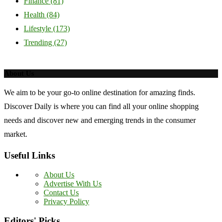
Finance
(81)
Health
(84)
Lifestyle
(173)
Trending
(27)
About Us
We aim to be your go-to online destination for amazing finds.
Discover Daily is where you can find all your online shopping
needs and discover new and emerging trends in the consumer
market.
Useful Links
About Us
Advertise With Us
Contact Us
Privacy Policy
Editors' Picks