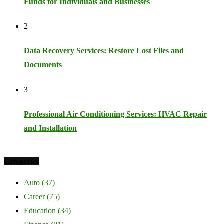
Funds for Individuals and Businesses
2
Data Recovery Services: Restore Lost Files and
Documents
3
Professional Air Conditioning Services: HVAC Repair
and Installation
Categories
Auto
(37)
Career
(75)
Education
(34)