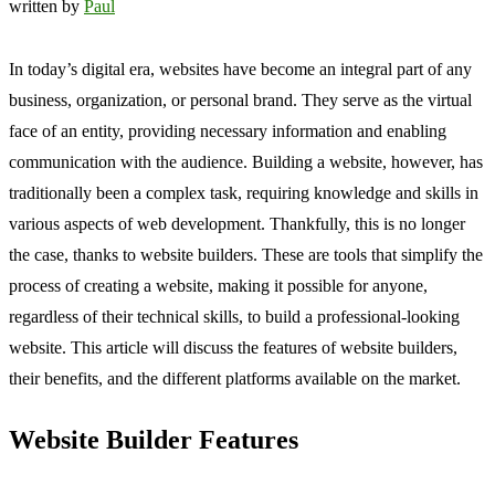
written by
Paul
In today’s digital era, websites have become an integral part of any
business, organization, or personal brand. They serve as the virtual
face of an entity, providing necessary information and enabling
communication with the audience. Building a website, however, has
traditionally been a complex task, requiring knowledge and skills in
various aspects of web development. Thankfully, this is no longer
the case, thanks to website builders. These are tools that simplify the
process of creating a website, making it possible for anyone,
regardless of their technical skills, to build a professional-looking
website. This article will discuss the features of website builders,
their benefits, and the different platforms available on the market.
Website Builder Features