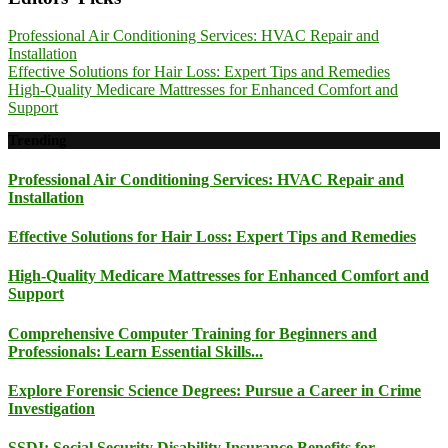
Professional Air Conditioning Services: HVAC Repair and
Installation
Effective Solutions for Hair Loss: Expert Tips and Remedies
High-Quality Medicare Mattresses for Enhanced Comfort and
Support
Trending
Professional Air Conditioning Services: HVAC Repair and
Installation
Effective Solutions for Hair Loss: Expert Tips and Remedies
High-Quality Medicare Mattresses for Enhanced Comfort and
Support
Comprehensive Computer Training for Beginners and
Professionals: Learn Essential Skills...
Explore Forensic Science Degrees: Pursue a Career in Crime
Investigation
SSDI: Social Security Disability Insurance Benefits for