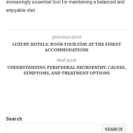
increasingly essential tool for maintaining a balanced and
enjoyable diet.
previous post
LUXURY HOTELS: BOOK YOUR STAY AT THE FINEST
ACCOMMODATIONS
next post
UNDERSTANDING PERIPHERAL NEUROPATHY: CAUSES,
SYMPTOMS, AND TREATMENT OPTIONS
Search
SEARCH