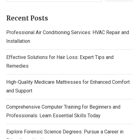
Recent Posts
Professional Air Conditioning Services: HVAC Repair and
Installation
Effective Solutions for Hair Loss: Expert Tips and
Remedies
High-Quality Medicare Mattresses for Enhanced Comfort
and Support
Comprehensive Computer Training for Beginners and
Professionals: Learn Essential Skills Today
Explore Forensic Science Degrees: Pursue a Career in