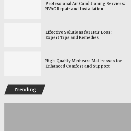
Professional Air Conditioning Services:
HVAC Repair and Installation
Effective Solutions for Hair Loss:
Expert Tips and Remedies
High-Quality Medicare Mattresses for
Enhanced Comfort and Support
Trending