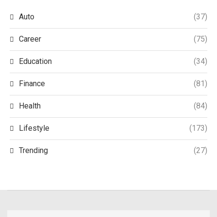
Auto
(37)
Career
(75)
Education
(34)
Finance
(81)
Health
(84)
Lifestyle
(173)
Trending
(27)