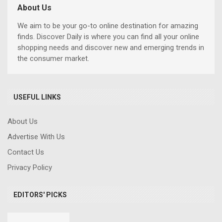
About Us
We aim to be your go-to online destination for amazing
finds. Discover Daily is where you can find all your online
shopping needs and discover new and emerging trends in
the consumer market.
USEFUL LINKS
About Us
Advertise With Us
Contact Us
Privacy Policy
EDITORS' PICKS