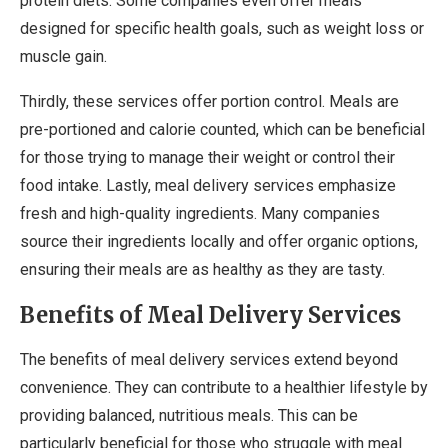
protein diets. Some companies even offer meals
designed for specific health goals, such as weight loss or
muscle gain.
Thirdly, these services offer portion control. Meals are
pre-portioned and calorie counted, which can be beneficial
for those trying to manage their weight or control their
food intake. Lastly, meal delivery services emphasize
fresh and high-quality ingredients. Many companies
source their ingredients locally and offer organic options,
ensuring their meals are as healthy as they are tasty.
Benefits of Meal Delivery Services
The benefits of meal delivery services extend beyond
convenience. They can contribute to a healthier lifestyle by
providing balanced, nutritious meals. This can be
particularly beneficial for those who struggle with meal