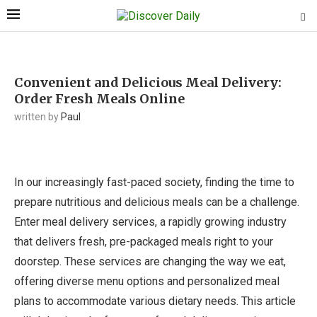
Convenient and Delicious Meal Delivery:
Order Fresh Meals Online
written by
Paul
In our increasingly fast-paced society, finding the time to
prepare nutritious and delicious meals can be a challenge.
Enter meal delivery services, a rapidly growing industry
that delivers fresh, pre-packaged meals right to your
doorstep. These services are changing the way we eat,
offering diverse menu options and personalized meal
plans to accommodate various dietary needs. This article