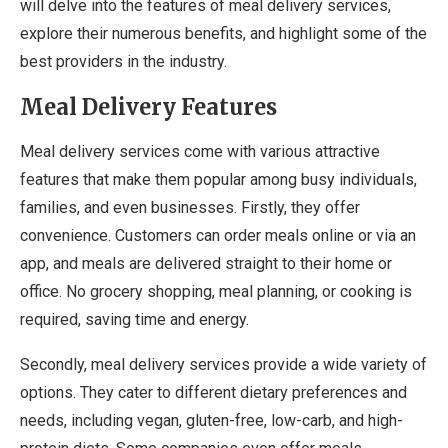
will delve into the features of meal delivery services,
explore their numerous benefits, and highlight some of the
best providers in the industry.
Meal Delivery Features
Meal delivery services come with various attractive
features that make them popular among busy individuals,
families, and even businesses. Firstly, they offer
convenience. Customers can order meals online or via an
app, and meals are delivered straight to their home or
office. No grocery shopping, meal planning, or cooking is
required, saving time and energy.
Secondly, meal delivery services provide a wide variety of
options. They cater to different dietary preferences and
needs, including vegan, gluten-free, low-carb, and high-