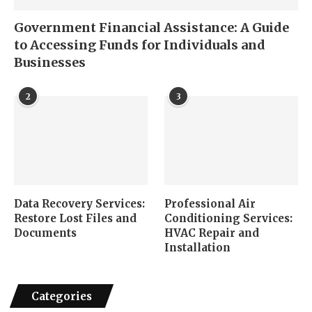
Government Financial Assistance: A Guide
to Accessing Funds for Individuals and
Businesses
2
3
Data Recovery Services:
Professional Air
Restore Lost Files and
Conditioning Services:
Documents
HVAC Repair and
Installation
Categories