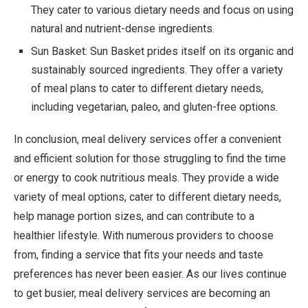
They cater to various dietary needs and focus on using
natural and nutrient-dense ingredients.
Sun Basket: Sun Basket prides itself on its organic and
sustainably sourced ingredients. They offer a variety
of meal plans to cater to different dietary needs,
including vegetarian, paleo, and gluten-free options.
In conclusion, meal delivery services offer a convenient
and efficient solution for those struggling to find the time
or energy to cook nutritious meals. They provide a wide
variety of meal options, cater to different dietary needs,
help manage portion sizes, and can contribute to a
healthier lifestyle. With numerous providers to choose
from, finding a service that fits your needs and taste
preferences has never been easier. As our lives continue
to get busier, meal delivery services are becoming an