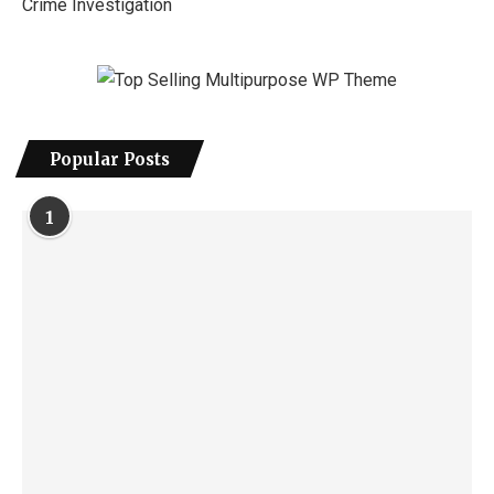
Crime Investigation
Popular Posts
1