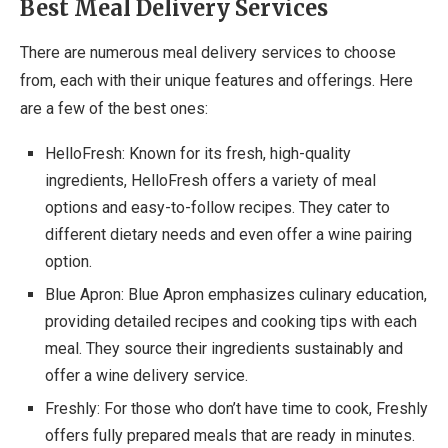
Best Meal Delivery Services
There are numerous meal delivery services to choose
from, each with their unique features and offerings. Here
are a few of the best ones:
HelloFresh: Known for its fresh, high-quality
ingredients, HelloFresh offers a variety of meal
options and easy-to-follow recipes. They cater to
different dietary needs and even offer a wine pairing
option.
Blue Apron: Blue Apron emphasizes culinary education,
providing detailed recipes and cooking tips with each
meal. They source their ingredients sustainably and
offer a wine delivery service.
Freshly: For those who don’t have time to cook, Freshly
offers fully prepared meals that are ready in minutes.