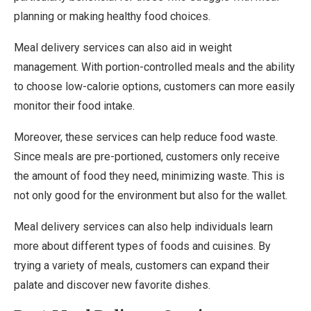
planning or making healthy food choices.
Meal delivery services can also aid in weight
management. With portion-controlled meals and the ability
to choose low-calorie options, customers can more easily
monitor their food intake.
Moreover, these services can help reduce food waste.
Since meals are pre-portioned, customers only receive
the amount of food they need, minimizing waste. This is
not only good for the environment but also for the wallet.
Meal delivery services can also help individuals learn
more about different types of foods and cuisines. By
trying a variety of meals, customers can expand their
palate and discover new favorite dishes.