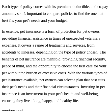
Each type of policy comes with its premium, deductible, and co-pay
amounts, so it’s important to compare policies to find the one that
best fits your pet’s needs and your budget.
In essence, pet insurance is a form of protection for pet owners,
providing financial assistance in times of unexpected veterinary
expenses. It covers a range of treatments and services, from
accidents to illnesses, depending on the type of policy chosen. The
benefits of pet insurance are manifold, providing financial security,
peace of mind, and the opportunity to choose the best care for your
pet without the burden of excessive costs. With the various types of
pet insurance available, pet owners can select a plan that best suits
their pet’s needs and their financial circumstances. Investing in pet
insurance is an investment in your pet’s health and well-being,
ensuring they live a long, happy, and healthy life.
previous post