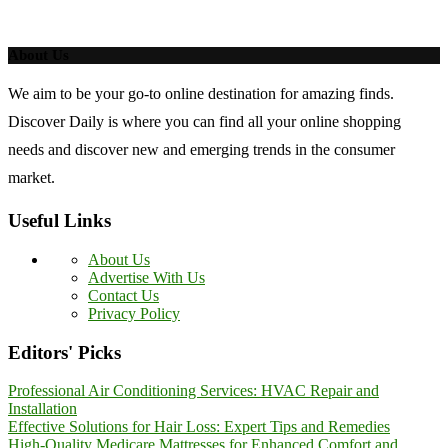
About Us
We aim to be your go-to online destination for amazing finds.
Discover Daily is where you can find all your online shopping
needs and discover new and emerging trends in the consumer
market.
Useful Links
About Us
Advertise With Us
Contact Us
Privacy Policy
Editors' Picks
Professional Air Conditioning Services: HVAC Repair and
Installation
Effective Solutions for Hair Loss: Expert Tips and Remedies
High-Quality Medicare Mattresses for Enhanced Comfort and