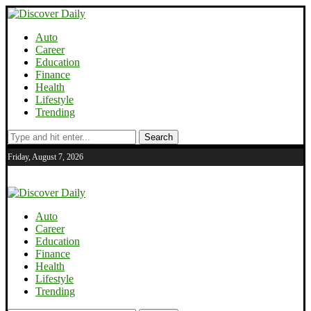
Auto
Career
Education
Finance
Health
Lifestyle
Trending
Search
Friday, August 7, 2026
Auto
Career
Education
Finance
Health
Lifestyle
Trending