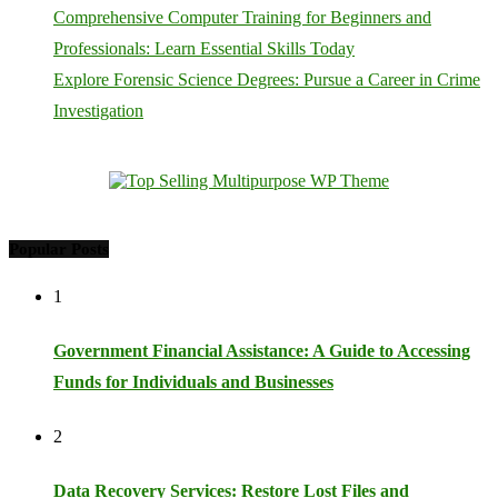
Comprehensive Computer Training for Beginners and
Professionals: Learn Essential Skills Today
Explore Forensic Science Degrees: Pursue a Career in Crime
Investigation
Popular Posts
1
Government Financial Assistance: A Guide to Accessing
Funds for Individuals and Businesses
2
Data Recovery Services: Restore Lost Files and