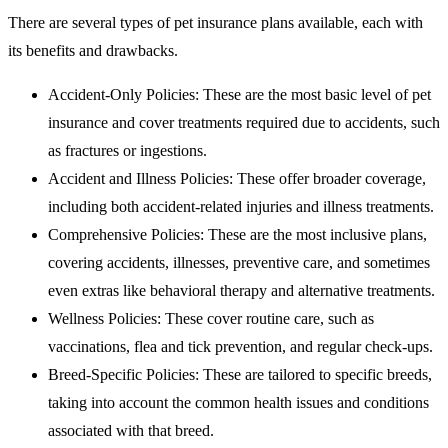
There are several types of pet insurance plans available, each with
its benefits and drawbacks.
Accident-Only Policies: These are the most basic level of pet
insurance and cover treatments required due to accidents, such
as fractures or ingestions.
Accident and Illness Policies: These offer broader coverage,
including both accident-related injuries and illness treatments.
Comprehensive Policies: These are the most inclusive plans,
covering accidents, illnesses, preventive care, and sometimes
even extras like behavioral therapy and alternative treatments.
Wellness Policies: These cover routine care, such as
vaccinations, flea and tick prevention, and regular check-ups.
Breed-Specific Policies: These are tailored to specific breeds,
taking into account the common health issues and conditions
associated with that breed.