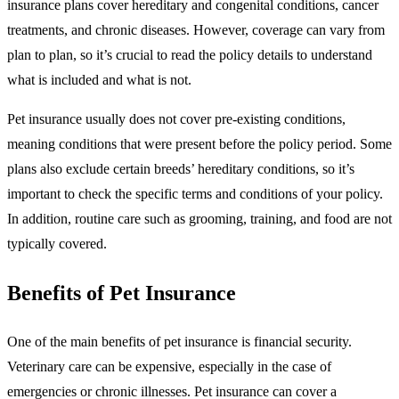
insurance plans cover hereditary and congenital conditions, cancer
treatments, and chronic diseases. However, coverage can vary from
plan to plan, so it’s crucial to read the policy details to understand
what is included and what is not.
Pet insurance usually does not cover pre-existing conditions,
meaning conditions that were present before the policy period. Some
plans also exclude certain breeds’ hereditary conditions, so it’s
important to check the specific terms and conditions of your policy.
In addition, routine care such as grooming, training, and food are not
typically covered.
Benefits of Pet Insurance
One of the main benefits of pet insurance is financial security.
Veterinary care can be expensive, especially in the case of
emergencies or chronic illnesses. Pet insurance can cover a