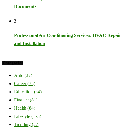
Documents
3
Professional Air Conditioning Services: HVAC Repair
and Installation
Categories
Auto
(37)
Career
(75)
Education
(34)
Finance
(81)
Health
(84)
Lifestyle
(173)
Trending
(27)