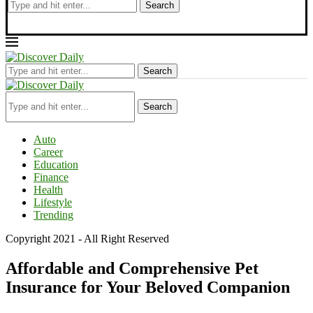
Search
Search
Search
Auto
Career
Education
Finance
Health
Lifestyle
Trending
Copyright 2021 - All Right Reserved
Affordable and Comprehensive Pet
Insurance for Your Beloved Companion