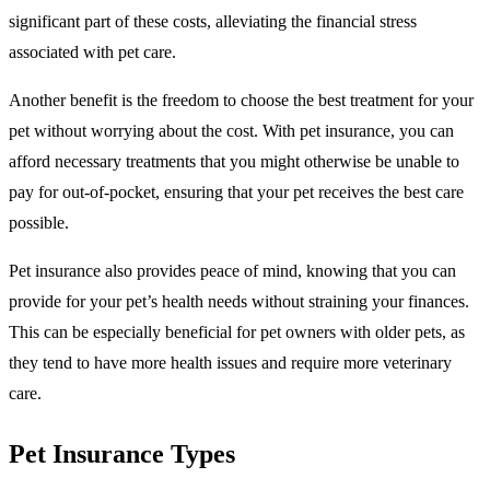
significant part of these costs, alleviating the financial stress
associated with pet care.
Another benefit is the freedom to choose the best treatment for your
pet without worrying about the cost. With pet insurance, you can
afford necessary treatments that you might otherwise be unable to
pay for out-of-pocket, ensuring that your pet receives the best care
possible.
Pet insurance also provides peace of mind, knowing that you can
provide for your pet’s health needs without straining your finances.
This can be especially beneficial for pet owners with older pets, as
they tend to have more health issues and require more veterinary
care.
Pet Insurance Types