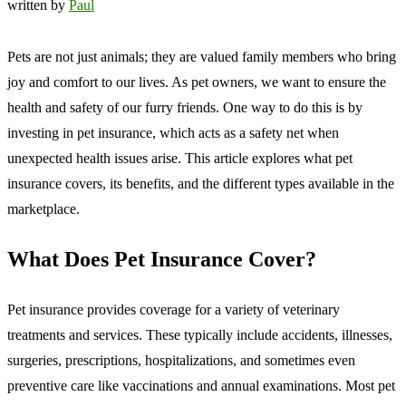
written by
Paul
Pets are not just animals; they are valued family members who bring
joy and comfort to our lives. As pet owners, we want to ensure the
health and safety of our furry friends. One way to do this is by
investing in pet insurance, which acts as a safety net when
unexpected health issues arise. This article explores what pet
insurance covers, its benefits, and the different types available in the
marketplace.
What Does Pet Insurance Cover?
Pet insurance provides coverage for a variety of veterinary
treatments and services. These typically include accidents, illnesses,
surgeries, prescriptions, hospitalizations, and sometimes even
preventive care like vaccinations and annual examinations. Most pet