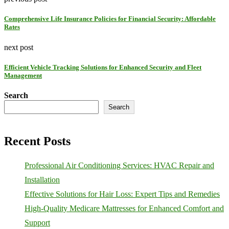
Comprehensive Life Insurance Policies for Financial Security: Affordable
Rates
next post
Efficient Vehicle Tracking Solutions for Enhanced Security and Fleet
Management
Search
Search
Recent Posts
Professional Air Conditioning Services: HVAC Repair and
Installation
Effective Solutions for Hair Loss: Expert Tips and Remedies
High-Quality Medicare Mattresses for Enhanced Comfort and
Support