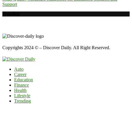
Support
Trending
Copyrights 2024 © – Discover Daily. All Right Reserved.
Auto
Career
Education
Finance
Health
Lifestyle
Trending