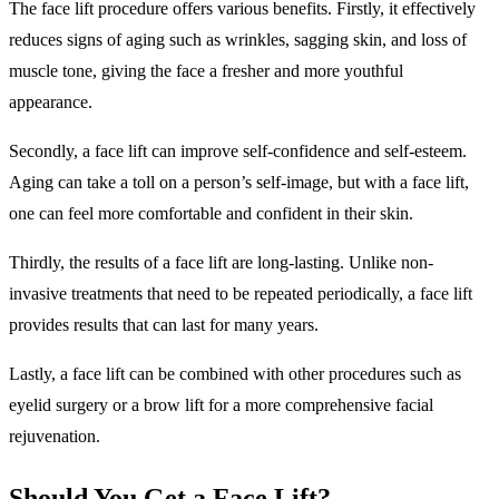
The face lift procedure offers various benefits. Firstly, it effectively
reduces signs of aging such as wrinkles, sagging skin, and loss of
muscle tone, giving the face a fresher and more youthful
appearance.
Secondly, a face lift can improve self-confidence and self-esteem.
Aging can take a toll on a person’s self-image, but with a face lift,
one can feel more comfortable and confident in their skin.
Thirdly, the results of a face lift are long-lasting. Unlike non-
invasive treatments that need to be repeated periodically, a face lift
provides results that can last for many years.
Lastly, a face lift can be combined with other procedures such as
eyelid surgery or a brow lift for a more comprehensive facial
rejuvenation.
Should You Get a Face Lift?