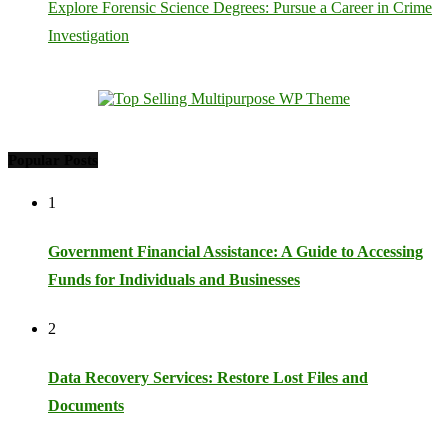
Explore Forensic Science Degrees: Pursue a Career in Crime
Investigation
Popular Posts
1
Government Financial Assistance: A Guide to Accessing
Funds for Individuals and Businesses
2
Data Recovery Services: Restore Lost Files and
Documents