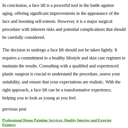
In conclusion, a face lift is a powerful tool in the battle against
aging, offering significant improvements in the appearance of the
face and boosting self-esteem. However, it is a major surgical
procedure with inherent risks and potential complications that should
be carefully considered.
The decision to undergo a face lift should not be taken lightly. It
requires a commitment to a healthy lifestyle and skin care regimen to
maintain the results. Consulting with a qualified and experienced
plastic surgeon is crucial to understand the procedure, assess your
suitability, and ensure that your expectations are realistic. With the
right approach, a face lift can be a transformative experience,
helping you to look as young as you feel.
previous post
Professional House Painting Services: Quality Interior and Exterior
Painters