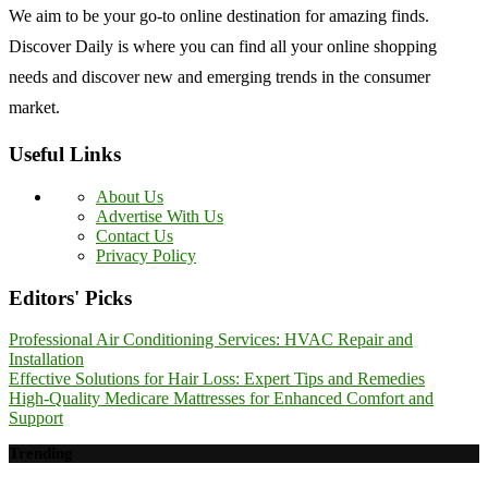
We aim to be your go-to online destination for amazing finds.
Discover Daily is where you can find all your online shopping
needs and discover new and emerging trends in the consumer
market.
Useful Links
About Us
Advertise With Us
Contact Us
Privacy Policy
Editors' Picks
Professional Air Conditioning Services: HVAC Repair and
Installation
Effective Solutions for Hair Loss: Expert Tips and Remedies
High-Quality Medicare Mattresses for Enhanced Comfort and
Support
Trending