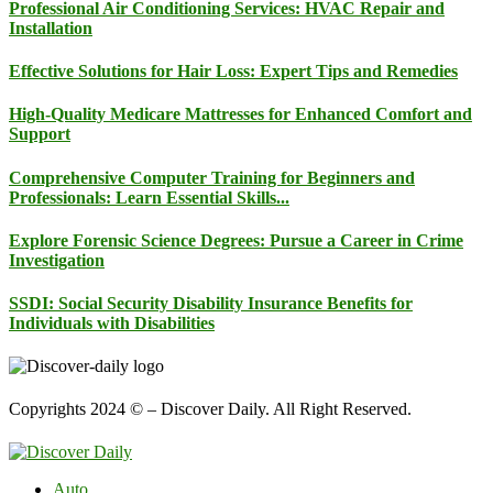
Professional Air Conditioning Services: HVAC Repair and
Installation
Effective Solutions for Hair Loss: Expert Tips and Remedies
High-Quality Medicare Mattresses for Enhanced Comfort and
Support
Comprehensive Computer Training for Beginners and
Professionals: Learn Essential Skills...
Explore Forensic Science Degrees: Pursue a Career in Crime
Investigation
SSDI: Social Security Disability Insurance Benefits for
Individuals with Disabilities
Copyrights 2024 © – Discover Daily. All Right Reserved.
Auto