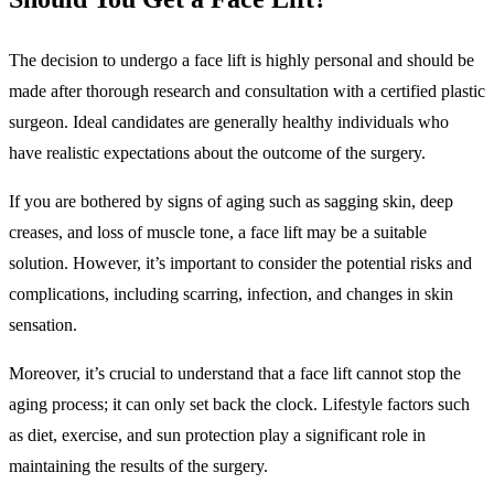
The decision to undergo a face lift is highly personal and should be
made after thorough research and consultation with a certified plastic
surgeon. Ideal candidates are generally healthy individuals who
have realistic expectations about the outcome of the surgery.
If you are bothered by signs of aging such as sagging skin, deep
creases, and loss of muscle tone, a face lift may be a suitable
solution. However, it’s important to consider the potential risks and
complications, including scarring, infection, and changes in skin
sensation.
Moreover, it’s crucial to understand that a face lift cannot stop the
aging process; it can only set back the clock. Lifestyle factors such
as diet, exercise, and sun protection play a significant role in
maintaining the results of the surgery.