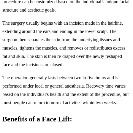
procedure can be customized based on the individual’s unique facial
structure and aesthetic goals.
The surgery usually begins with an incision made in the hairline,
extending around the ears and ending in the lower scalp. The
surgeon then separates the skin from the underlying tissues and
muscles, tightens the muscles, and removes or redistributes excess
fat and skin. The skin is then re-draped over the newly reshaped
face and the incisions are closed.
The operation generally lasts between two to five hours and is
performed under local or general anesthesia. Recovery time varies
based on the individual’s health and the extent of the procedure, but
most people can return to normal activities within two weeks.
Benefits of a Face Lift: