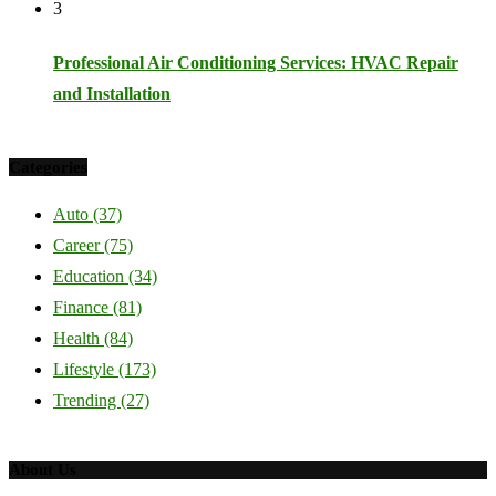
3
Professional Air Conditioning Services: HVAC Repair
and Installation
Categories
Auto
(37)
Career
(75)
Education
(34)
Finance
(81)
Health
(84)
Lifestyle
(173)
Trending
(27)
About Us