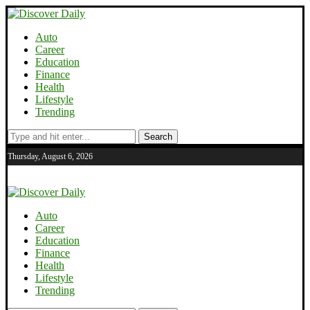
Auto
Career
Education
Finance
Health
Lifestyle
Trending
Search
Thursday, August 6, 2026
Auto
Career
Education
Finance
Health
Lifestyle
Trending