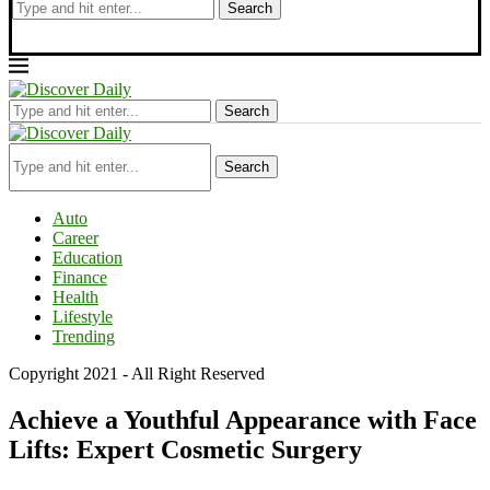
Search
Search
Search
Auto
Career
Education
Finance
Health
Lifestyle
Trending
Copyright 2021 - All Right Reserved
Achieve a Youthful Appearance with Face
Lifts: Expert Cosmetic Surgery