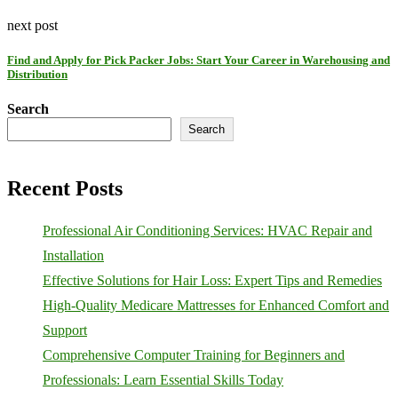
next post
Find and Apply for Pick Packer Jobs: Start Your Career in Warehousing and
Distribution
Search
Search
Recent Posts
Professional Air Conditioning Services: HVAC Repair and
Installation
Effective Solutions for Hair Loss: Expert Tips and Remedies
High-Quality Medicare Mattresses for Enhanced Comfort and
Support
Comprehensive Computer Training for Beginners and
Professionals: Learn Essential Skills Today