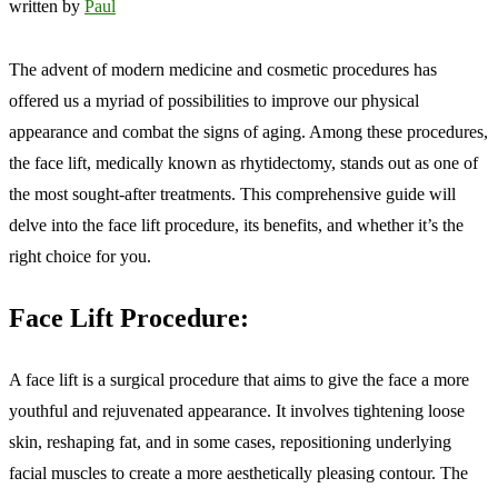
written by
Paul
The advent of modern medicine and cosmetic procedures has
offered us a myriad of possibilities to improve our physical
appearance and combat the signs of aging. Among these procedures,
the face lift, medically known as rhytidectomy, stands out as one of
the most sought-after treatments. This comprehensive guide will
delve into the face lift procedure, its benefits, and whether it’s the
right choice for you.
Face Lift Procedure:
A face lift is a surgical procedure that aims to give the face a more
youthful and rejuvenated appearance. It involves tightening loose
skin, reshaping fat, and in some cases, repositioning underlying
facial muscles to create a more aesthetically pleasing contour. The