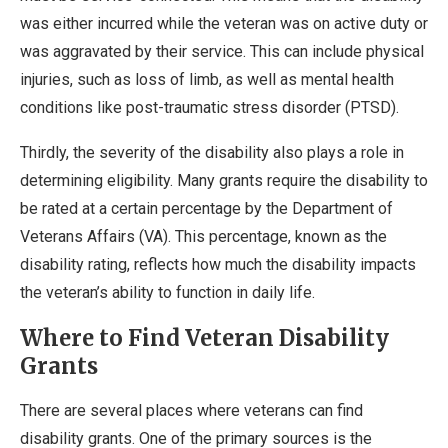
was either incurred while the veteran was on active duty or
was aggravated by their service. This can include physical
injuries, such as loss of limb, as well as mental health
conditions like post-traumatic stress disorder (PTSD).
Thirdly, the severity of the disability also plays a role in
determining eligibility. Many grants require the disability to
be rated at a certain percentage by the Department of
Veterans Affairs (VA). This percentage, known as the
disability rating, reflects how much the disability impacts
the veteran’s ability to function in daily life.
Where to Find Veteran Disability
Grants
There are several places where veterans can find
disability grants. One of the primary sources is the