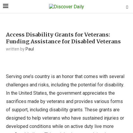
Access Disability Grants for Veterans:
Funding Assistance for Disabled Veterans
written by
Paul
Serving one’s country is an honor that comes with several
challenges and risks, including the potential for disability.
In the United States, the government appreciates the
sacrifices made by veterans and provides various forms
of support, including disability grants. These grants are
designed to help veterans who have sustained injuries or
developed conditions while on active duty live more