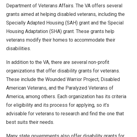
Department of Veterans Affairs. The VA offers several
grants aimed at helping disabled veterans, including the
Specially Adapted Housing (SAH) grant and the Special
Housing Adaptation (SHA) grant. These grants help
veterans modify their homes to accommodate their
disabilities.
In addition to the VA, there are several non-profit
organizations that offer disability grants for veterans.
These include the Wounded Warrior Project, Disabled
American Veterans, and the Paralyzed Veterans of
America, among others. Each organization has its criteria
for eligibility and its process for applying, so it’s
advisable for veterans to research and find the one that
best suits their needs.
Many state governments also offer disability grants for