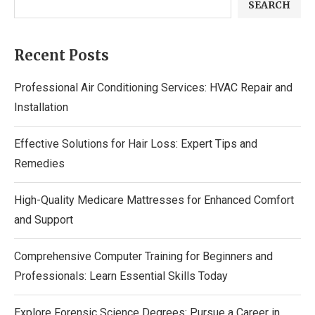
SEARCH
Recent Posts
Professional Air Conditioning Services: HVAC Repair and
Installation
Effective Solutions for Hair Loss: Expert Tips and
Remedies
High-Quality Medicare Mattresses for Enhanced Comfort
and Support
Comprehensive Computer Training for Beginners and
Professionals: Learn Essential Skills Today
Explore Forensic Science Degrees: Pursue a Career in