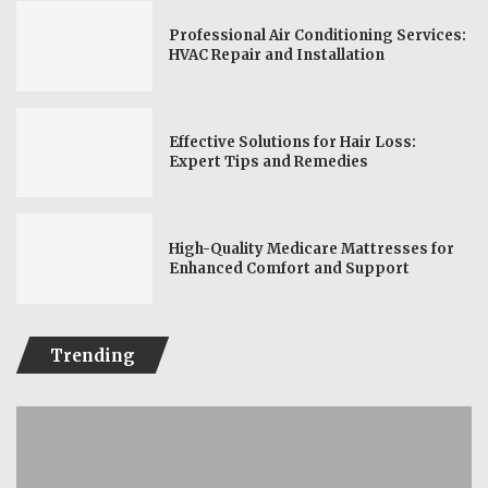
Professional Air Conditioning Services:
HVAC Repair and Installation
Effective Solutions for Hair Loss:
Expert Tips and Remedies
High-Quality Medicare Mattresses for
Enhanced Comfort and Support
Trending