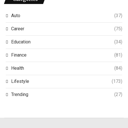
Auto
(37)
Career
(75)
Education
(34)
Finance
(81)
Health
(84)
Lifestyle
(173)
Trending
(27)