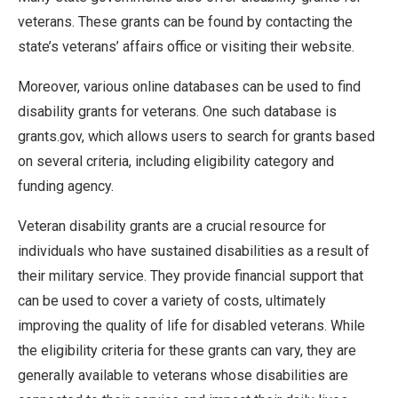
veterans. These grants can be found by contacting the
state’s veterans’ affairs office or visiting their website.
Moreover, various online databases can be used to find
disability grants for veterans. One such database is
grants.gov, which allows users to search for grants based
on several criteria, including eligibility category and
funding agency.
Veteran disability grants are a crucial resource for
individuals who have sustained disabilities as a result of
their military service. They provide financial support that
can be used to cover a variety of costs, ultimately
improving the quality of life for disabled veterans. While
the eligibility criteria for these grants can vary, they are
generally available to veterans whose disabilities are