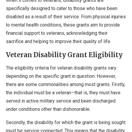
When it comes to veterans, disability grants are
specifically designed to cater to those who have been
disabled as a result of their service. From physical injuries
to mental health conditions, these grants aim to provide
financial support to veterans, acknowledging their
sacrifice and helping to improve their quality of life.
Veteran Disability Grant Eligibility
The eligibility criteria for veteran disability grants vary
depending on the specific grant in question. However,
there are some commonalities among most grants. Firstly,
the individual must be a veteran—that is, they must have
served in active military service and been discharged
under conditions other than dishonorable.
Secondly, the disability for which the grant is being sought
must be service-connected. This means that the disability