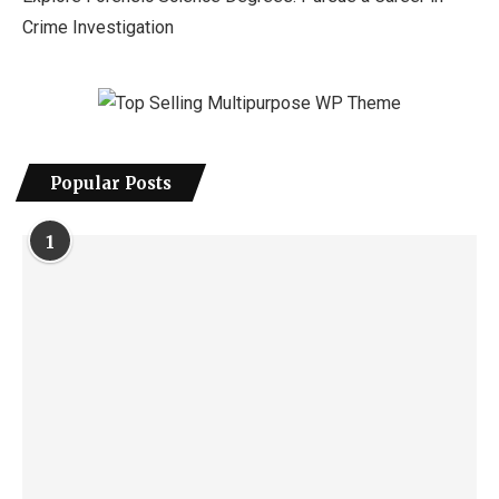
Crime Investigation
Popular Posts
1