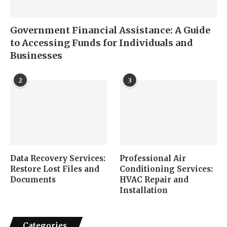
Government Financial Assistance: A Guide
to Accessing Funds for Individuals and
Businesses
2
3
Data Recovery Services:
Professional Air
Restore Lost Files and
Conditioning Services:
Documents
HVAC Repair and
Installation
Categories