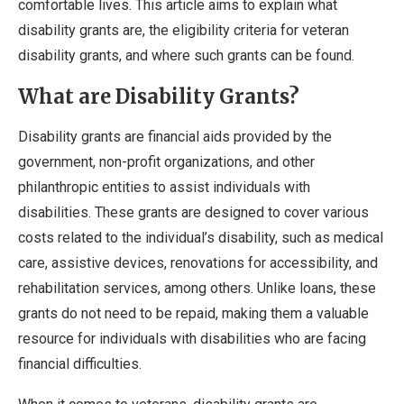
comfortable lives. This article aims to explain what
disability grants are, the eligibility criteria for veteran
disability grants, and where such grants can be found.
What are Disability Grants?
Disability grants are financial aids provided by the
government, non-profit organizations, and other
philanthropic entities to assist individuals with
disabilities. These grants are designed to cover various
costs related to the individual’s disability, such as medical
care, assistive devices, renovations for accessibility, and
rehabilitation services, among others. Unlike loans, these
grants do not need to be repaid, making them a valuable
resource for individuals with disabilities who are facing
financial difficulties.