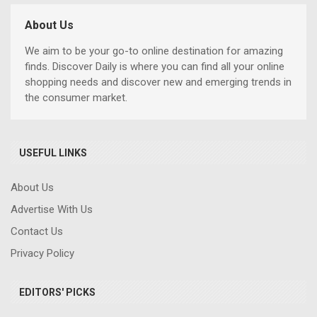
About Us
We aim to be your go-to online destination for amazing
finds. Discover Daily is where you can find all your online
shopping needs and discover new and emerging trends in
the consumer market.
USEFUL LINKS
About Us
Advertise With Us
Contact Us
Privacy Policy
EDITORS' PICKS