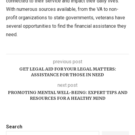
connected to their service and impact their daily lives.
With numerous sources available, from the VA to non-
profit organizations to state governments, veterans have
several opportunities to find the financial assistance they
need.
previous post
GET LEGAL AID FOR YOUR LEGAL MATTERS:
ASSISTANCE FOR THOSE IN NEED
next post
PROMOTING MENTAL WELL-BEING: EXPERT TIPS AND
RESOURCES FOR A HEALTHY MIND
Search